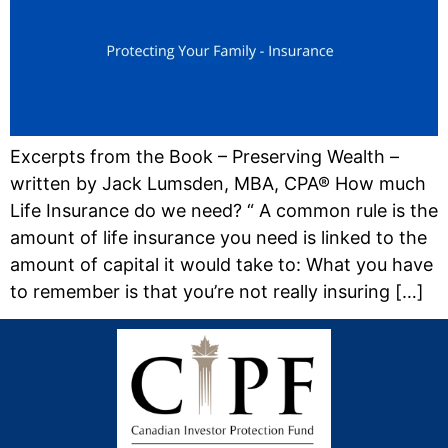
Excerpts from the Book – Preserving Wealth –
written by Jack Lumsden, MBA, CPA® How much
Life Insurance do we need? “ A common rule is the
amount of life insurance you need is linked to the
amount of capital it would take to: What you have
to remember is that you’re not really insuring […]