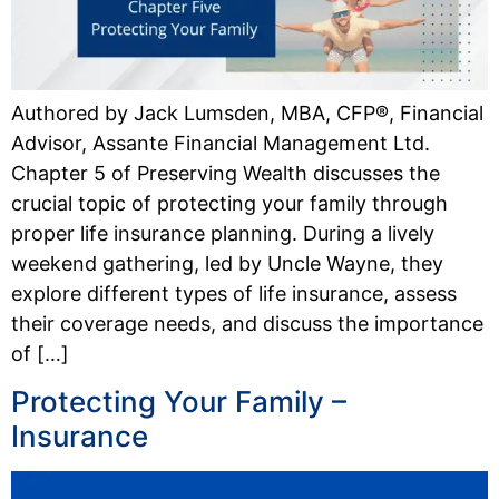
Authored by Jack Lumsden, MBA, CFP®, Financial
Advisor, Assante Financial Management Ltd.
Chapter 5 of Preserving Wealth discusses the
crucial topic of protecting your family through
proper life insurance planning. During a lively
weekend gathering, led by Uncle Wayne, they
explore different types of life insurance, assess
their coverage needs, and discuss the importance
of […]
Protecting Your Family –
Insurance