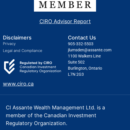
CIRO Advisor Report
Disclaimers
Contact Us
Privacy
905-332-5503
jlumsden@assante.com
Legal and Compliance
1100 Walkers Line
Suite 502
Burlington, Ontario
L7N 2G3
www.ciro.ca
CI Assante Wealth Management Ltd. is a
member of the Canadian Investment
Regulatory Organization.