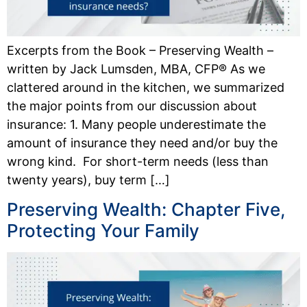
Excerpts from the Book – Preserving Wealth –
written by Jack Lumsden, MBA, CFP® As we
clattered around in the kitchen, we sum­marized
the major points from our discussion about
insurance: 1. Many people underestimate the
amount of insurance they need and/or buy the
wrong kind. For short-term needs (less than
twenty years), buy term […]
Preserving Wealth: Chapter Five,
Protecting Your Family