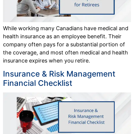
While working many Canadians have medical and
health insurance as an employee benefit. Their
company often pays for a substantial portion of
the coverage, and most often medical and health
insurance expires when you retire.
Insurance & Risk Management
Financial Checklist