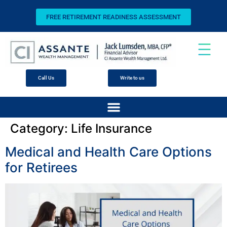
FREE RETIREMENT READINESS ASSESSMENT
Call Us
Write to us
Category:
Life Insurance
Medical and Health Care Options
for Retirees