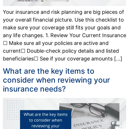
Your insurance and risk planning are big pieces of
your overall financial picture. Use this checklist to
make sure your coverage still fits your goals and
any life changes. 1. Review Your Current Insurance
☐ Make sure all your policies are active and
current☐ Double-check policy details and listed
beneficiaries☐ See if your coverage amounts […]
What are the key items to
consider when reviewing your
insurance needs?