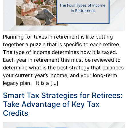
Planning for taxes in retirement is like putting
together a puzzle that is specific to each retiree.
The type of income determines how it is taxed.
Each year in retirement this must be reviewed to
determine what is the best strategy that balances
your current year’s income, and your long-term
legacy plan. It is a […]
Smart Tax Strategies for Retirees:
Take Advantage of Key Tax
Credits