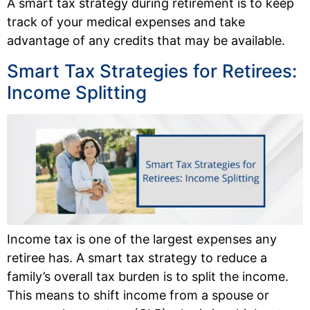
A smart tax strategy during retirement is to keep
track of your medical expenses and take
advantage of any credits that may be available.
Smart Tax Strategies for Retirees:
Income Splitting
Income tax is one of the largest expenses any
retiree has. A smart tax strategy to reduce a
family’s overall tax burden is to split the income.
This means to shift income from a spouse or