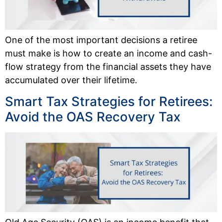
One of the most important decisions a retiree
must make is how to create an income and cash-
flow strategy from the financial assets they have
accumulated over their lifetime.
Smart Tax Strategies for Retirees:
Avoid the OAS Recovery Tax