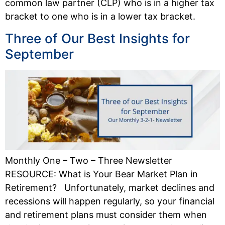
common law partner (CLP) who is in a higher tax
bracket to one who is in a lower tax bracket.
Three of Our Best Insights for
September
Monthly One – Two – Three Newsletter
RESOURCE: What is Your Bear Market Plan in
Retirement? Unfortunately, market declines and
recessions will happen regularly, so your financial
and retirement plans must consider them when