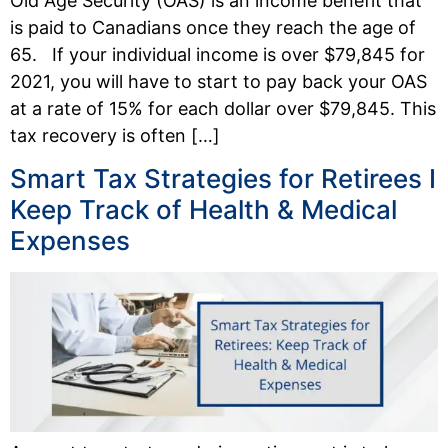
Old Age Security (OAS) is an income benefit that
is paid to Canadians once they reach the age of
65. If your individual income is over $79,845 for
2021, you will have to start to pay back your OAS
at a rate of 15% for each dollar over $79,845. This
tax recovery is often […]
Smart Tax Strategies for Retirees I
Keep Track of Health & Medical
Expenses