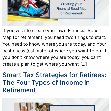
If you wish to create your own Financial Road
Map for retirement, you need two things to start:
You need to know where you are today, and Your
best guess (estimate) of where you want to go. If
you don’t know where you are today, you can’t
create a plan to get where you want […]
Smart Tax Strategies for Retirees:
The Four Types of Income in
Retirement