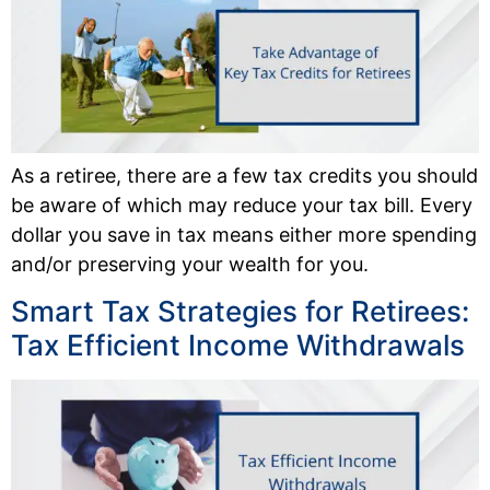
As a retiree, there are a few tax credits you should
be aware of which may reduce your tax bill. Every
dollar you save in tax means either more spending
and/or preserving your wealth for you.
Smart Tax Strategies for Retirees:
Tax Efficient Income Withdrawals