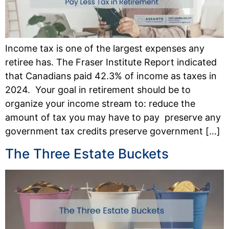
Income tax is one of the largest expenses any
retiree has. The Fraser Institute Report indicated
that Canadians paid 42.3% of income as taxes in
2024. Your goal in retirement should be to
organize your income stream to: reduce the
amount of tax you may have to pay preserve any
government tax credits preserve government […]
The Three Estate Buckets