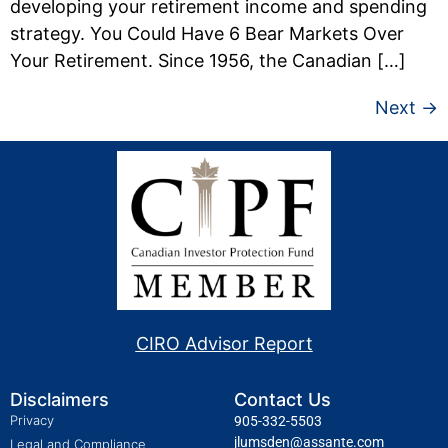
developing your retirement income and spending
strategy. You Could Have 6 Bear Markets Over
Your Retirement. Since 1956, the Canadian […]
Next
→
CIRO Advisor Report
Disclaimers
Contact Us
Privacy
905-332-5503
jlumsden@assante.com
Legal and Compliance