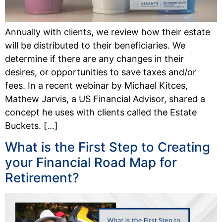
Annually with clients, we review how their estate
will be distributed to their beneficiaries. We
determine if there are any changes in their
desires, or opportunities to save taxes and/or
fees. In a recent webinar by Michael Kitces,
Mathew Jarvis, a US Financial Advisor, shared a
concept he uses with clients called the Estate
Buckets. […]
What is the First Step to Creating
your Financial Road Map for
Retirement?