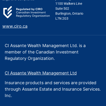
1100 Walkers Line
Suite 502
Burlington, Ontario
L7N 2G3
www.ciro.ca
CI Assante Wealth Management Ltd. is a
member of the Canadian Investment
Regulatory Organization.
CI Assante Wealth Management Ltd
Insurance products and services are provided
through Assante Estate
and Insurance Services.
Inc.