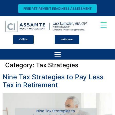
FREE RETIREMENT READINESS ASSESSMENT
Call Us
Write to us
Category:
Tax Strategies
Nine Tax Strategies to Pay Less
Tax in Retirement