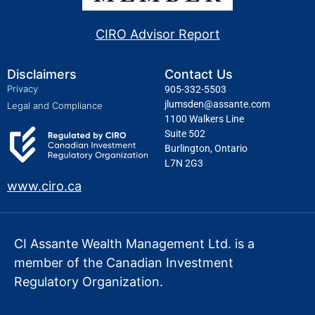
CIRO Advisor Report
Disclaimers
Contact Us
Privacy
905-332-5503
jlumsden@assante.com
Legal and Compliance
1100 Walkers Line
Suite 502
Burlington, Ontario
L7N 2G3
www.ciro.ca
CI Assante Wealth Management Ltd. is a
member of the Canadian Investment
Regulatory Organization.