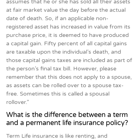
assumes that he or she has sold all their assets
at fair market value the day before the actual
date of death. So, if an applicable non-
registered asset has increased in value from its
purchase price, it is deemed to have produced
a capital gain. Fifty percent of all capital gains
are taxable upon the individual’s death, and
those capital gains taxes are included as part of
the person’s final tax bill. However, please
remember that this does not apply to a spouse,
as assets can be rolled over to a spouse tax-
free. Sometimes this is called a spousal
rollover.”
What is the difference between a term
and a permanent life insurance policy?
Term Life insurance is like renting, and