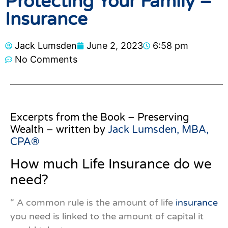
Protecting Your Family –
Insurance
Jack Lumsden
June 2, 2023
6:58 pm
No Comments
Excerpts from the Book – Preserving
Wealth – written by
Jack Lumsden, MBA,
CPA®
How much Life Insurance do we
need?
“ A common rule is the amount of life
insurance
you need is linked to the amount of capital it