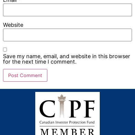
Website
Save my name, email, and website in this browser
for the next time I comment.