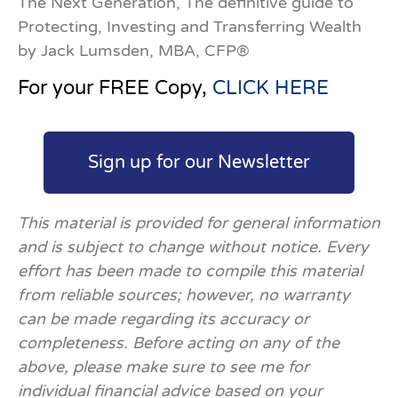
The Next Generation, The definitive guide to
Protecting, Investing and Transferring Wealth
by Jack Lumsden, MBA, CFP®
For your FREE Copy,
CLICK HERE
Sign up for our Newsletter
This material is provided for general information
and is subject to change without notice. Every
effort has been made to compile this material
from reliable sources; however, no warranty
can be made regarding its accuracy or
completeness. Before acting on any of the
above, please make sure to see me for
individual financial advice based on your