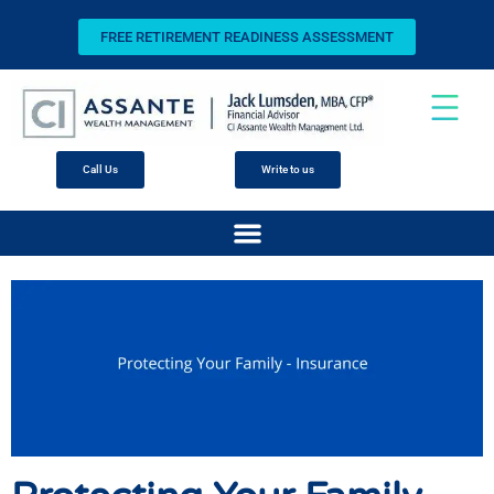
FREE RETIREMENT READINESS ASSESSMENT
Call Us
Write to us