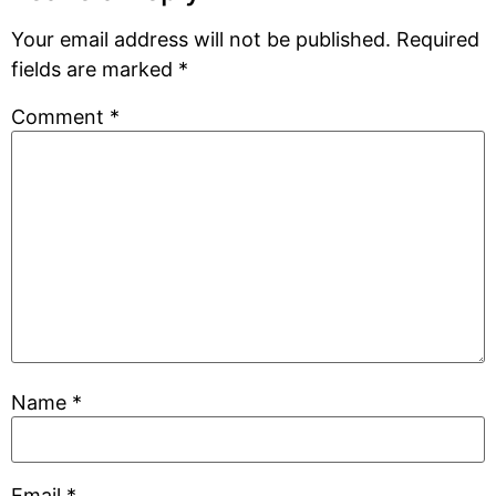
Your email address will not be published.
Required
fields are marked
*
Comment
*
Name
*
Email
*