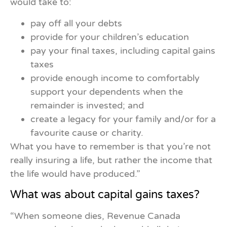
would take to:
pay off all your debts
provide for your children’s education
pay your final taxes, including capital gains
taxes
provide enough income to comfortably
sup­port your dependents when the
remainder is invested; and
create a legacy for your family and/or for a
favourite cause or charity.
What you have to remember is that you’re not
really insuring a life, but rather the income that
the life would have produced.”
What was about capital gains taxes?
“When someone dies, Revenue Canada