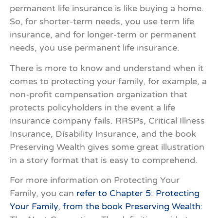
permanent life insurance is like buying a home.
So, for shorter-term needs, you use term life
insurance, and for longer-term or permanent
needs, you use permanent life insurance.
There is more to know and understand when it
comes to protecting your family, for example, a
non-profit compensation organization that
protects policyholders in the event a life
insurance company fails. RRSPs, Critical Illness
Insurance, Disability Insurance, and the book
Preserving Wealth gives some great illustration
in a story format that is easy to comprehend.
For more information on Protecting Your
Family, you can
refer to Chapter 5: Protecting
Your Family, from the book Preserving Wealth: