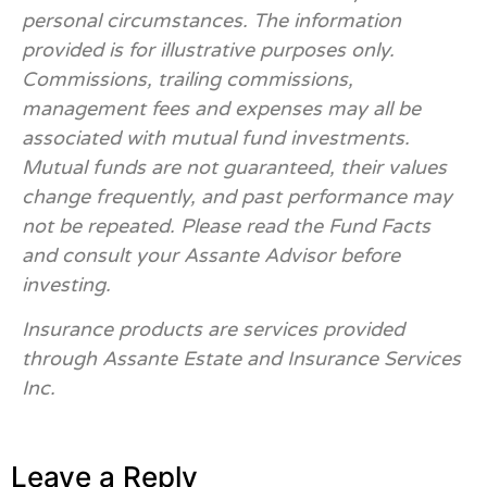
personal circumstances. The information
provided is for illustrative purposes only.
Commissions, trailing commissions,
management fees and expenses may all be
associated with mutual fund investments.
Mutual funds are not guaranteed, their values
change frequently, and past performance may
not be repeated. Please read the Fund Facts
and consult your Assante Advisor before
investing.
Insurance products are services provided
through Assante Estate and Insurance Services
Inc.
Leave a Reply