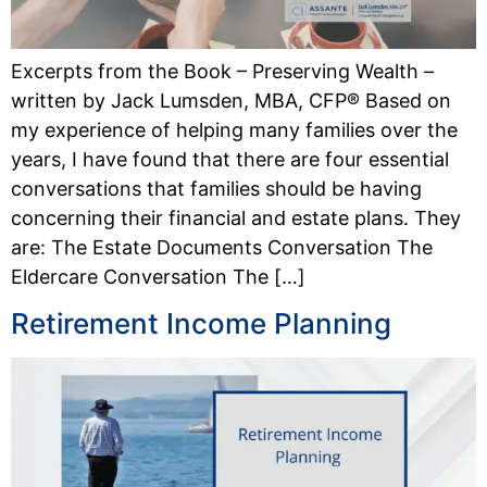
Excerpts from the Book – Preserving Wealth –
written by Jack Lumsden, MBA, CFP® Based on
my experience of helping many families over the
years, I have found that there are four essential
conversations that families should be having
concerning their financial and estate plans. They
are: The Estate Documents Conversation The
Eldercare Conversation The […]
Retirement Income Planning