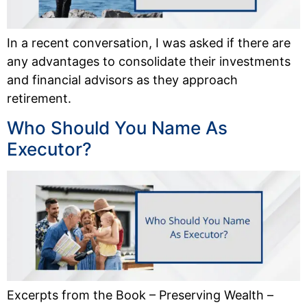
In a recent conversation, I was asked if there are
any advantages to consolidate their investments
and financial advisors as they approach
retirement.
Who Should You Name As
Executor?
Excerpts from the Book – Preserving Wealth –