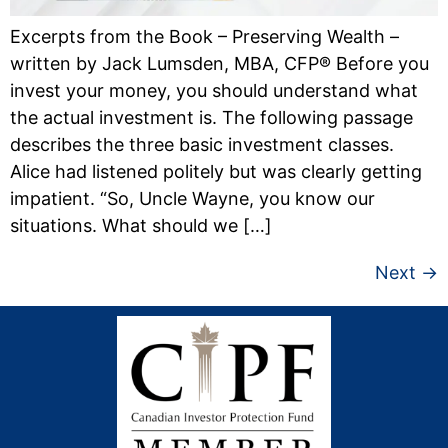
Excerpts from the Book – Preserving Wealth –
written by Jack Lumsden, MBA, CFP® Before you
invest your money, you should understand what
the actual investment is. The following passage
describes the three basic investment classes.
Alice had listened politely but was clearly get­ting
impatient. “So, Uncle Wayne, you know our
situations. What should we […]
Next
→