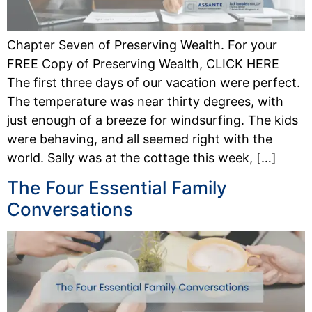
Chapter Seven of Preserving Wealth. For your
FREE Copy of Preserving Wealth, CLICK HERE
The first three days of our vacation were perfect.
The temperature was near thirty degrees, with
just enough of a breeze for windsurfing. The kids
were behaving, and all seemed right with the
world. Sally was at the cottage this week, […]
The Four Essential Family
Conversations