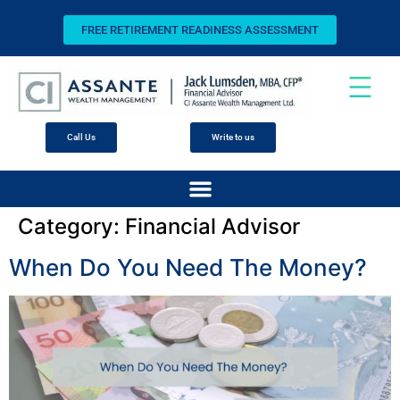
FREE RETIREMENT READINESS ASSESSMENT
Call Us
Write to us
Category:
Financial Advisor
When Do You Need The Money?