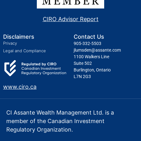
CIRO Advisor Report
Disclaimers
Contact Us
Privacy
905-332-5503
jlumsden@assante.com
Legal and Compliance
1100 Walkers Line
Suite 502
Burlington, Ontario
L7N 2G3
www.ciro.ca
CI Assante Wealth Management Ltd. is a
member of the Canadian Investment
Regulatory Organization.