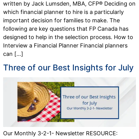
written by Jack Lumsden, MBA, CFP® Deciding on
which financial planner to hire is a particularly
important decision for families to make. The
following are key questions that FP Canada has
designed to help in the selection process. How to
Interview a Financial Planner Financial planners
can […]
Three of our Best Insights for July
Our Monthly 3-2-1- Newsletter RESOURCE: