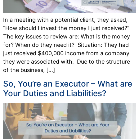
In a meeting with a potential client, they asked,
“How should I invest the money I just received?”
The key issues to review are: What is the money
for? When do they need it? Situation: They had
just received $400,000 income from a company
they were associated with. Due to the structure
of the business, […]
So, You’re an Executor – What are
Your Duties and Liabilities?