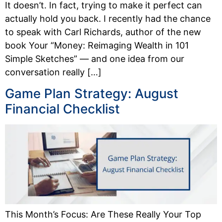
It doesn’t. In fact, trying to make it perfect can
actually hold you back. I recently had the chance
to speak with Carl Richards, author of the new
book Your “Money: Reimaging Wealth in 101
Simple Sketches” — and one idea from our
conversation really […]
Game Plan Strategy: August
Financial Checklist
This Month’s Focus: Are These Really Your Top