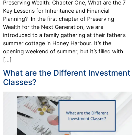
Preserving Wealth: Chapter One, What are the 7
Key Lessons for Inheritance and Financial
Planning? In the first chapter of Preserving
Wealth for the Next Generation, we are
introduced to a family gathering at their father’s
summer cottage in Honey Harbour. It’s the
opening weekend of summer, but it’s filled with
[…]
What are the Different Investment
Classes?