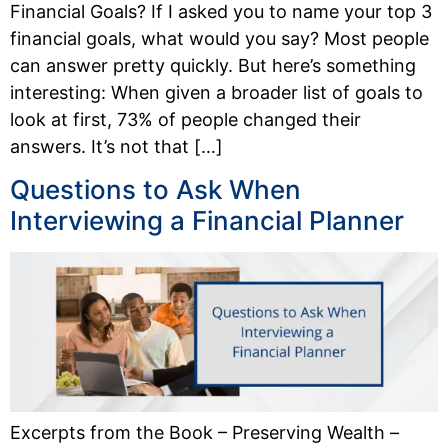
Financial Goals? If I asked you to name your top 3
financial goals, what would you say? Most people
can answer pretty quickly. But here’s something
interesting: When given a broader list of goals to
look at first, 73% of people changed their
answers. It’s not that […]
Questions to Ask When
Interviewing a Financial Planner
Excerpts from the Book – Preserving Wealth –