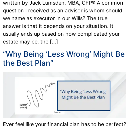
written by Jack Lumsden, MBA, CFP® A common
question I received as an advisor is whom should
we name as executor in our Wills? The true
answer is that it depends on your situation. It
usually ends up based on how complicated your
estate may be, the […]
“Why Being ‘Less Wrong’ Might Be
the Best Plan”
Ever feel like your financial plan has to be perfect?