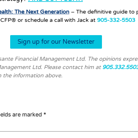
alth: The Next Generation
– The definitive guide to 
CFP® or schedule a call with Jack at
905-332-5503
Sign up for our Newsletter
ssante Financial Management Ltd. The opinions expre
 Management Ltd. Please contact him at
905.332.550
n the information above.
ields are marked
*