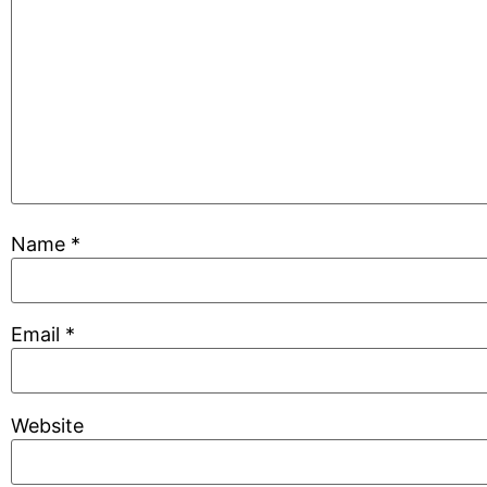
Name
*
Email
*
Website