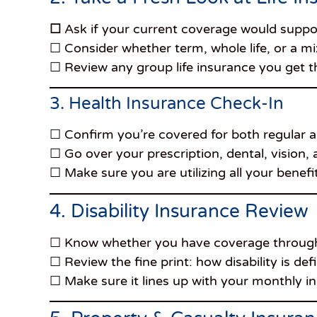
☐
Ask if your current coverage would suppor
☐ Consider whether term, whole life, or a mix
☐ Review any group life insurance you get 
3. Health Insurance Check-In
☐ Confirm you’re covered for both regular
☐ Go over your prescription, dental, vision,
☐ Make sure you are utilizing all your benefi
4. Disability Insurance Review
☐ Know whether you have coverage through
☐ Review the fine print: how disability is de
☐ Make sure it lines up with your monthly 