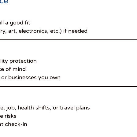
nce
ll a good fit
, art, electronics, etc.) if needed
ity protection
ce of mind
es or businesses you own
job, health shifts, or travel plans
e risks
nt check-in