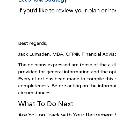
If you’d like to review your plan or h
Best regards,
Jack Lumsden, MBA,
CFP
®
, Financial Advi
The opinions expressed are those of the aut
provided for general information and the op
Every effort has been made to compile this 
completeness. Before acting on the informat
circumstances.
What To Do Next
Are You on Track with Your Retirement