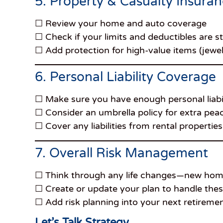
5. Property & Casualty Insura
☐ Review your home and auto coverage
☐ Check if your limits and deductibles are sti
☐ Add protection for high-value items (jewelry
6. Personal Liability Coverage
☐ Make sure you have enough personal liabil
☐ Consider an umbrella policy for extra pea
☐ Cover any liabilities from rental properti
7. Overall Risk Management
☐ Think through any life changes—new home, 
☐ Create or update your plan to handle thes
☐ Add risk planning into your next retireme
Let’s Talk Strategy