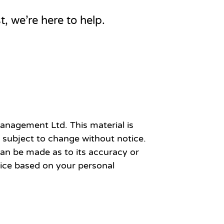
t, we’re here to help.
anagement Ltd. This material is
 subject to change without notice.
an be made as to its accuracy or
vice based on your personal