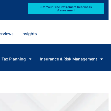
Get Your Free Retirement Readiness
Assessment
terviews
Insights
Tax Planning
Insurance & Risk Management