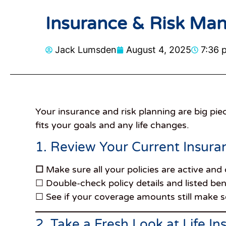
Insurance & Risk Man
Jack Lumsden
August 4, 2025
7:36 
Your insurance and risk planning are big piec
fits your goals and any life changes.
1. Review Your Current Insura
☐
Make sure all your policies are active and
☐ Double-check policy details and listed ben
☐ See if your coverage amounts still make se
2. Take a Fresh Look at Life I