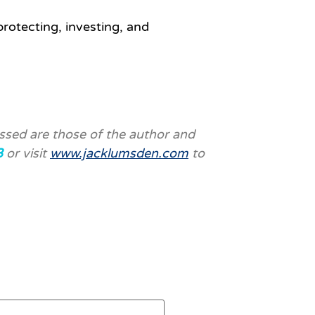
protecting, investing, and
ssed are those of the author and
3
or visit
www.jacklumsden.com
to