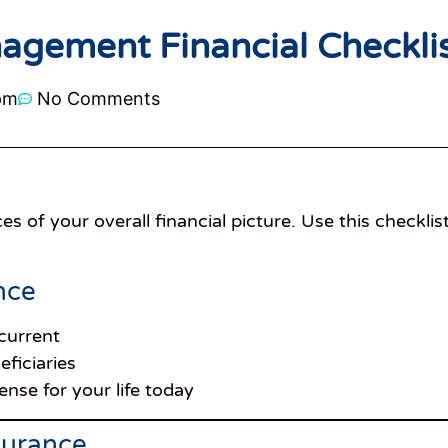
agement Financial Checkli
pm
No Comments
es of your overall financial picture. Use this checklis
nce
 current
eficiaries
nse for your life today
nsurance