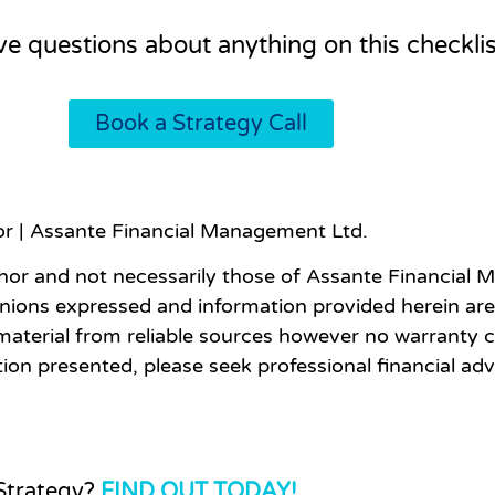
ave questions about anything on this checklis
Book a Strategy Call
sor | Assante Financial Management Ltd.
hor and not necessarily those of Assante Financial M
inions expressed and information provided herein are
material from reliable sources however no warranty c
ion presented, please seek professional financial ad
 Strategy?
FIND OUT TODAY!