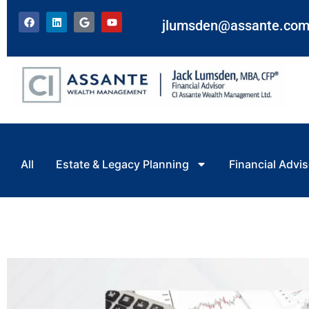
jlumsden@assante.co
All
Estate & Legacy Planning
Financial Advis