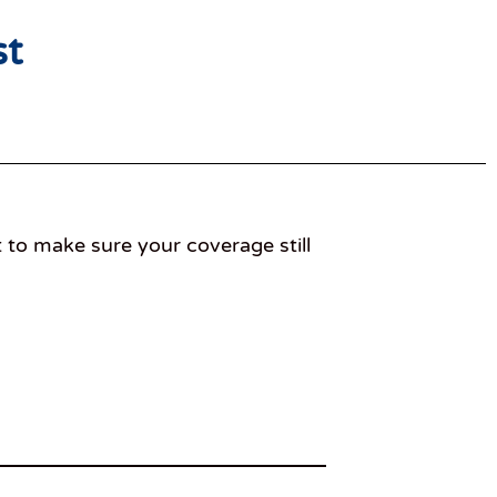
st
t to make sure your coverage still