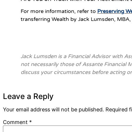
For more information, refer to
Preserving We
transferring Wealth by Jack Lumsden, MBA, 
Jack Lumsden is a Financial Advisor with A
not necessarily those of Assante Financial
discuss your circumstances before acting o
Leave a Reply
Your email address will not be published.
Required f
Comment
*