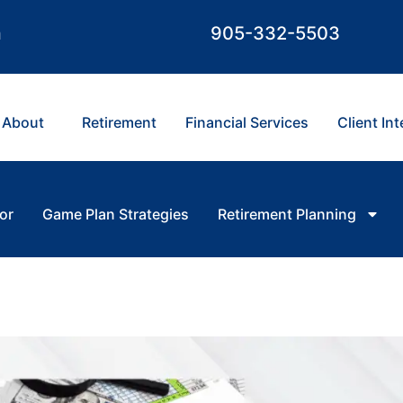
m
905-332-5503
About
Retirement
Financial Services
Client In
or
Game Plan Strategies
Retirement Planning