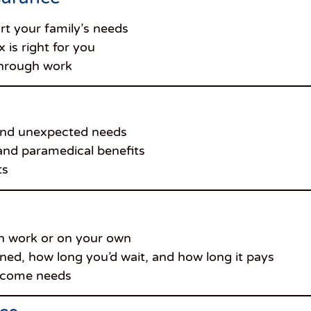
t your family’s needs
 is right for you
through work
 and unexpected needs
 and paramedical benefits
ts
 work or on your own
fined, how long you’d wait, and how long it pays
income needs