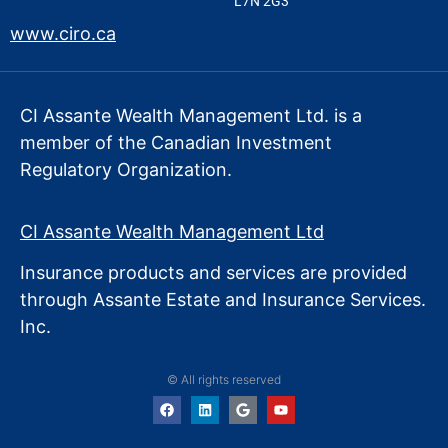
L7N 2G3
www.ciro.ca
CI Assante Wealth Management Ltd. is a
member of the Canadian Investment
Regulatory Organization.
CI Assante Wealth Management Ltd
Insurance products and services are provided
through Assante Estate
and Insurance Services.
Inc.
© All rights reserved