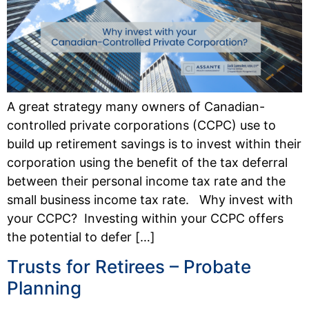
A great strategy many owners of Canadian-
controlled private corporations (CCPC) use to
build up retirement savings is to invest within their
corporation using the benefit of the tax deferral
between their personal income tax rate and the
small business income tax rate. Why invest with
your CCPC? Investing within your CCPC offers
the potential to defer […]
Trusts for Retirees – Probate
Planning