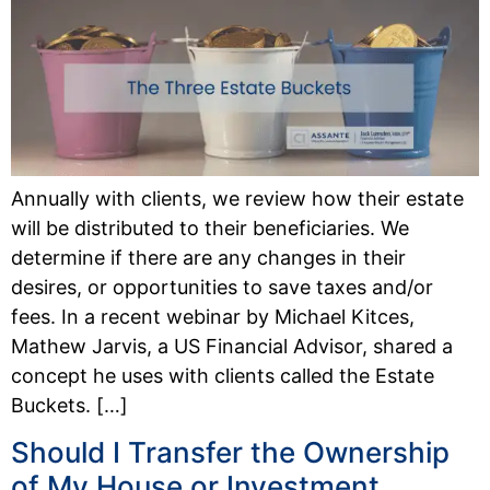
Annually with clients, we review how their estate
will be distributed to their beneficiaries. We
determine if there are any changes in their
desires, or opportunities to save taxes and/or
fees. In a recent webinar by Michael Kitces,
Mathew Jarvis, a US Financial Advisor, shared a
concept he uses with clients called the Estate
Buckets. […]
Should I Transfer the Ownership
of My House or Investment