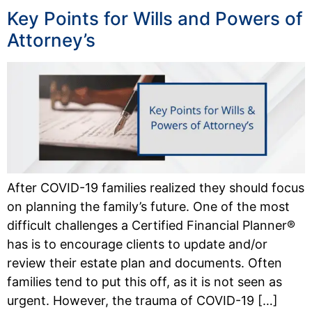
Key Points for Wills and Powers of
Attorney’s
After COVID-19 families realized they should focus
on planning the family’s future. One of the most
difficult challenges a Certified Financial Planner®
has is to encourage clients to update and/or
review their estate plan and documents. Often
families tend to put this off, as it is not seen as
urgent. However, the trauma of COVID-19 […]