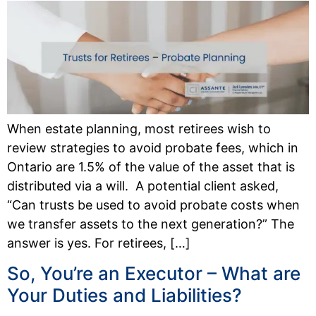
When estate planning, most retirees wish to
review strategies to avoid probate fees, which in
Ontario are 1.5% of the value of the asset that is
distributed via a will. A potential client asked,
“Can trusts be used to avoid probate costs when
we transfer assets to the next generation?” The
answer is yes. For retirees, […]
So, You’re an Executor – What are
Your Duties and Liabilities?