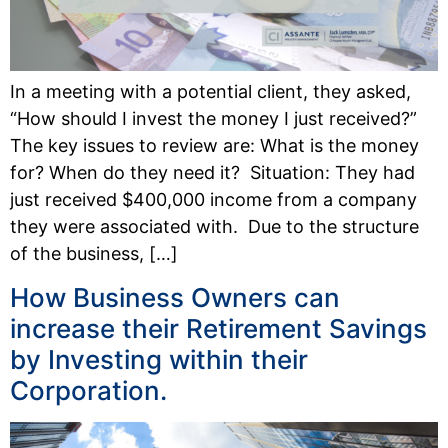
In a meeting with a potential client, they asked,
“How should I invest the money I just received?”
The key issues to review are: What is the money
for? When do they need it? Situation: They had
just received $400,000 income from a company
they were associated with. Due to the structure
of the business, […]
How Business Owners can
increase their Retirement Savings
by Investing within their
Corporation.