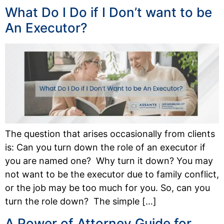
What Do I Do if I Don’t want to be
An Executor?
The question that arises occasionally from clients
is: Can you turn down the role of an executor if
you are named one? Why turn it down? You may
not want to be the executor due to family conflict,
or the job may be too much for you. So, can you
turn the role down? The simple […]
A Power of Attorney Guide for