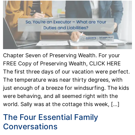
Chapter Seven of Preserving Wealth. For your
FREE Copy of Preserving Wealth, CLICK HERE
The first three days of our vacation were perfect.
The temperature was near thirty degrees, with
just enough of a breeze for windsurfing. The kids
were behaving, and all seemed right with the
world. Sally was at the cottage this week, […]
The Four Essential Family
Conversations