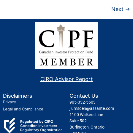
Next
→
CIRO Advisor Report
Disclaimers
Contact Us
Privacy
905-332-5503
jlumsden@assante.com
Legal and Compliance
1100 Walkers Line
Suite 502
Burlington, Ontario