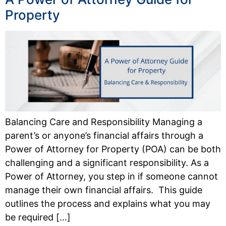
Property
Balancing Care and Responsibility Managing a
parent’s or anyone’s financial affairs through a
Power of Attorney for Property (POA) can be both
challenging and a significant responsibility. As a
Power of Attorney, you step in if someone cannot
manage their own financial affairs. This guide
outlines the process and explains what you may
be required […]