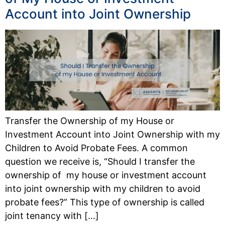
Account into Joint Ownership
Transfer the Ownership of my House or
Investment Account into Joint Ownership with my
Children to Avoid Probate Fees. A common
question we receive is, “Should I transfer the
ownership of my house or investment account
into joint ownership with my children to avoid
probate fees?” This type of ownership is called
joint tenancy with […]