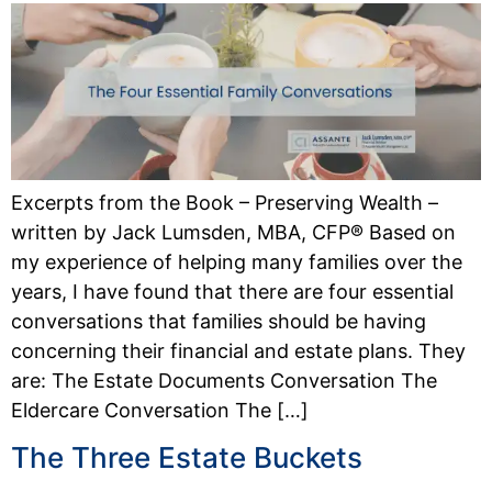
Excerpts from the Book – Preserving Wealth –
written by Jack Lumsden, MBA, CFP® Based on
my experience of helping many families over the
years, I have found that there are four essential
conversations that families should be having
concerning their financial and estate plans. They
are: The Estate Documents Conversation The
Eldercare Conversation The […]
The Three Estate Buckets