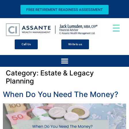
FREE RETIREMENT READINESS ASSESSMENT
Call Us
Write to us
Category:
Estate & Legacy
Planning
When Do You Need The Money?