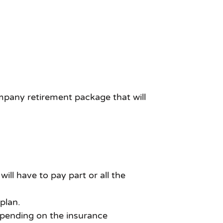
ompany retirement package that will
l have to pay part or all the
plan.
epending on the insurance