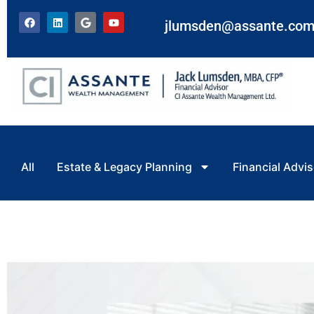
jlumsden@assante.co
All
Estate & Legacy Planning
Financial Advis