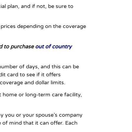
al plan, and if not, be sure to
d prices depending on the coverage
eed to purchase
out of country
 number of days, and this can be
 card to see if it offers
coverage and dollar limits.
 home or long-term care facility,
 any you or your spouse’s company
 of mind that it can offer. Each