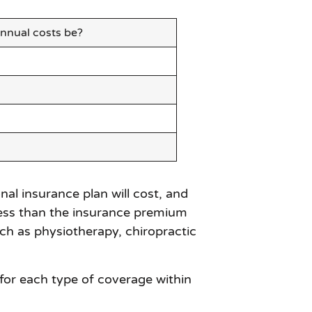
nnual costs be?
l insurance plan will cost, and
t less than the insurance premium
ch as physiotherapy, chiropractic
 for each type of coverage within