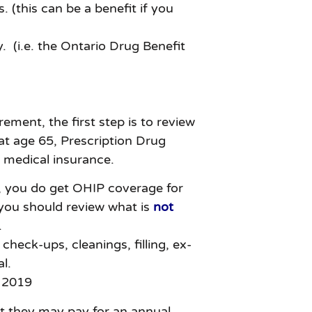
 (this can be a benefit if you
y. (i.e. the Ontario Drug Benefit
ment, the first step is to review
 at age 65, Prescription Drug
y medical insurance.
, you do get OHIP coverage for
 you should review what is
not
.
check-ups, cleanings, filling, ex-
l.
 2019
ut they may pay for an annual