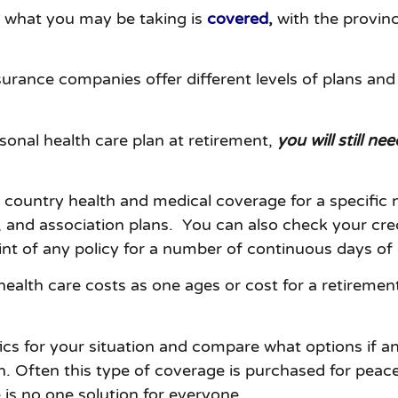
ew what you may be taking is
covered
,
with the provinci
surance companies offer different levels of plans an
onal health care plan at retirement,
you will still n
f country health and medical coverage for a specific
nd association plans. You can also check your credit
int of any policy for a number of continuous days of 
health care costs as one ages or cost for a retirement
ifics for your situation and compare what options if
n. Often this type of coverage is purchased for peace
 is no one solution for everyone.