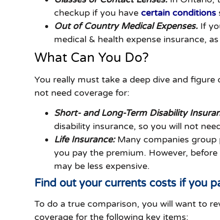
checkup if you have
certain conditions
Out of Country Medical Expenses.
If y
medical & health expense insurance, as 
What Can You Do?
You really must take a deep dive and figure 
not need coverage for:
Short- and Long-Term Disability Insura
disability insurance, so you will not nee
Life Insurance:
Many companies group pla
you pay the premium. However, before you
may be less expensive.
Find out your currents costs if you pa
To do a true comparison, you will want to r
coverage for the following key items: