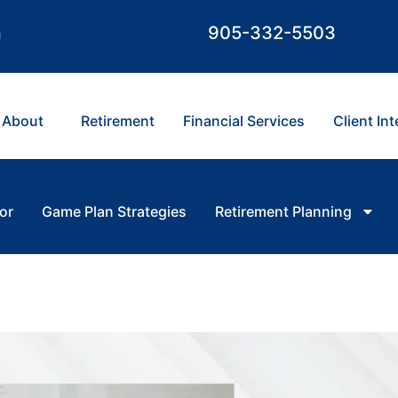
m
905-332-5503
About
Retirement
Financial Services
Client In
or
Game Plan Strategies
Retirement Planning