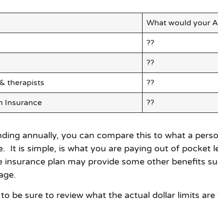
What would your A
??
??
 & therapists
??
h Insurance
??
ng annually, you can compare this to what a persona
le. It is simple, is what you are paying out of pocke
he insurance plan may provide some other benefits su
age.
to be sure to review what the actual dollar limits are