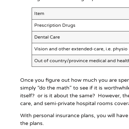
Item
Prescription Drugs
Dental Care
Vision and other extended-care, i.e. physio
Out of country/province medical and healt
Once you figure out how much you are spendi
simply “do the math” to see if it is worthwhi
itself? or is it about the same? However, t
care, and semi-private hospital rooms cover
With personal insurance plans, you will have 
the plans.