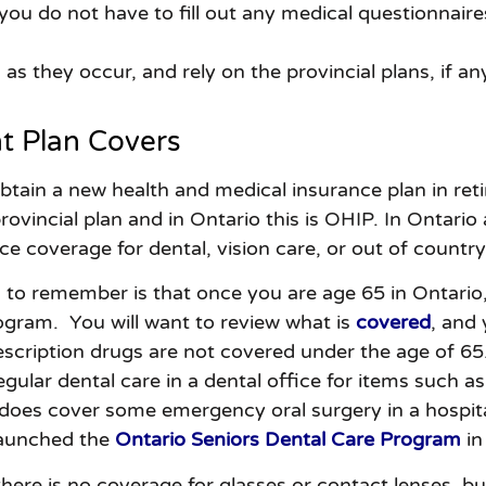
ou do not have to fill out any medical questionnaires.
as they occur, and rely on the provincial plans, if an
 Plan Covers
ain a new health and medical insurance plan in retire
rovincial plan and in Ontario this is OHIP. In Ontario
nce coverage for dental, vision care, or out of countr
 to remember is that once you are age 65 in Ontario
ogram. You will want to review what is
covered
, and
scription drugs are not covered under the age of 65
gular dental care in a dental office for items such as 
 does cover some emergency oral surgery in a hospita
launched the
Ontario Seniors Dental Care Program
in
there is no coverage for glasses or contact lenses, b