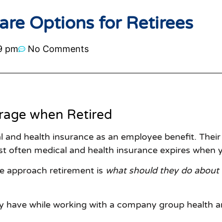
re Options for Retirees
9 pm
No Comments
rage when Retired
and health insurance as an employee benefit. Their
st often medical and health insurance expires when y
e approach retirement is
what should they do about 
y have while working with a company group health an