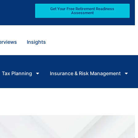
Get Your Free Retirement Readiness
Assessment
terviews
Insights
Tax Planning
Insurance & Risk Management