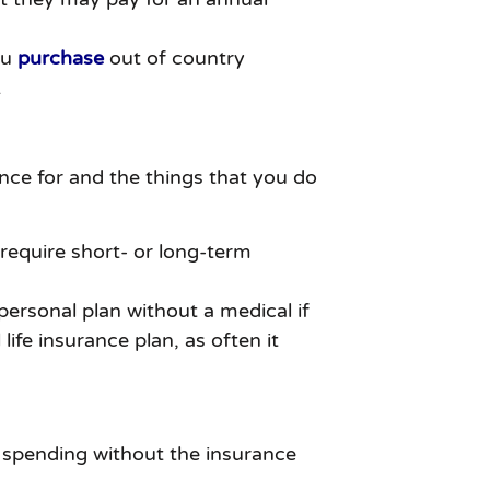
ou
purchase
out of country
.
nce for and the things that you do
r require short- or long-term
ersonal plan without a medical if
ife insurance plan, as often it
y spending without the insurance