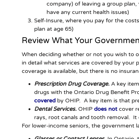
company) of leaving a group plan, y
have any current health issues)
Self-Insure, where you pay for the costs 
plan at age 65)
Review What Your Government
When deciding whether or not you wish to obt
in detail what services are covered by your p
coverage is available, but there is no insura
Prescription Drug Coverage.
A key item
drugs with the Ontario Drug Benefit Pr
covered
by OHIP. A key item is that pre
Dental Services.
OHIP
does not
cover re
rays, root canals and tooth removal. It
For lower-income seniors, the government 
Glasses or Contact Lenses.
In Ontario, 