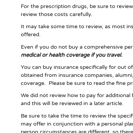
For the prescription drugs, be sure to revi
review those costs carefully.
It may take some time to review, as most in
offered.
Even if you do not buy a comprehensive pers
medical or health coverage if you travel.
You can buy insurance specifically for out o
obtained from insurance companies, alumni, a
coverage. Please be sure to read the fine pr
We did not review how to pay for additional 
and this will be reviewed in a later article.
Be sure to take the time to review the spec
may offer in conjunction with a personal pla
person circumstances are different, so there