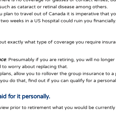
such as cataract or retinal disease among others.
ou plan to travel out of Canada it is imperative that y
two weeks in a US hospital could ruin you financially
out exactly what type of coverage you require insura
nce
: Presumably if you are retiring, you will no longe
d to worry about replacing that.
ns, allow you to rollover the group insurance to a p
 do that, find out if you can qualify for a personal l
id for it personally.
eview prior to retirement what you would be currentl