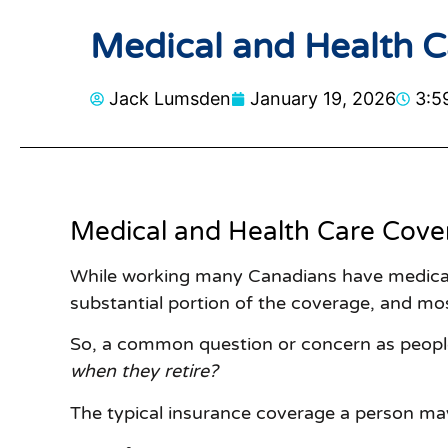
Medical and Health Ca
Jack Lumsden
January 19, 2026
3:5
Medical and Health Care Cove
While working many Canadians have medical 
substantial portion of the coverage, and mo
So, a common question or concern as peopl
when they retire?
The typical insurance coverage a person ma