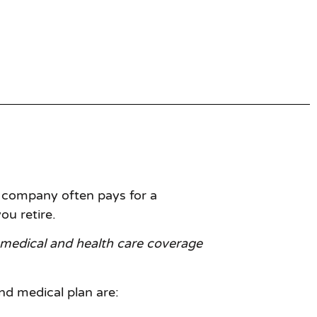
 company often pays for a
ou retire.
medical and health care coverage
d medical plan are: