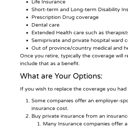
Life Insurance
Short-term and Long-term Disability In
Prescription Drug coverage
Dental care
Extended Health care such as therapists
Semiprivate and private hospital ward 
Out of province/country medical and h
Once you retire, typically the coverage will
include that as a benefit.
What are Your Options:
If you wish to replace the coverage you had
Some companies offer an employer-spons
insurance cost.
Buy private insurance from an insuranc
Many Insurance companies offer a r