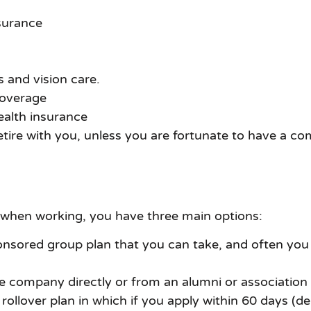
surance
 and vision care.
coverage
ealth insurance
 retire with you, unless you are fortunate to have a c
 when working, you have three main options:
ored group plan that you can take, and often you wil
e company directly or from an alumni or association 
ollover plan in which if you apply within 60 days (d