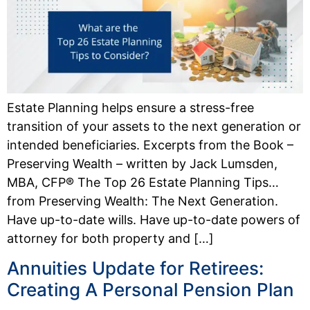
Estate Planning helps ensure a stress-free
transition of your assets to the next generation or
intended beneficiaries. Excerpts from the Book –
Preserving Wealth – written by Jack Lumsden,
MBA, CFP® The Top 26 Estate Planning Tips…
from Preserving Wealth: The Next Generation.
Have up-to-date wills. Have up-to-date powers of
attorney for both property and […]
Annuities Update for Retirees:
Creating A Personal Pension Plan