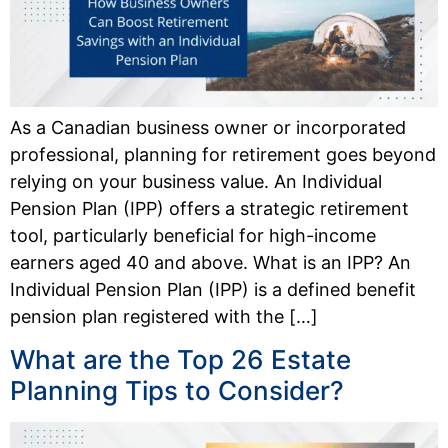
As a Canadian business owner or incorporated
professional, planning for retirement goes beyond
relying on your business value. An Individual
Pension Plan (IPP) offers a strategic retirement
tool, particularly beneficial for high-income
earners aged 40 and above. What is an IPP? An
Individual Pension Plan (IPP) is a defined benefit
pension plan registered with the […]
What are the Top 26 Estate
Planning Tips to Consider?