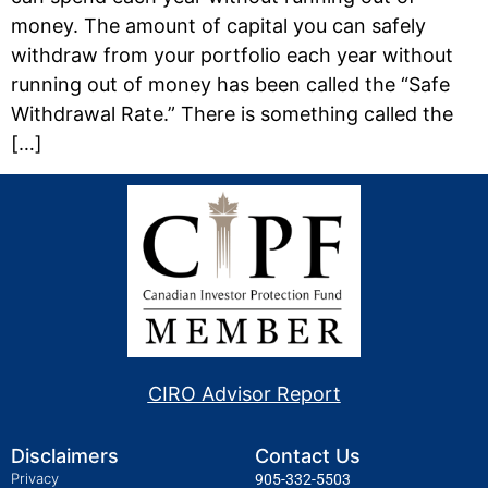
money. The amount of capital you can safely
withdraw from your portfolio each year without
running out of money has been called the “Safe
Withdrawal Rate.” There is something called the
[…]
CIRO Advisor Report
Disclaimers
Contact Us
Privacy
905-332-5503