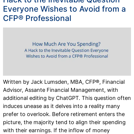
Everyone Wishes to Avoid from a
CFP® Professional
Written by Jack Lumsden, MBA, CFP®, Financial
Advisor, Assante Financial Management, with
additional editing by ChatGPT. This question often
induces unease as it delves into a reality many
prefer to overlook. Before retirement enters the
picture, the majority tend to align their spending
with their earnings. If the inflow of money