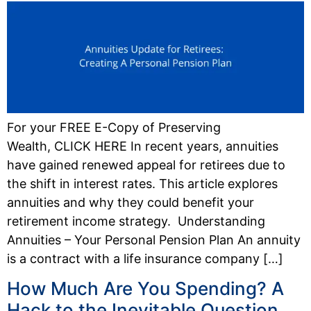
For your FREE E-Copy of Preserving
Wealth, CLICK HERE In recent years, annuities
have gained renewed appeal for retirees due to
the shift in interest rates. This article explores
annuities and why they could benefit your
retirement income strategy. Understanding
Annuities – Your Personal Pension Plan An annuity
is a contract with a life insurance company […]
How Much Are You Spending? A
Hack to the Inevitable Question