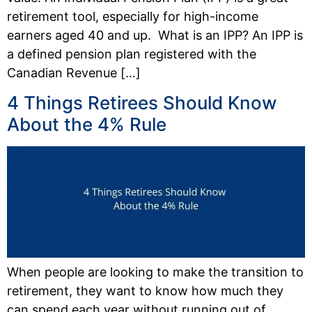
retirement tool, especially for high-income
earners aged 40 and up. What is an IPP? An IPP is
a defined pension plan registered with the
Canadian Revenue […]
4 Things Retirees Should Know
About the 4% Rule
When people are looking to make the transition to
retirement, they want to know how much they
can spend each year without running out of