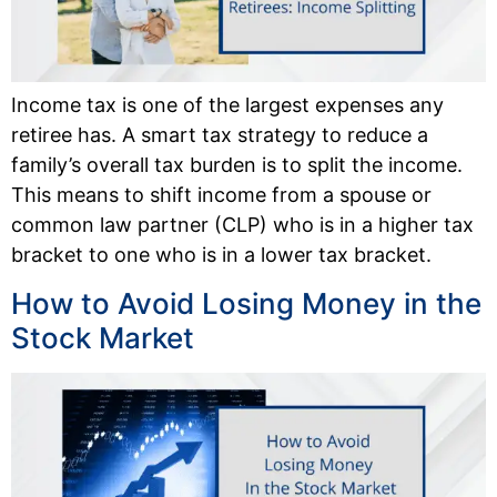
Income tax is one of the largest expenses any
retiree has. A smart tax strategy to reduce a
family’s overall tax burden is to split the income.
This means to shift income from a spouse or
common law partner (CLP) who is in a higher tax
bracket to one who is in a lower tax bracket.
How to Avoid Losing Money in the
Stock Market