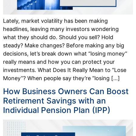
Lately, market volatility has been making
headlines, leaving many investors wondering
what they should do. Should you sell? Hold
steady? Make changes? Before making any big
decisions, let’s break down what “losing money”
really means and how you can protect your
investments. What Does It Really Mean to “Lose
Money”? When people say they’re “losing […]
How Business Owners Can Boost
Retirement Savings with an
Individual Pension Plan (IPP)