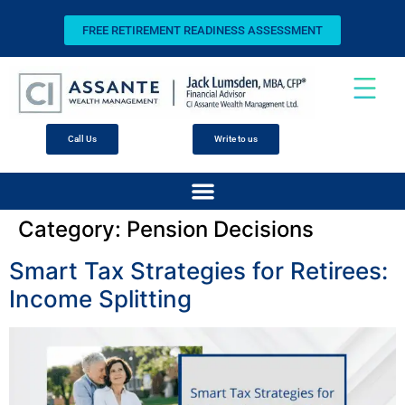
FREE RETIREMENT READINESS ASSESSMENT
Call Us
Write to us
Category:
Pension Decisions
Smart Tax Strategies for Retirees:
Income Splitting