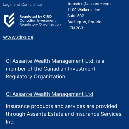
jlumsden@assante.com
Legal and Compliance
1100 Walkers Line
Suite 502
Burlington, Ontario
L7N 2G3
www.ciro.ca
CI Assante Wealth Management Ltd. is a
member of the Canadian Investment
Regulatory Organization.
CI Assante Wealth Management Ltd
Insurance products and services are provided
through Assante Estate
and Insurance Services.
Inc.