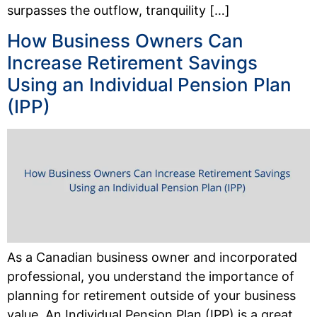
surpasses the outflow, tranquility […]
How Business Owners Can
Increase Retirement Savings
Using an Individual Pension Plan
(IPP)
As a Canadian business owner and incorporated
professional, you understand the importance of
planning for retirement outside of your business
value. An Individual Pension Plan (IPP) is a great