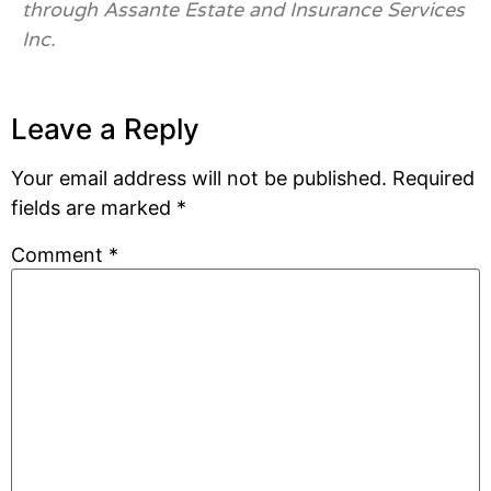
through Assante Estate and Insurance Services
Inc.
Leave a Reply
Your email address will not be published.
Required
fields are marked
*
Comment
*