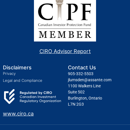
CIRO Advisor Report
Disclaimers
Contact Us
Privacy
905-332-5503
jlumsden@assante.com
Legal and Compliance
1100 Walkers Line
Suite 502
Burlington, Ontario
L7N 2G3
www.ciro.ca