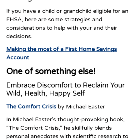
If you have a child or grandchild eligible for an
FHSA, here are some strategies and
considerations to help with your and their
decisions.
Making the most of a First Home Savings
Account
One of something else!
Embrace Discomfort to Reclaim Your
Wild, Health, Happy Self
The Comfort Crisis
by Michael Easter
In Michael Easter’s thought-provoking book,
“The Comfort Crisis,” he skillfully blends
personal anecdotes with scientific research to