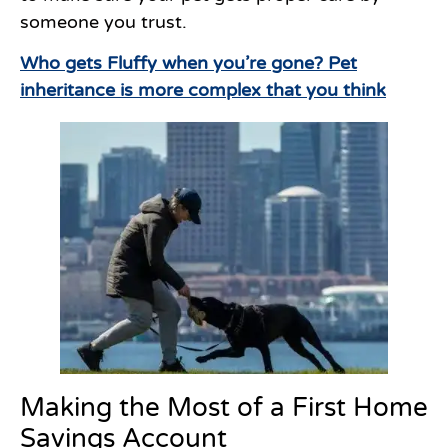
someone you trust.
Who gets Fluffy when you’re gone? Pet
inheritance is more complex that you think
Making the Most of a First Home
Savings Account