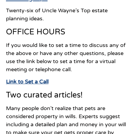
Twenty-six of Uncle Wayne’s Top estate
planning ideas.
OFFICE HOURS
If you would like to set a time to discuss any of
the above or have any other questions, please
use the link below to set a time for a virtual
meeting or telephone call.
Link to Set a Call
Two curated articles!
Many people don’t realize that pets are
considered property in wills. Experts suggest
including a detailed plan and money in your will
to make sure your pet gets proper care by