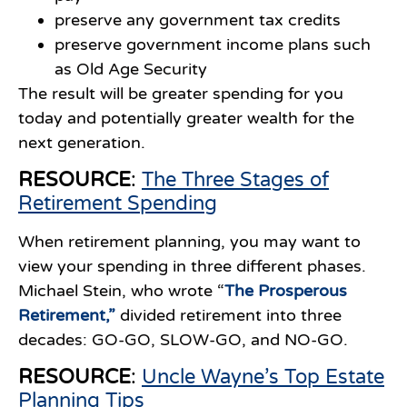
preserve any government tax credits
preserve government income plans such
as Old Age Security
The result will be greater spending for you
today and potentially greater wealth for the
next generation.
RESOURCE
:
The Three Stages of
Retirement Spending
When retirement planning, you may want to
view your spending in three different phases.
Michael Stein, who wrote “
The Prosperous
Retirement
,”
divided retirement into three
decades: GO-GO, SLOW-GO, and NO-GO.
RESOURCE
:
Uncle Wayne’s Top Estate
Planning Tips