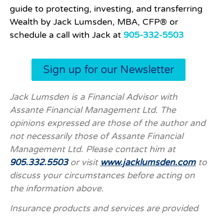
guide to protecting, investing, and transferring
Wealth by Jack Lumsden, MBA, CFP® or
schedule a call with Jack at
905-332-5503
Sign up for our Newsletter
Jack Lumsden is a Financial Advisor with
Assante Financial Management Ltd. The
opinions expressed are those of the author and
not necessarily those of Assante Financial
Management Ltd. Please contact him at
905.332.5503
or visit
www.jacklumsden.com
to
discuss your circumstances before acting on
the information above.
Insurance products and services are provided