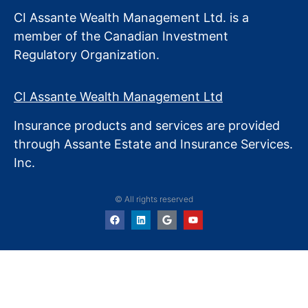
CI Assante Wealth Management Ltd. is a
member of the Canadian Investment
Regulatory Organization.
CI Assante Wealth Management Ltd
Insurance products and services are provided
through Assante Estate
and Insurance Services.
Inc.
© All rights reserved