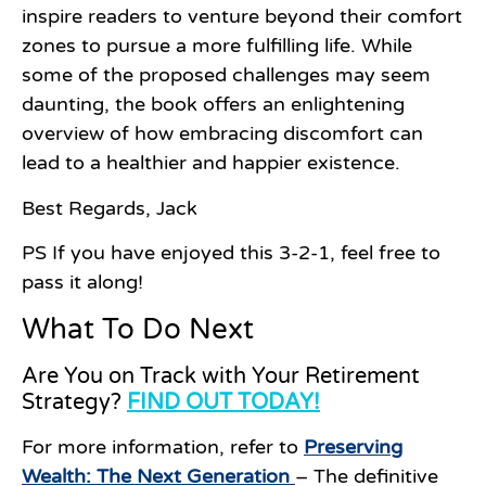
inspire readers to venture beyond their comfort
zones to pursue a more fulfilling life. While
some of the proposed challenges may seem
daunting, the book offers an enlightening
overview of how embracing discomfort can
lead to a healthier and happier existence.
Best Regards, Jack
PS If you have enjoyed this 3-2-1, feel free to
pass it along!
What To Do Next
Are You on Track with Your Retirement
Strategy?
FIND OUT TODAY!
For more information, refer to
Preserving
Wealth: The Next Generation
– The definitive