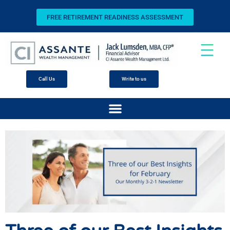
FREE RETIREMENT READINESS ASSESSMENT
Call Us
Write to us