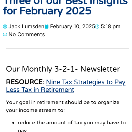
Three of our Best Insights
for February 2025
Jack Lumsden
February 10, 2025
5:18 pm
No Comments
Our Monthly 3-2-1- Newsletter
RESOURCE
:
Nine Tax Strategies to Pay
Less Tax in Retirement
Your goal in retirement should be to organize
your income stream to:
reduce the amount of tax you may have to
pay