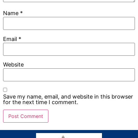
Name
*
Email
*
Website
Save my name, email, and website in this browser
for the next time I comment.