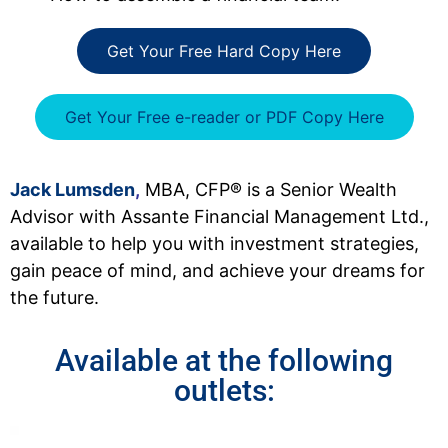
Get Your Free Hard Copy Here
Get Your Free e-reader or PDF Copy Here
Jack Lumsden
,
MBA, CFP® is a Senior Wealth
Advisor with Assante Financial Management Ltd.,
available to help you with investment strategies,
gain peace of mind, and achieve your dreams for
the future.
Available at the following
outlets: