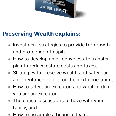
Preserving Wealth explains:
Investment strategies to provide for growth
and protection of capital,
How to develop an effective estate transfer
plan to reduce estate costs and taxes,
Strategies to preserve wealth and safeguard
an inheritance or gift for the next generation,
How to select an executor, and what to do if
you are an executor,
The critical discussions to have with your
family, and
How to assemble a financial team.