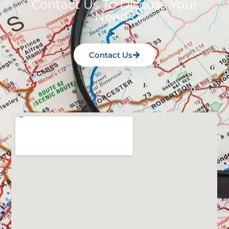
Contact Us To Discuss Your
Needs
Contact Us