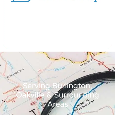
Serving Burlington,
Oakville & Surrounding
Areas