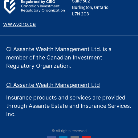
Suite 502
Burlington, Ontario
L7N 2G3
www.ciro.ca
CI Assante Wealth Management Ltd. is a
member of the Canadian Investment
Regulatory Organization.
CI Assante Wealth Management Ltd
Insurance products and services are provided
through Assante Estate
and Insurance Services.
Inc.
© All rights reserved