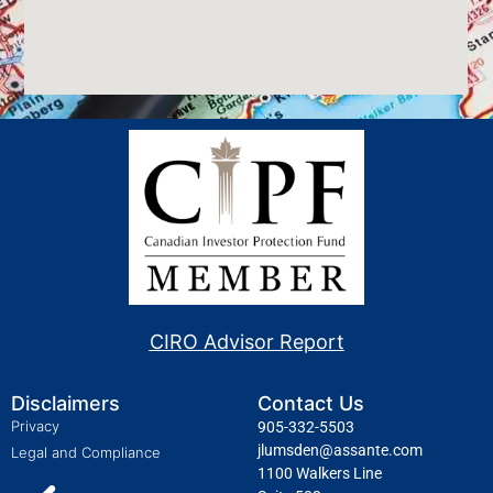
CIRO Advisor Report
Disclaimers
Contact Us
Privacy
905-332-5503
jlumsden@assante.com
Legal and Compliance
1100 Walkers Line