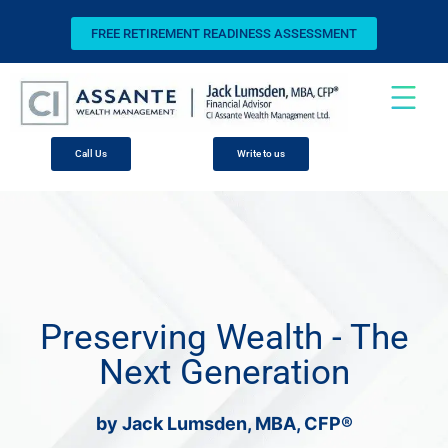
FREE RETIREMENT READINESS ASSESSMENT
Call Us
Write to us
Preserving Wealth - The
Next Generation
by Jack Lumsden, MBA, CFP®