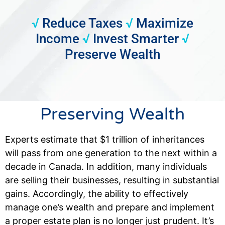
√
Reduce Taxes
√
Maximize
Income
√
Invest Smarter
√
Preserve Wealth
Preserving Wealth
Experts estimate that $1 trillion of inheritances
will pass from one generation to the next within a
decade in Canada. In addition, many individuals
are selling their businesses, resulting in substantial
gains. Accordingly, the ability to effectively
manage one’s wealth and prepare and implement
a proper estate plan is no longer just prudent. It’s