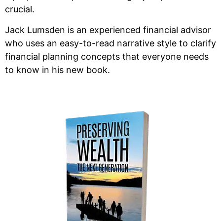
crucial.
Jack Lumsden is an experienced financial advisor
who uses an easy-to-read narrative style to clarify
financial planning concepts that everyone needs
to know in his new book.