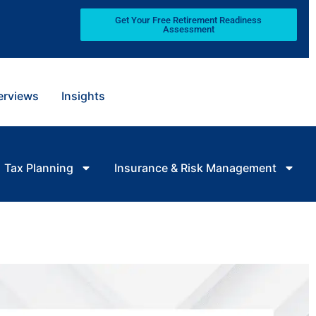
Get Your Free Retirement Readiness
Assessment
terviews
Insights
Tax Planning
Insurance & Risk Management