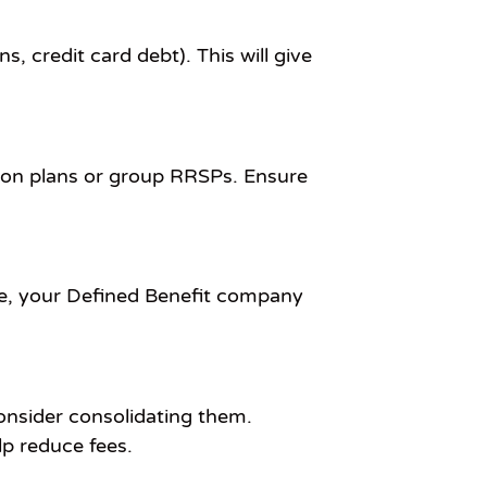
s, credit card debt). This will give
ion plans or group RRSPs. Ensure
ne, your Defined Benefit company
consider consolidating them.
lp reduce fees.