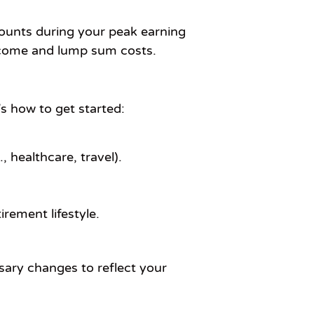
counts during your peak earning
income and lump sum costs.
’s how to get started:
 healthcare, travel).
irement lifestyle.
sary changes to reflect your