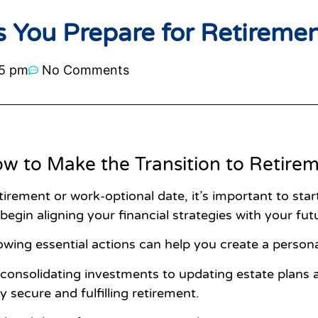
s You Prepare for Retireme
5 pm
No Comments
w to Make the Transition to Retire
etirement or work-optional date, it’s important to sta
 begin aligning your financial strategies with your futu
llowing essential actions can help you create a pers
onsolidating investments to updating estate plans a
y secure and fulfilling retirement.