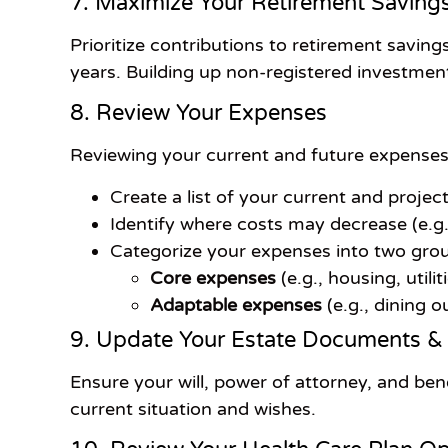
7. Maximize Your Retirement Saving
Prioritize contributions to retirement savin
years. Building up non-registered investmen
8. Review Your Expenses
Reviewing your current and future expenses is
Create a list of your current and proje
Identify where costs may decrease (e.g.
Categorize your expenses into two gro
Core expenses
(e.g., housing, utili
Adaptable expenses
(e.g., dining o
9. Update Your Estate Documents &
Ensure your will, power of attorney, and ben
current situation and wishes.