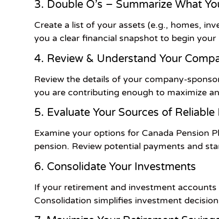
3. Double O’s – Summarize What Y
Create a list of your assets (e.g., homes, inve
you a clear financial snapshot to begin your
4. Review & Understand Your Compa
Review the details of your company-sponsor
you are contributing enough to maximize 
5. Evaluate Your Sources of Reliable
Examine your options for Canada Pension Pl
pension. Review potential payments and star
6. Consolidate Your Investments
If your retirement and investment accounts a
Consolidation simplifies investment decisio