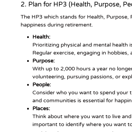
2. Plan for HP3 (Health, Purpose, Pe
The HP3 which stands for Health, Purpose, 
happiness during retirement.
Health:
Prioritizing physical and mental health 
Regular exercise, engaging in hobbies, 
Purpose:
With up to 2,000 hours a year no longer
volunteering, pursuing passions, or exp
People:
Consider who you want to spend your tim
and communities is essential for happin
Places:
Think about where you want to live and 
important to identify where you want t