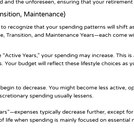
d and the unforeseen, ensuring that your retirement 
nsition, Maintenance)
 to recognize that your spending patterns will shift 
ve, Transition, and Maintenance Years—each come wit
e “Active Years,” your spending may increase. This is 
s. Your budget will reflect these lifestyle choices 
 begin to decrease. You might become less active, op
scretionary spending usually lessens.
rs”—expenses typically decrease further, except for 
of life when spending is mainly focused on essential 