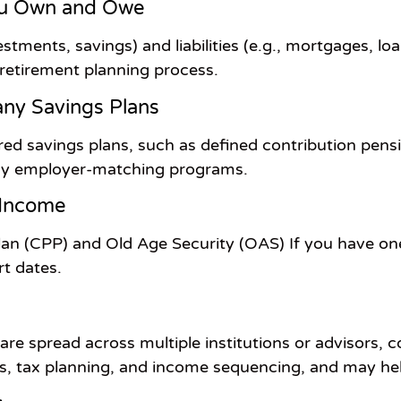
ou Own and Owe
stments, savings) and liabilities (e.g., mortgages, loan
 retirement planning process.
ny Savings Plans
ed savings plans, such as defined contribution pens
any employer-matching programs.
 Income
an (CPP) and Old Age Security (OAS) If you have o
t dates.
re spread across multiple institutions or advisors, 
ns, tax planning, and income sequencing, and may he