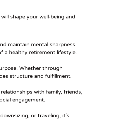
will shape your well-being and
, and maintain mental sharpness.
a healthy retirement lifestyle.
f purpose. Whether through
es structure and fulfillment.
elationships with family, friends,
 social engagement.
ownsizing, or traveling, it’s