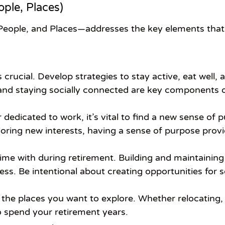
ople, Places)
People, and Places—addresses the key elements that 
is crucial. Develop strategies to stay active, eat well
and staying socially connected are key components of 
 dedicated to work, it’s vital to find a new sense o
loring new interests, having a sense of purpose provid
e with during retirement. Building and maintaining r
ess. Be intentional about creating opportunities for
the places you want to explore. Whether relocating, d
o spend your retirement years.