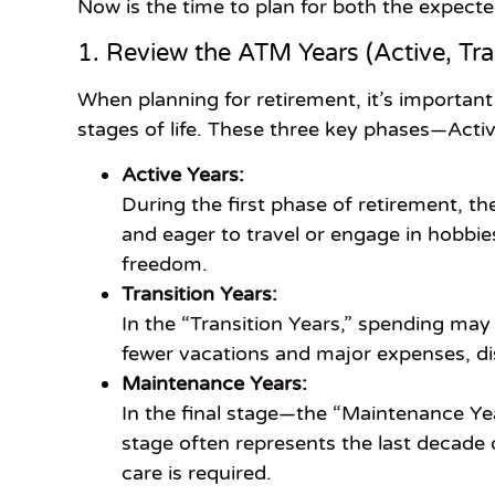
Now is the time to plan for both the expecte
1. Review the ATM Years (Active, Tra
When planning for retirement, it’s important
stages of life. These three key phases—Acti
Active Years:
During the first phase of retirement, th
and eager to travel or engage in hobbie
freedom.
Transition Years:
In the “Transition Years,” spending may
fewer vacations and major expenses, di
Maintenance Years:
In the final stage—the “Maintenance Yea
stage often represents the last decade 
care is required.