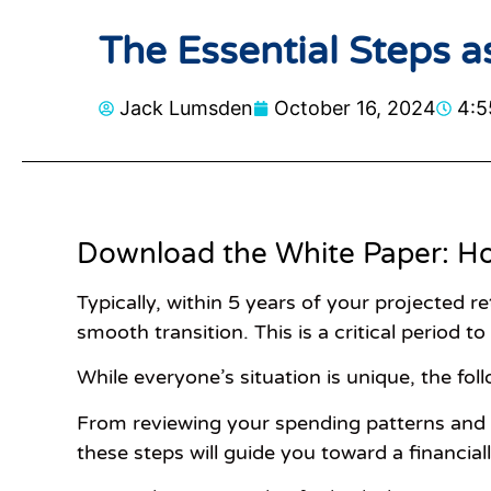
The Essential Steps a
Jack Lumsden
October 16, 2024
4:5
Download the White Paper: Ho
Typically, within 5 years of your projected r
smooth transition. This is a critical period to
While everyone’s situation is unique, the fo
From reviewing your spending patterns and c
these steps will guide you toward a financiall