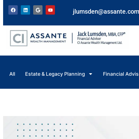
jlumsden@assante.co
All
Estate & Legacy Planning
Financial Advis