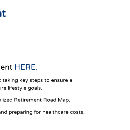
nt
ment
HERE
.
rt taking key steps to ensure a
re lifestyle goals.
onalized Retirement Road Map.
nd preparing for healthcare costs,