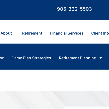
m
905-332-5503
About
Retirement
Financial Services
Client In
or
Game Plan Strategies
Retirement Planning