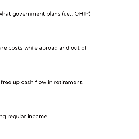
 what government plans (i.e., OHIP)
are costs while abroad and out of
 free up cash flow in retirement.
ing regular income.