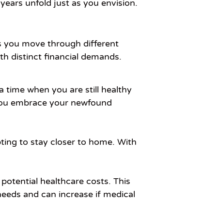
years unfold just as you envision.
as you move through different
h distinct financial demands.
a time when you are still healthy
as you embrace your newfound
ting to stay closer to home. With
potential healthcare costs. This
needs and can increase if medical