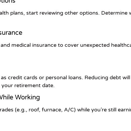
tions
alth plans, start reviewing other options. Determine
nsurance
th and medical insurance to cover unexpected healthc
h as credit cards or personal loans. Reducing debt will
y your retirement date.
hile Working
des (e.g., roof, furnace, A/C) while you’re still earn