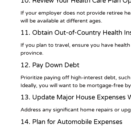
10. Review Your Health Care Plan Op
If your employer does not provide retiree he
will be available at different ages.
11. Obtain Out-of-Country Health I
If you plan to travel, ensure you have heal
province.
12. Pay Down Debt
Prioritize paying off high-interest debt, suc
Ideally, you will want to be mortgage-free b
13. Update Major House Expenses W
Address any significant home repairs or upgra
14. Plan for Automobile Expenses