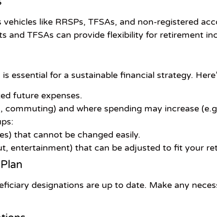
s
gs vehicles like RRSPs, TFSAs, and non-registered ac
ts and TFSAs can provide flexibility for retirement 
 essential for a sustainable financial strategy. Here
cted future expenses.
, commuting) and where spending may increase (e.g.,
ups:
ties) that cannot be changed easily.
ut, entertainment) that can be adjusted to fit your ret
 Plan
eficiary designations are up to date. Make any neces