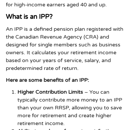
for high-income earners aged 40 and up.
What is an IPP?
An IPP is a defined pension plan registered with
the Canadian Revenue Agency (CRA) and
designed for single members such as business
owners. It calculates your retirement income
based on your years of service, salary, and
predetermined rate of return.
Here are some benefits of an IPP:
Higher Contribution Limits
– You can
typically contribute more money to an IPP
than your own RRSP, allowing you to save
more for retirement and create higher
retirement income.