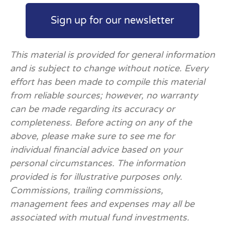
Sign up for our newsletter
This material is provided for general information
and is subject to change without notice. Every
effort has been made to compile this material
from reliable sources; however, no warranty
can be made regarding its accuracy or
completeness. Before acting on any of the
above, please make sure to see me for
individual financial advice based on your
personal circumstances. The information
provided is for illustrative purposes only.
Commissions, trailing commissions,
management fees and expenses may all be
associated with mutual fund investments.