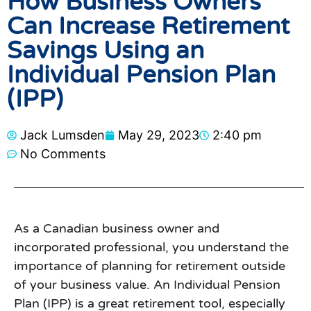
How Business Owners
Can Increase Retirement
Savings Using an
Individual Pension Plan
(IPP)
Jack Lumsden
May 29, 2023
2:40 pm
No Comments
As a Canadian business owner and
incorporated professional, you understand the
importance of planning for retirement outside
of your business value. An Individual Pension
Plan (IPP) is a great retirement tool, especially