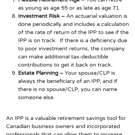
as young as age 55 or as late as age 71.
Investment Risk –
An actuarial valuation is
done periodically and includes a calculation
of the rate of return of the IPP to see if the
IPP is on track. If there is a deficiency due
to poor investment returns, the company
can make additional tax-deductible
contributions to get it back on track.
Estate Planning –
Your spouse/CLP is
always the beneficiary of an IPP, and if
there is no spouse/CLP, you can name
someone else.
An IPP is a valuable retirement savings tool for
Canadian business owners and incorporated
professionals that can allow them to increase