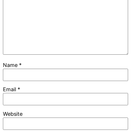
Name
*
Email
*
Website