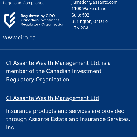
jlumsden@assante.com
Legal and Compliance
1100 Walkers Line
Suite 502
Burlington, Ontario
L7N 2G3
www.ciro.ca
CI Assante Wealth Management Ltd. is a
member of the Canadian Investment
Regulatory Organization.
CI Assante Wealth Management Ltd
Insurance products and services are provided
through Assante Estate
and Insurance Services.
Inc.