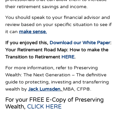
their retirement savings and income.
You should speak to your financial advisor and
review based on your specific situation to see if
it can
make sense.
If you enjoyed this,
Download our White Paper
:
Your Retirement Road Map: How to make the
Transition to Retirement
HERE
.
For more information, refer to Preserving
Wealth: The Next Generation – The definitive
guide to protecting, investing and transferring
wealth by
J
ack Lumsden
,
MBA, CFP®.
For your FREE E-Copy of Preserving
Wealth,
CLICK HERE