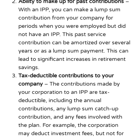
Ability to make up for past contributions
–
With an IPP, you can make a lump sum
contribution from your company for
periods when you were employed but did
not have an IPP. This past service
contribution can be amortized over several
years or as a lump sum payment. This can
lead to significant increases in retirement
savings.
Tax-deductible contributions to your
company
– The contributions made by
your corporation to an IPP are tax-
deductible, including the annual
contributions, any lump sum catch-up
contribution, and any fees involved with
the plan. For example, the corporation
may deduct investment fees, but not for