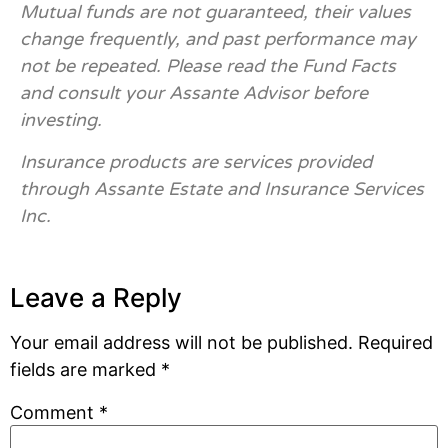
Mutual funds are not guaranteed, their values
change frequently, and past performance may
not be repeated. Please read the Fund Facts
and consult your Assante Advisor before
investing.
Insurance products are services provided
through Assante Estate and Insurance Services
Inc.
Leave a Reply
Your email address will not be published.
Required
fields are marked
*
Comment
*