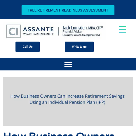
FREE RETIREMENT READINESS ASSESSMENT
Call Us
Write to us