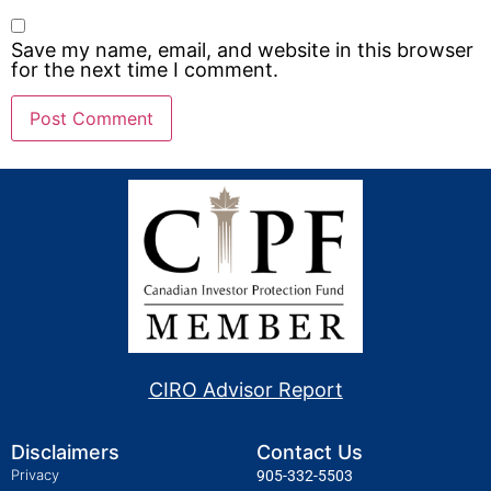
Save my name, email, and website in this browser
for the next time I comment.
CIRO Advisor Report
Disclaimers
Contact Us
Privacy
905-332-5503