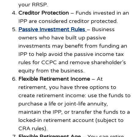
your RRSP.
Creditor Protection
– Funds invested in an
IPP are considered creditor protected.
Passive Investment Rules
– Business
owners who have built up passive
investments may benefit from funding an
IPP to help avoid the passive income tax
rules for CCPC and remove shareholder’s
equity from the business.
Flexible Retirement Income
– At
retirement, you have three options to
create retirement income: use the funds to
purchase a life or joint-life annuity,
maintain the IPP, or transfer the funds to a
locked-in retirement account (subject to
CRA rules).
Flexible Retirement Age
– You can retire