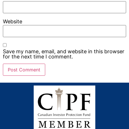
Website
Save my name, email, and website in this browser
for the next time I comment.