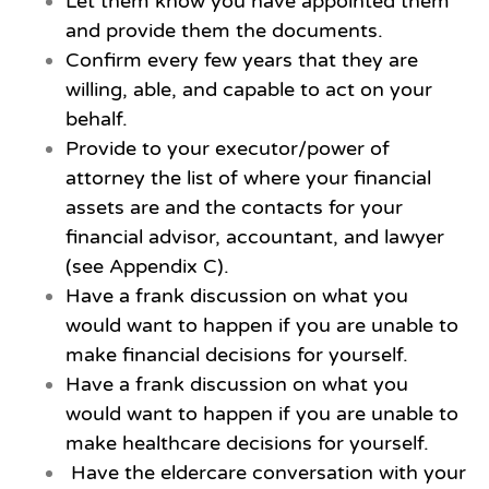
Let them know you have appointed them
and provide them the documents.
Confirm every few years that they are
willing, able, and capable to act on your
behalf.
Provide to your executor/power of
attorney the list of where your financial
assets are and the contacts for your
financial advisor, accountant, and lawyer
(see Appendix C).
Have a frank discussion on what you
would want to happen if you are unable to
make financial decisions for yourself.
Have a frank discussion on what you
would want to happen if you are unable to
make healthcare decisions for yourself.
Have the eldercare conversation with your