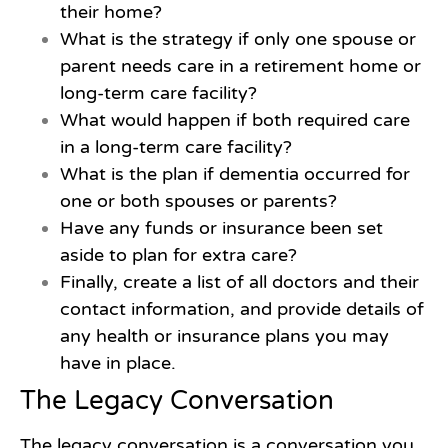
their home?
What is the strategy if only one spouse or
parent needs care in a retirement home or
long-term care facility?
What would happen if both required care
in a long-term care facility?
What is the plan if dementia occurred for
one or both spouses or parents?
Have any funds or insurance been set
aside to plan for extra care?
Finally, create a list of all doctors and their
contact information, and provide details of
any health or insurance plans you may
have in place.
The Legacy Conversation
The legacy conversation is a conversation you