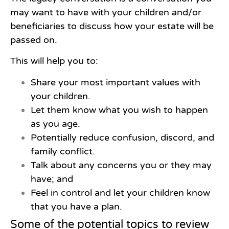
may want to have with your children and/or
beneficiaries to discuss how your estate will be
passed on.
This will help you to:
Share your most important values with
your children.
Let them know what you wish to happen
as you age.
Potentially reduce confusion, discord, and
family conflict.
Talk about any concerns you or they may
have; and
Feel in control and let your children know
that you have a plan.
Some of the potential topics to review