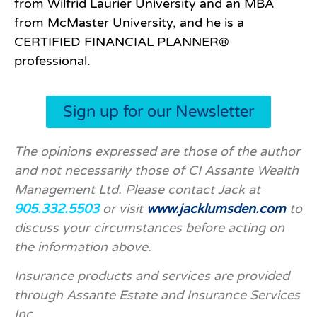
from Wilfrid Laurier University and an MBA
from McMaster University, and he is a
CERTIFIED
FINANCIAL PLANNER®
professional.
Sign up for our Newsletter
The opinions expressed are those of the author
and not necessarily those of CI Assante Wealth
Management Ltd. Please contact Jack at
905.332.5503
or visit
www.jacklumsden.com
to
discuss your circumstances before acting on
the information above.
Insurance products and services are provided
through Assante Estate and Insurance Services
Inc.