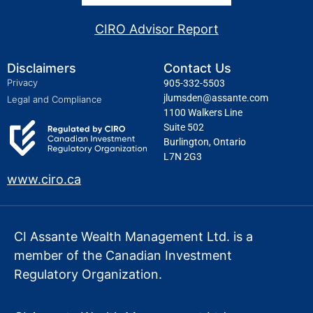
CIRO Advisor Report
Disclaimers
Contact Us
Privacy
905-332-5503
jlumsden@assante.com
Legal and Compliance
1100 Walkers Line
Suite 502
Burlington, Ontario
L7N 2G3
www.ciro.ca
CI Assante Wealth Management Ltd. is a
member of the Canadian Investment
Regulatory Organization.