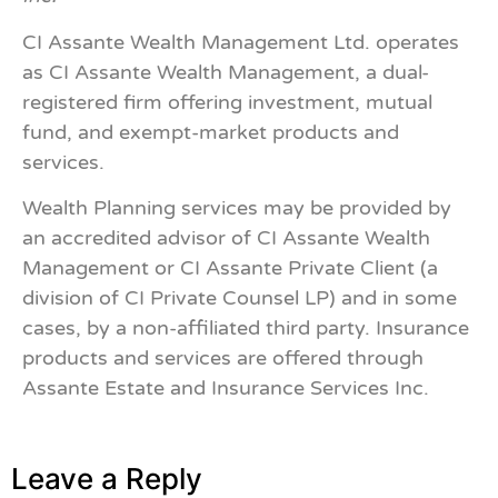
CI Assante Wealth Management Ltd. operates
as CI Assante Wealth Management, a dual-
registered firm offering investment, mutual
fund, and exempt-market products and
services.
Wealth Planning services may be provided by
an accredited advisor of CI Assante Wealth
Management or CI Assante Private Client (a
division of CI Private Counsel LP) and in some
cases, by a non-affiliated third party. Insurance
products and services are offered through
Assante Estate and Insurance Services Inc.
Leave a Reply