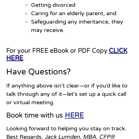
Getting divorced
Caring for an elderly parent, and
Safeguarding any inheritance, they
may receive.
For your FREE eBook or PDF Copy
CLICK
HERE
Have Questions?
If anything above isn’t clear—or if you’d like to
talk through any of it—let’s set up a quick call
or virtual meeting.
Book time with us
HERE
Looking forward to helping you stay on track.
Best Regards,
Jack Lumden, MBA, CFP®