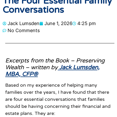
The Four Essential Family
Conversations
Jack Lumsden
June 1, 2026
4:25 pm
No Comments
Excerpts from the Book – Preserving
Wealth – written by
Jack Lumsden,
MBA, CFP®
Based on my experience of helping many
families over the years, I have found that there
are four essential conversations that families
should be having concerning their financial and
estate plans. They are: