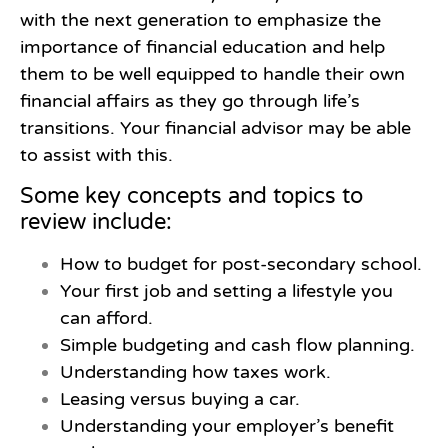
with the next generation to emphasize the
importance of financial education and help
them to be well equipped to handle their own
financial affairs as they go through life’s
transitions. Your financial advisor may be able
to assist with this.
Some key concepts and topics to
review include:
How to budget for post-secondary school.
Your first job and setting a lifestyle you
can afford.
Simple budgeting and cash flow planning.
Understanding how taxes work.
Leasing versus buying a car.
Understanding your employer’s benefit