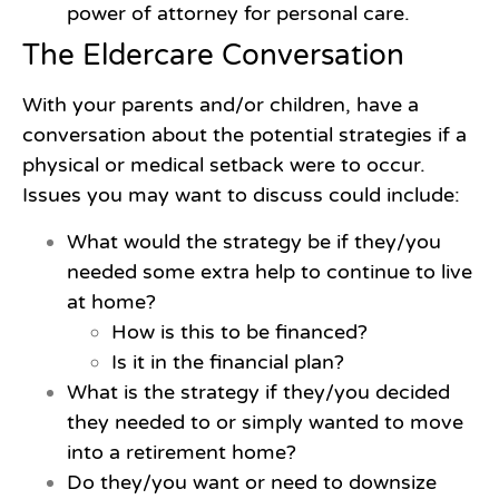
power of attorney for personal care.
The Eldercare Conversation
With your parents and/or children, have a
conversation about the potential strategies if a
physical or medical setback were to occur.
Issues you may want to discuss could include:
What would the strategy be if they/you
needed some extra help to continue to live
at home?
How is this to be financed?
Is it in the financial plan?
What is the strategy if they/you decided
they needed to or simply wanted to move
into a retirement home?
Do they/you want or need to downsize