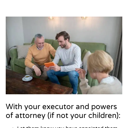
With your executor and powers
of attorney (if not your children):