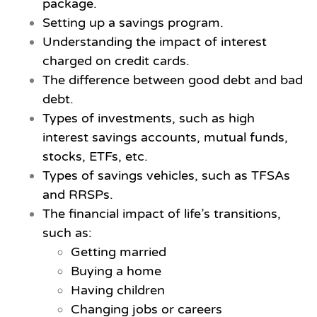
package.
Setting up a savings program.
Understanding the impact of interest
charged on credit cards.
The difference between good debt and bad
debt.
Types of investments, such as high
interest savings accounts, mutual funds,
stocks, ETFs, etc.
Types of savings vehicles, such as TFSAs
and RRSPs.
The financial impact of life’s transitions,
such as:
Getting married
Buying a home
Having children
Changing jobs or careers