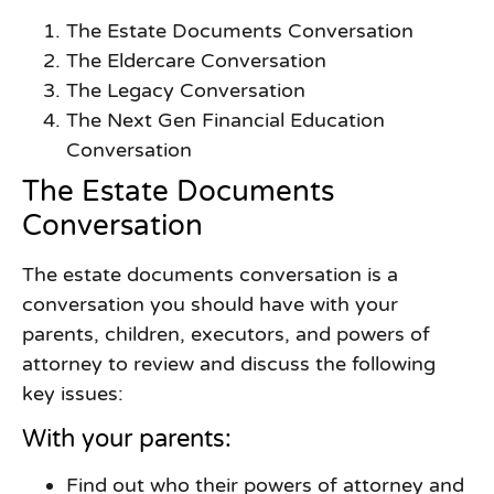
The Estate Documents Conversation
The Eldercare Conversation
The Legacy Conversation
The Next Gen Financial Education
Conversation
The Estate Documents
Conversation
The estate documents conversation is a
conversation you should have with your
parents, children, executors, and powers of
attorney to review and discuss the following
key issues:
With your parents:
Find out who their powers of attorney and