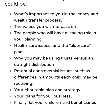
could be:
What’s important to you in the legacy and
wealth transfer process.
The values you wish to pass on.
The people who will have a leading role in
your planning.
Health care issues, and the “eldercare”
plan.
Why you may be using trusts versus an
outright distribution.
Potential controversial issues, such as
differences in amounts each child may be
receiving.
Your charitable plan and strategy.
Your plans for your business.
Finally, let your children and beneficiaries