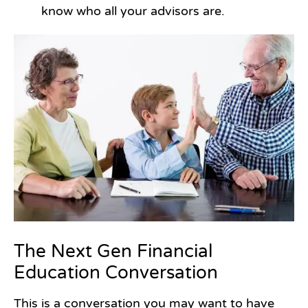
know who all your advisors are.
The Next Gen Financial
Education Conversation
This is a conversation you may want to have