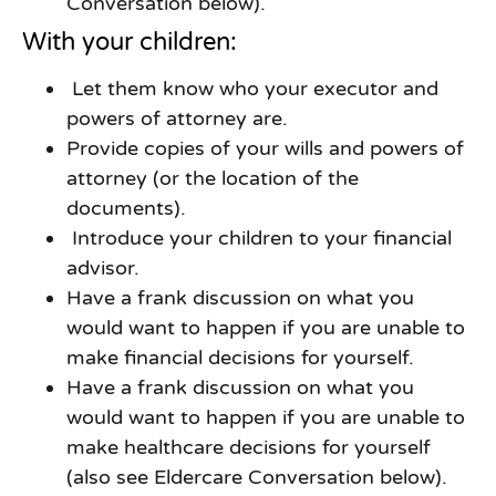
Conversation below).
With your children:
Let them know who your executor and
powers of attorney are.
Provide copies of your wills and powers of
attorney (or the location of the
documents).
Introduce your children to your financial
advisor.
Have a frank discussion on what you
would want to happen if you are unable to
make financial decisions for yourself.
Have a frank discussion on what you
would want to happen if you are unable to
make healthcare decisions for yourself
(also see Eldercare Conversation below).