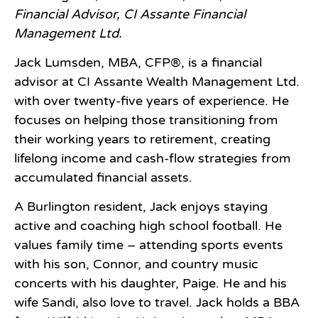
Financial Advisor, CI Assante Financial
Management Ltd.
Jack Lumsden, MBA, CFP®, is a financial
advisor at CI Assante Wealth Management Ltd.
with over twenty-five years of experience. He
focuses on helping those transitioning from
their working years to retirement, creating
lifelong income and cash-flow strategies from
accumulated financial assets.
A Burlington resident, Jack enjoys staying
active and coaching high school football. He
values family time – attending sports events
with his son, Connor, and country music
concerts with his daughter, Paige. He and his
wife Sandi, also love to travel. Jack holds a BBA