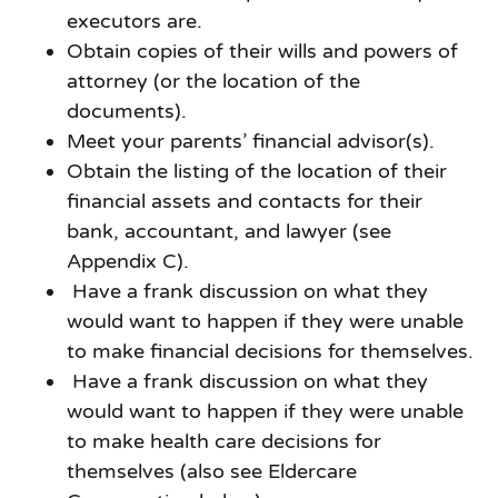
executors are.
Obtain copies of their wills and powers of
attorney (or the location of the
documents).
Meet your parents’ financial advisor(s).
Obtain the listing of the location of their
financial assets and contacts for their
bank, accountant, and lawyer (see
Appendix C).
Have a frank discussion on what they
would want to happen if they were unable
to make financial decisions for themselves.
Have a frank discussion on what they
would want to happen if they were unable
to make health care decisions for
themselves (also see Eldercare