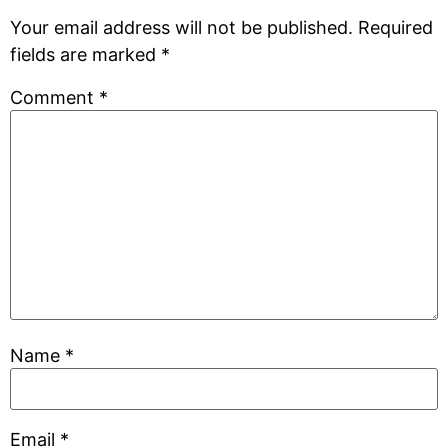
Your email address will not be published.
Required
fields are marked
*
Comment
*
Name
*
Email
*