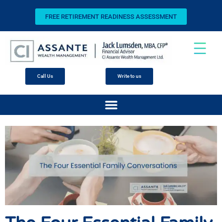
FREE RETIREMENT READINESS ASSESSMENT
Call Us
Write to us