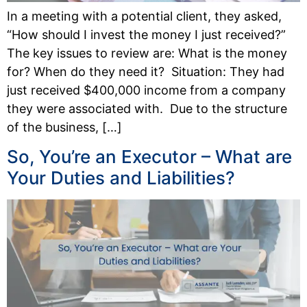
In a meeting with a potential client, they asked,
“How should I invest the money I just received?”
The key issues to review are: What is the money
for? When do they need it? Situation: They had
just received $400,000 income from a company
they were associated with. Due to the structure
of the business, […]
So, You’re an Executor – What are
Your Duties and Liabilities?