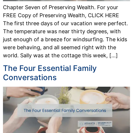
Chapter Seven of Preserving Wealth. For your
FREE Copy of Preserving Wealth, CLICK HERE
The first three days of our vacation were perfect.
The temperature was near thirty degrees, with
just enough of a breeze for windsurfing. The kids
were behaving, and all seemed right with the
world. Sally was at the cottage this week, […]
The Four Essential Family
Conversations