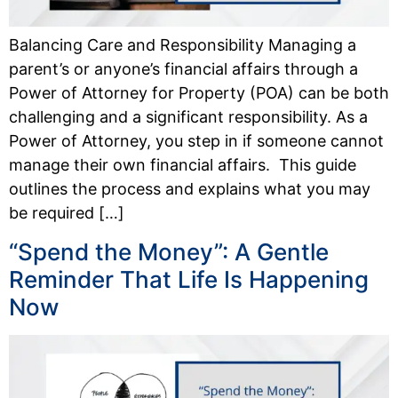
Balancing Care and Responsibility Managing a
parent’s or anyone’s financial affairs through a
Power of Attorney for Property (POA) can be both
challenging and a significant responsibility. As a
Power of Attorney, you step in if someone cannot
manage their own financial affairs. This guide
outlines the process and explains what you may
be required […]
“Spend the Money”: A Gentle
Reminder That Life Is Happening
Now