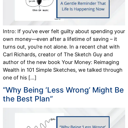
Intro: If you’ve ever felt guilty about spending your
own money—even after a lifetime of saving – it
turns out, you’re not alone. In a recent chat with
Carl Richards, creator of The Sketch Guy and
author of the new book Your Money: Reimaging
Wealth in 101 Simple Sketches, we talked through
one of his […]
“Why Being ‘Less Wrong’ Might Be
the Best Plan”