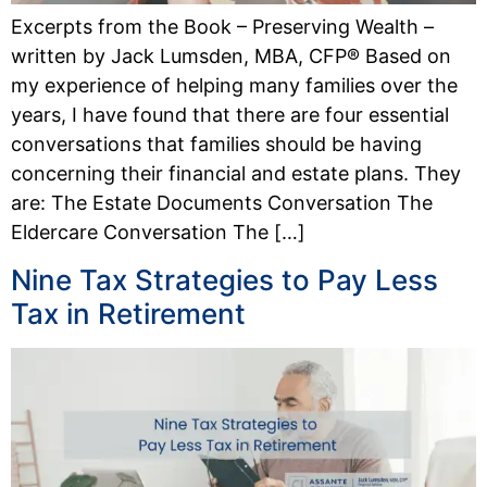
Excerpts from the Book – Preserving Wealth –
written by Jack Lumsden, MBA, CFP® Based on
my experience of helping many families over the
years, I have found that there are four essential
conversations that families should be having
concerning their financial and estate plans. They
are: The Estate Documents Conversation The
Eldercare Conversation The […]
Nine Tax Strategies to Pay Less
Tax in Retirement