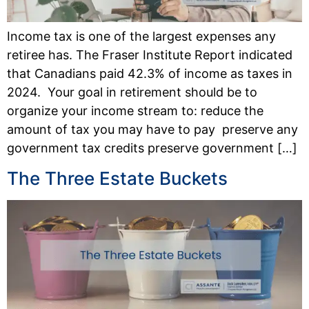
Income tax is one of the largest expenses any
retiree has. The Fraser Institute Report indicated
that Canadians paid 42.3% of income as taxes in
2024. Your goal in retirement should be to
organize your income stream to: reduce the
amount of tax you may have to pay preserve any
government tax credits preserve government […]
The Three Estate Buckets