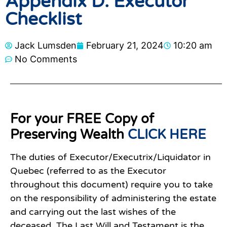
Appendix D: Executor
Checklist
Jack Lumsden
February 21, 2024
10:20 am
No Comments
For your FREE Copy of
Preserving Wealth
CLICK HERE
The duties of Executor/Executrix/Liquidator in
Quebec (referred to as the Executor
throughout this document) require you to take
on the responsibility of administering the estate
and carrying out the last wishes of the
deceased. The Last Will and Testament is the