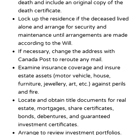
death and include an original copy of the
death certificate.
Lock up the residence if the deceased lived
alone and arrange for security and
maintenance until arrangements are made
according to the Will.
If necessary, change the address with
Canada Post to reroute any mail.
Examine insurance coverage and insure
estate assets (motor vehicle, house,
furniture, jewellery, art, etc.) against perils
and fire.
Locate and obtain title documents for real
estate, mortgages, share certificates,
bonds, debentures, and guaranteed
investment certificates.
Arrange to review investment portfolios.