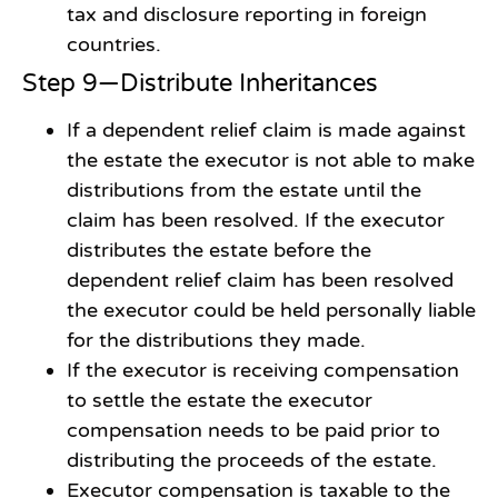
tax and disclosure reporting in foreign
countries.
Step 9—Distribute Inheritances
If a dependent relief claim is made against
the estate the executor is not able to make
distributions from the estate until the
claim has been resolved. If the executor
distributes the estate before the
dependent relief claim has been resolved
the executor could be held personally liable
for the distributions they made.
If the executor is receiving compensation
to settle the estate the executor
compensation needs to be paid prior to
distributing the proceeds of the estate.
Executor compensation is taxable to the