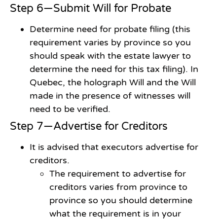
Step 6—Submit Will for Probate
Determine need for probate filing (this
requirement varies by province so you
should speak with the estate lawyer to
determine the need for this tax filing). In
Quebec, the holograph Will and the Will
made in the presence of witnesses will
need to be verified.
Step 7—Advertise for Creditors
It is advised that executors advertise for
creditors.
The requirement to advertise for
creditors varies from province to
province so you should determine
what the requirement is in your