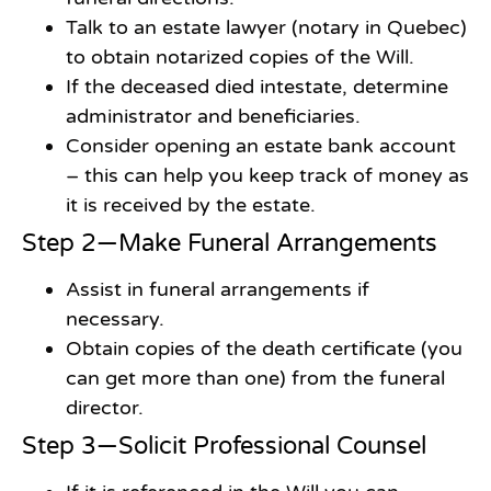
Talk to an estate lawyer (notary in Quebec)
to obtain notarized copies of the Will.
If the deceased died intestate, determine
administrator and beneficiaries.
Consider opening an estate bank account
– this can help you keep track of money as
it is received by the estate.
Step 2—Make Funeral Arrangements
Assist in funeral arrangements if
necessary.
Obtain copies of the death certificate (you
can get more than one) from the funeral
director.
Step 3—Solicit Professional Counsel