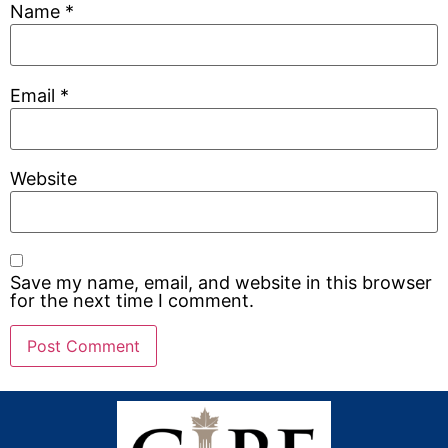
Name
*
Email
*
Website
Save my name, email, and website in this browser
for the next time I comment.