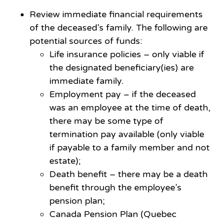
Review immediate financial requirements
of the deceased’s family. The following are
potential sources of funds:
Life insurance policies – only viable if
the designated beneficiary(ies) are
immediate family.
Employment pay – if the deceased
was an employee at the time of death,
there may be some type of
termination pay available (only viable
if payable to a family member and not
estate);
Death benefit – there may be a death
benefit through the employee’s
pension plan;
Canada Pension Plan (Quebec