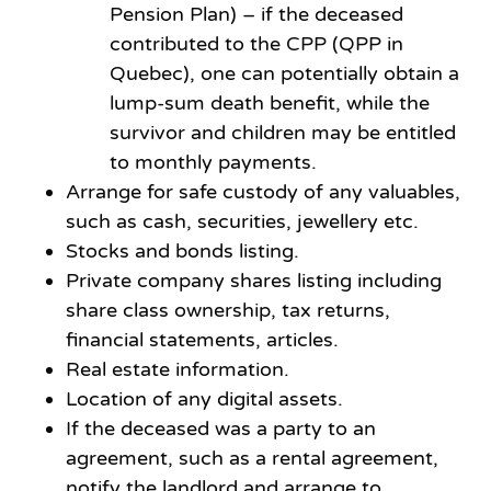
Pension Plan) – if the deceased
contributed to the CPP (QPP in
Quebec), one can potentially obtain a
lump-sum death benefit, while the
survivor and children may be entitled
to monthly payments.
Arrange for safe custody of any valuables,
such as cash, securities, jewellery etc.
Stocks and bonds listing.
Private company shares listing including
share class ownership, tax returns,
financial statements, articles.
Real estate information.
Location of any digital assets.
If the deceased was a party to an
agreement, such as a rental agreement,
notify the landlord and arrange to