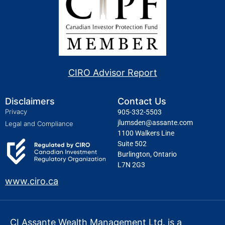
CIRO Advisor Report
Disclaimers
Contact Us
Privacy
905-332-5503
jlumsden@assante.com
Legal and Compliance
1100 Walkers Line
Suite 502
Burlington, Ontario
L7N 2G3
www.ciro.ca
CI Assante Wealth Management Ltd. is a