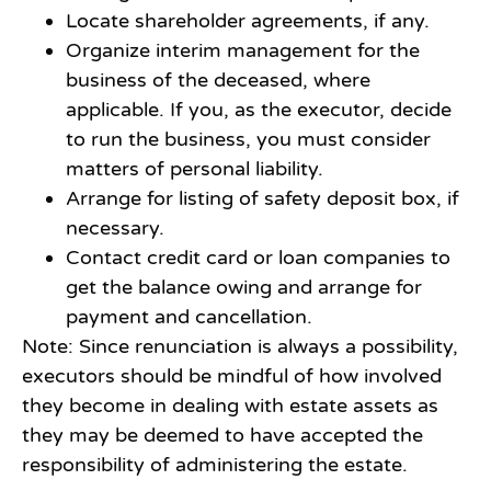
Locate shareholder agreements, if any.
Organize interim management for the
business of the deceased, where
applicable. If you, as the executor, decide
to run the business, you must consider
matters of personal liability.
Arrange for listing of safety deposit box, if
necessary.
Contact credit card or loan companies to
get the balance owing and arrange for
payment and cancellation.
Note: Since renunciation is always a possibility,
executors should be mindful of how involved
they become in dealing with estate assets as
they may be deemed to have accepted the
responsibility of administering the estate.