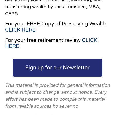
transferring wealth by Jack Lumsden, MBA,
CFP®
For your FREE Copy of Preserving Wealth
CLICK HERE
For your free retirement review
CLICK
HERE
Sign up for our Newsletter
This material is provided for general information
and is subject to change without notice. Every
effort has been made to compile this material
from reliable sources however no