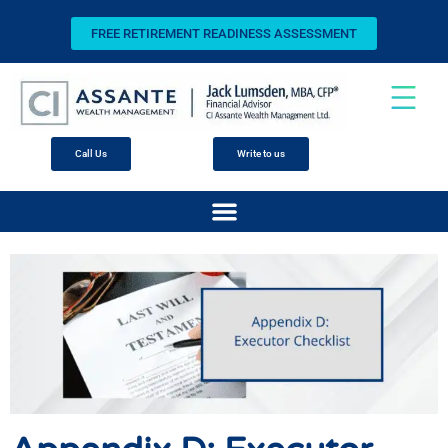
FREE RETIREMENT READINESS ASSESSMENT
Call Us
Write to us