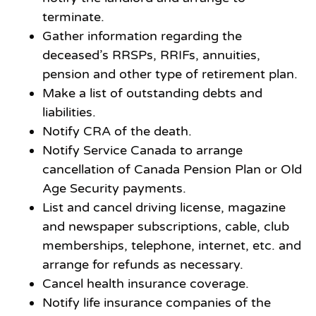
terminate.
Gather information regarding the
deceased’s RRSPs, RRIFs, annuities,
pension and other type of retirement plan.
Make a list of outstanding debts and
liabilities.
Notify CRA of the death.
Notify Service Canada to arrange
cancellation of Canada Pension Plan or Old
Age Security payments.
List and cancel driving license, magazine
and newspaper subscriptions, cable, club
memberships, telephone, internet, etc. and
arrange for refunds as necessary.
Cancel health insurance coverage.
Notify life insurance companies of the