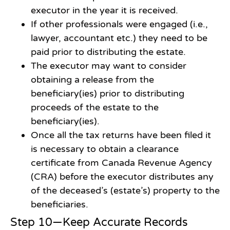
executor in the year it is received.
If other professionals were engaged (i.e.,
lawyer, accountant etc.) they need to be
paid prior to distributing the estate.
The executor may want to consider
obtaining a release from the
beneficiary(ies) prior to distributing
proceeds of the estate to the
beneficiary(ies).
Once all the tax returns have been filed it
is necessary to obtain a clearance
certificate from Canada Revenue Agency
(CRA) before the executor distributes any
of the deceased’s (estate’s) property to the
beneficiaries.
Step 10—Keep Accurate Records