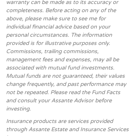
warranty can be made as to its accuracy or
completeness. Before acting on any of the
above, please make sure to see me for
individual financial advice based on your
personal circumstances. The information
provided is for illustrative purposes only.
Commissions, trailing commissions,
management fees and expenses, may all be
associated with mutual fund investments.
Mutual funds are not guaranteed, their values
change frequently, and past performance may
not be repeated. Please read the Fund Facts
and consult your Assante Advisor before
investing.
Insurance products are services provided
through Assante Estate and Insurance Services