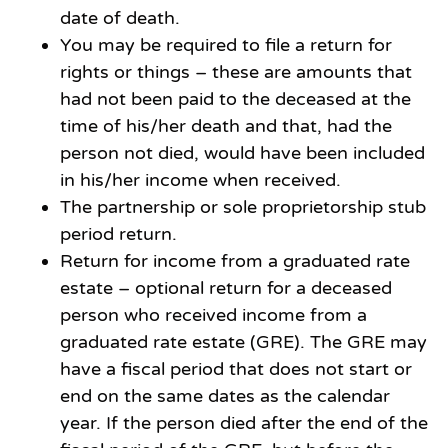
date of death.
You may be required to file a return for
rights or things – these are amounts that
had not been paid to the deceased at the
time of his/her death and that, had the
person not died, would have been included
in his/her income when received.
The partnership or sole proprietorship stub
period return.
Return for income from a graduated rate
estate – optional return for a deceased
person who received income from a
graduated rate estate (GRE). The GRE may
have a fiscal period that does not start or
end on the same dates as the calendar
year. If the person died after the end of the