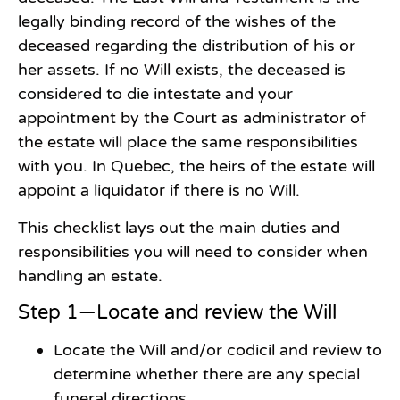
legally binding record of the wishes of the
deceased regarding the distribution of his or
her assets. If no Will exists, the deceased is
considered to die intestate and your
appointment by the Court as administrator of
the estate will place the same responsibilities
with you. In Quebec, the heirs of the estate will
appoint a liquidator if there is no Will.
This checklist lays out the main duties and
responsibilities you will need to consider when
handling an estate.
Step 1—Locate and review the Will
Locate the Will and/or codicil and review to
determine whether there are any special
funeral directions.