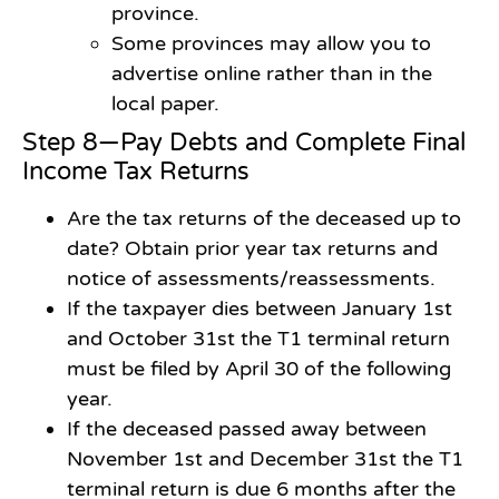
province.
Some provinces may allow you to
advertise online rather than in the
local paper.
Step 8—Pay Debts and Complete Final
Income Tax Returns
Are the tax returns of the deceased up to
date? Obtain prior year tax returns and
notice of assessments/reassessments.
If the taxpayer dies between January 1st
and October 31st the T1 terminal return
must be filed by April 30 of the following
year.
If the deceased passed away between
November 1st and December 31st the T1
terminal return is due 6 months after the