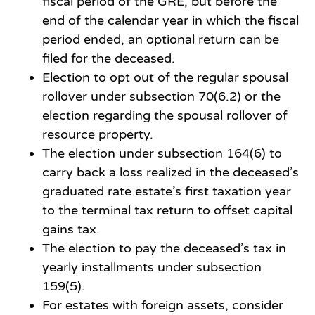
fiscal period of the GRE, but before the
end of the calendar year in which the fiscal
period ended, an optional return can be
filed for the deceased.
Election to opt out of the regular spousal
rollover under subsection 70(6.2) or the
election regarding the spousal rollover of
resource property.
The election under subsection 164(6) to
carry back a loss realized in the deceased’s
graduated rate estate’s first taxation year
to the terminal tax return to offset capital
gains tax.
The election to pay the deceased’s tax in
yearly installments under subsection
159(5).
For estates with foreign assets, consider