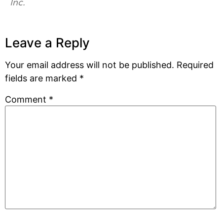
Inc.
Leave a Reply
Your email address will not be published.
Required
fields are marked
*
Comment
*