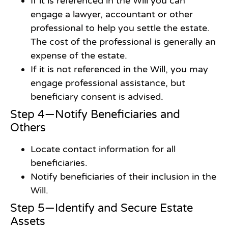
If it is referenced in the Will you can
engage a lawyer, accountant or other
professional to help you settle the estate.
The cost of the professional is generally an
expense of the estate.
If it is not referenced in the Will, you may
engage professional assistance, but
beneficiary consent is advised.
Step 4—Notify Beneficiaries and
Others
Locate contact information for all
beneficiaries.
Notify beneficiaries of their inclusion in the
Will.
Step 5—Identify and Secure Estate
Assets