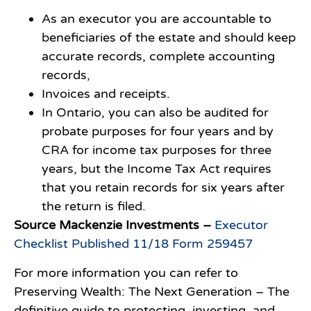
As an executor you are accountable to
beneficiaries of the estate and should keep
accurate records, complete accounting
records,
Invoices and receipts.
In Ontario, you can also be audited for
probate purposes for four years and by
CRA for income tax purposes for three
years, but the Income Tax Act requires
that you retain records for six years after
the return is filed.
Source Mackenzie Investments –
Executor
Checklist Published 11/18 Form 259457
For more information you can refer to
Preserving Wealth: The Next Generation – The
definitive guide to protecting, investing, and