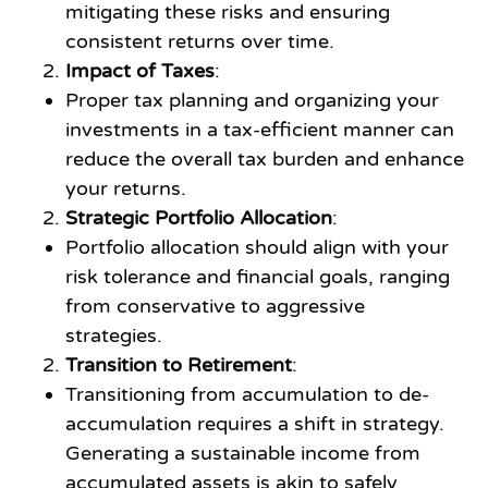
mitigating these risks and ensuring
consistent returns over time.
Impact of Taxes
:
Proper tax planning and organizing your
investments in a tax-efficient manner can
reduce the overall tax burden and enhance
your returns.
Strategic Portfolio Allocation
:
Portfolio allocation should align with your
risk tolerance and financial goals, ranging
from conservative to aggressive
strategies.
Transition to Retirement
:
Transitioning from accumulation to de-
accumulation requires a shift in strategy.
Generating a sustainable income from
accumulated assets is akin to safely