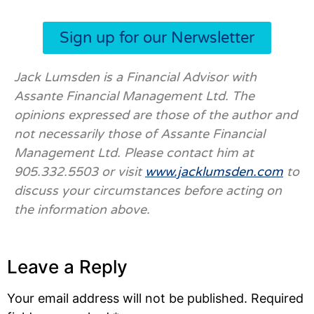
Sign up for our Nerwsletter
Jack Lumsden is a Financial Advisor with
Assante Financial Management Ltd. The
opinions expressed are those of the author and
not necessarily those of Assante Financial
Management Ltd. Please contact him at
905.332.5503 or visit
www.jacklumsden.com
to
discuss your circumstances before acting on
the information above.
Leave a Reply
Your email address will not be published.
Required