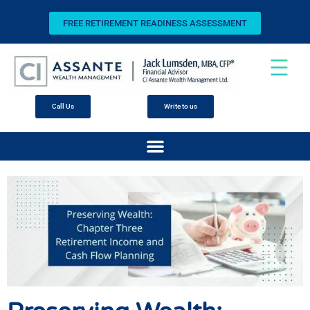
FREE RETIREMENT READINESS ASSESSMENT
Call Us
Write to us