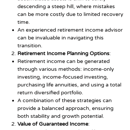
descending a steep hill, where mistakes
can be more costly due to limited recovery
time.
An experienced retirement income advisor
can be invaluable in navigating this
transition.
Retirement Income Planning Options
:
Retirement income can be generated
through various methods: income-only
investing, income-focused investing,
purchasing life annuities, and using a total
return diversified portfolio.
A combination of these strategies can
provide a balanced approach, ensuring
both stability and growth potential.
Value of Guaranteed Income
: