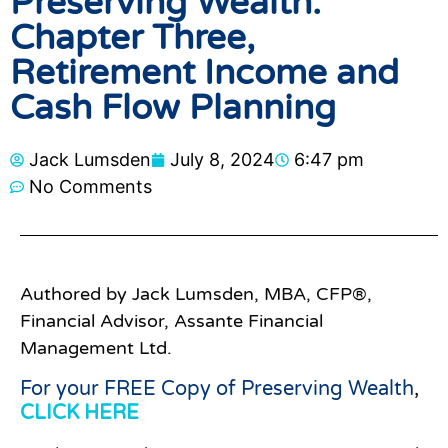
Preserving Wealth:
Chapter Three,
Retirement Income and
Cash Flow Planning
Jack Lumsden
July 8, 2024
6:47 pm
No Comments
Authored by Jack Lumsden, MBA, CFP®,
Financial Advisor, Assante Financial
Management Ltd.
For your FREE Copy of Preserving Wealth
,
CLICK HERE