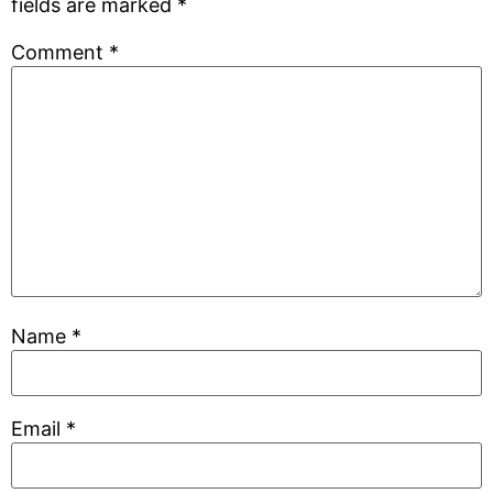
fields are marked
*
Comment
*
Name
*
Email
*