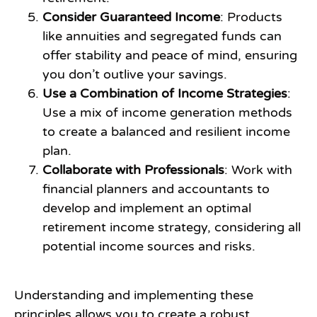
Consider Guaranteed Income
: Products
like annuities and segregated funds can
offer stability and peace of mind, ensuring
you don’t outlive your savings.
Use a Combination of Income Strategies
:
Use a mix of income generation methods
to create a balanced and resilient income
plan.
Collaborate with Professionals
: Work with
financial planners and accountants to
develop and implement an optimal
retirement income strategy, considering all
potential income sources and risks.
Understanding and implementing these
principles allows you to create a robust