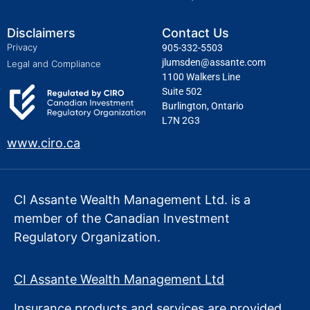
Disclaimers
Contact Us
Privacy
905-332-5503
jlumsden@assante.com
Legal and Compliance
1100 Walkers Line
Suite 502
Burlington, Ontario
L7N 2G3
www.ciro.ca
CI Assante Wealth Management Ltd. is a
member of the Canadian Investment
Regulatory Organization.
CI Assante Wealth Management Ltd
Insurance products and services are provided