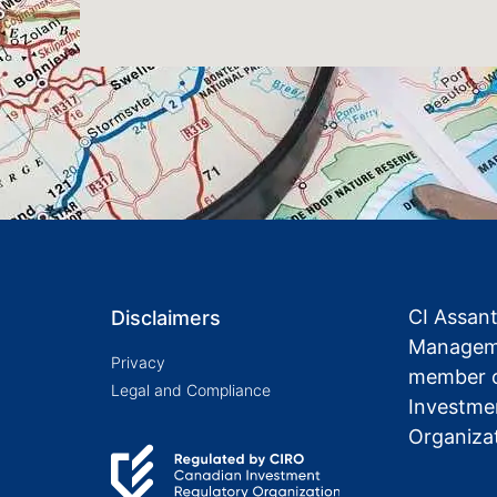
CI Assan
Disclaimers
Manageme
Privacy
member o
Legal and Compliance
Investme
Organiza