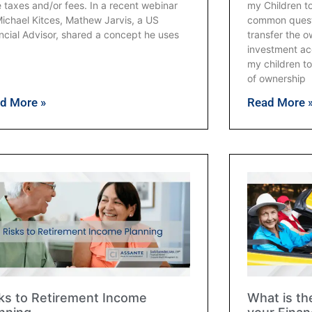
 taxes and/or fees. In a recent webinar
my Children t
ichael Kitces, Mathew Jarvis, a US
common questi
ncial Advisor, shared a concept he uses
transfer the 
investment acc
my children to
of ownership
d More »
Read More 
ks to Retirement Income
What is th