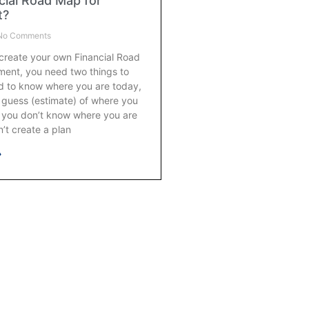
cial Road Map for
t?
o Comments
 create your own Financial Road
ment, you need two things to
ed to know where you are today,
 guess (estimate) of where you
f you don’t know where you are
’t create a plan
»