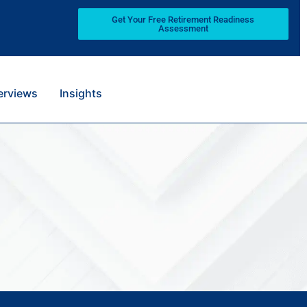
Get Your Free Retirement Readiness
Assessment
terviews
Insights