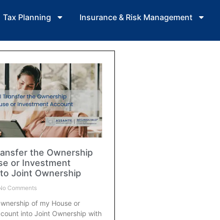
Tax Planning
Insurance & Risk Management
ransfer the Ownership
se or Investment
to Joint Ownership
No Comments
Ownership of my House or
count into Joint Ownership with