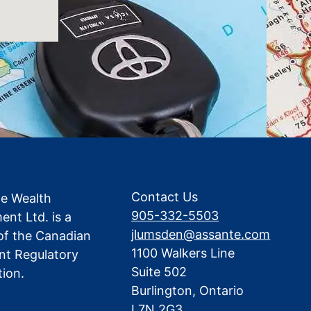
Contact Us
te Wealth
905-332-5503
nt Ltd. is a
jlumsden@assante.com
f the Canadian
1100 Walkers Line
nt Regulatory
Suite 502
tion.
Burlington, Ontario
L7N 2G3