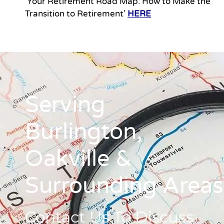
‘Your Retirement Road Map: How to Make the
Transition to Retirement’
HERE
Serving
Burlington,
Oakville &
Surrounding Areas
Contact Us To Discuss