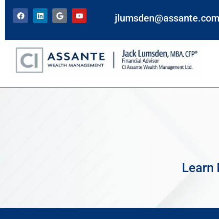
jlumsden@assante.co
Learn 