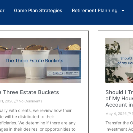
or
Game Plan Strategies
Retirement Planning
 Three Estate Buckets
Should I T
of My Hou
11, 2026
No Comments
Account in
ally with clients, we review how their
May 4, 2026
te will be distributed to their
ficiaries. We determine if there are any
Transfer the 
ges in their desires, or opportunities to
Investment Ac