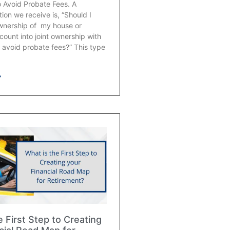
o Avoid Probate Fees. A
on we receive is, “Should I
ownership of my house or
ount into joint ownership with
 avoid probate fees?” This type
»
e First Step to Creating