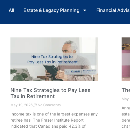
All
Estate & Legacy Planning
Financial Advis
Nine Tax Strategies to Pay Less
The
Tax in Retirement
May 
May 19, 2026
No Comments
Annu
Income tax is one of the largest expenses any
esta
retiree has. The Fraser Institute Report
bene
indicated that Canadians paid 42.3% of
chan