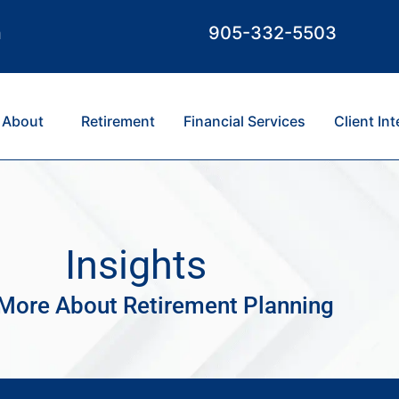
m
905-332-5503
About
Retirement
Financial Services
Client In
Insights
More About Retirement Planning