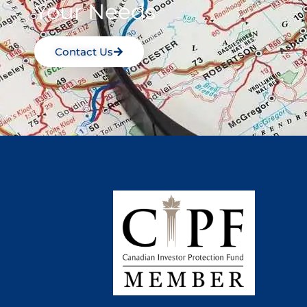
Your Needs
Contact Us