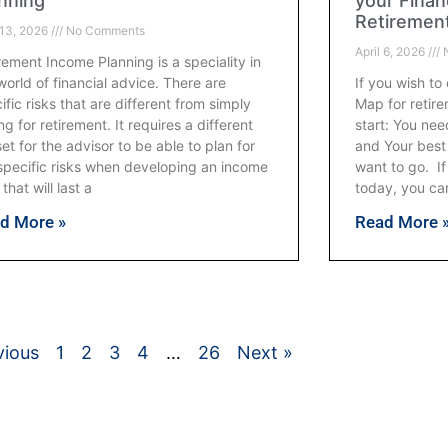
nning
your Finan
Retiremen
 13, 2026
No Comments
April 6, 2026
N
rement Income Planning is a speciality in
world of financial advice. There are
If you wish to
ific risks that are different from simply
Map for retire
ng for retirement. It requires a different
start: You ne
lset for the advisor to be able to plan for
and Your best
specific risks when developing an income
want to go. I
 that will last a
today, you can
d More »
Read More 
vious
1
2
3
4
…
26
Next »