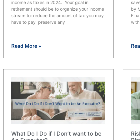
income as taxes in 2024. Your goal in
save
retirement should be to organize your income
by M
stream to: reduce the amount of tax you may
Fina
have to pay preserve any
with
Read More »
Rea
What Do I Do if I Don’t want to be
Ris