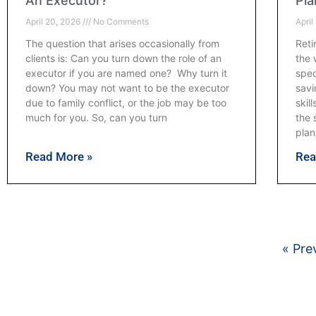
An Executor?
Pla
April 20, 2026
No Comments
April
The question that arises occasionally from
Reti
clients is: Can you turn down the role of an
the 
executor if you are named one? Why turn it
spec
down? You may not want to be the executor
savi
due to family conflict, or the job may be too
skil
much for you. So, can you turn
the 
plan
Read More »
Rea
« Pre