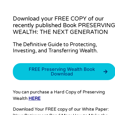
Download your
FREE COPY
of our
recently published Book PRESERVIN
WEALTH: THE NEXT GENERATION
The Definitive Guide to Protecting,
Investing, and Transferring Wealth.
FREE Preserving Wealth Book
Download
You can purchase a Hard Copy of Preserving
Wealth
HERE
Download Your FREE copy of our White Paper: