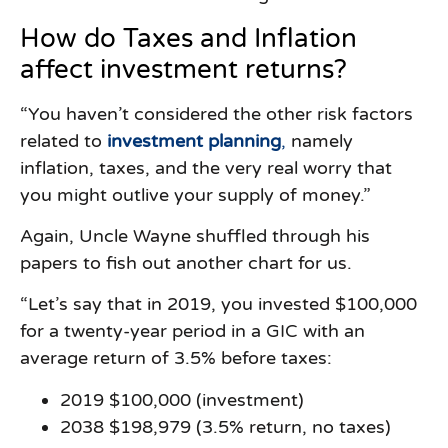
How do Taxes and Inflation
affect investment returns?
“You haven’t considered the other risk factors
related to
investment planning
,
namely
inflation, taxes, and the very real worry that
you might outlive your supply of money.”
Again, Uncle Wayne shuffled through his
papers to fish out another chart for us.
“Let’s say that in 2019, you invested $100,000
for a twenty-year period in a GIC with an
average return of 3.5% before taxes:
2019 $100,000 (investment)
2038 $198,979 (3.5% return, no taxes)