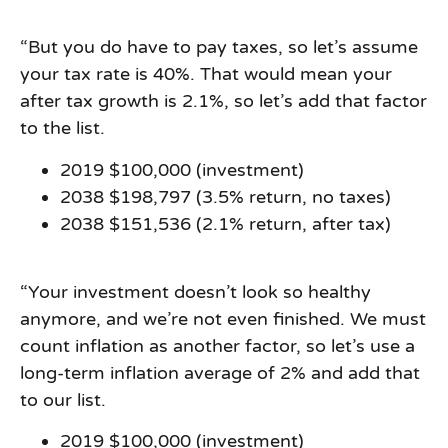
“But you do have to pay taxes, so let’s assume
your tax rate is 40%. That would mean your
after­ tax growth is 2.1%, so let’s add that factor
to the list.
2019 $100,000 (investment)
2038 $198,797 (3.5% return, no taxes)
2038 $151,536 (2.1% return, after tax)
“Your investment doesn’t look so healthy
anymore, and we’re not even finished. We must
count inflation as another factor, so let’s use a
long-term inflation average of 2% and add that
to our list.
2019 $100,000 (investment)