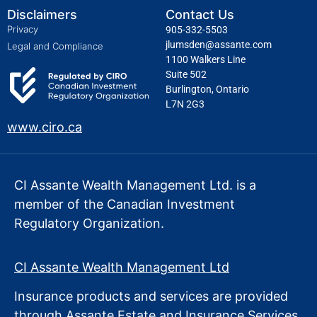
Disclaimers
Contact Us
Privacy
905-332-5503
jlumsden@assante.com
Legal and Compliance
1100 Walkers Line
Suite 502
Burlington, Ontario
L7N 2G3
www.ciro.ca
CI Assante Wealth Management Ltd. is a
member of the Canadian Investment
Regulatory Organization.
CI Assante Wealth Management Ltd
Insurance products and services are provided
through Assante Estate
and Insurance Services.