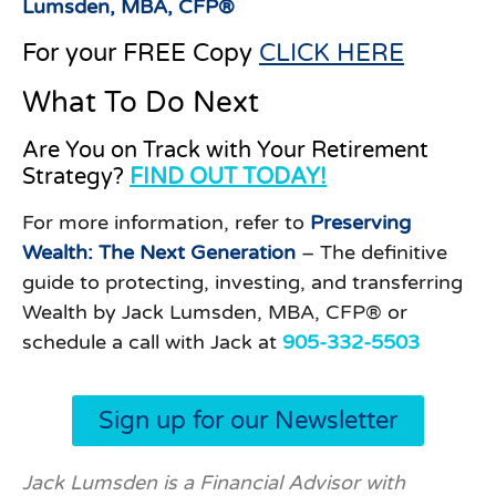
Lumsden, MBA, CFP®
For your FREE Copy
CLICK HERE
What To Do Next
Are You on Track with Your Retirement
Strategy?
FIND OUT TODAY!
For more information, refer to
Preserving
Wealth: The Next Generation
– The definitive
guide to protecting, investing, and transferring
Wealth by Jack Lumsden, MBA, CFP® or
schedule a call with Jack at
905-332-5503
Sign up for our Newsletter
Jack Lumsden is a Financial Advisor with