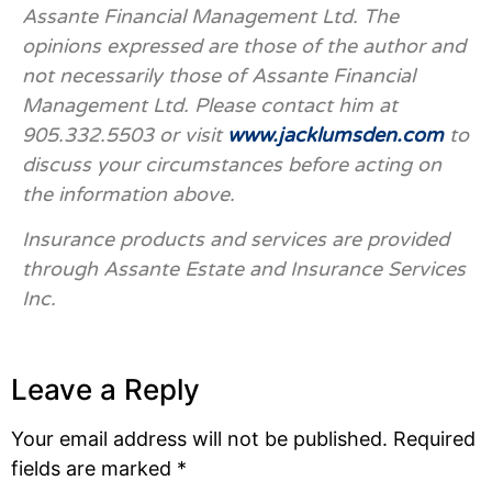
Assante Financial Management Ltd. The
opinions expressed are those of the author and
not necessarily those of Assante Financial
Management Ltd. Please contact him at
905.332.5503 or visit
www.jacklumsden.com
to
discuss your circumstances before acting on
the information above.
Insurance products and services are provided
through Assante Estate and Insurance Services
Inc.
Leave a Reply
Your email address will not be published.
Required
fields are marked
*