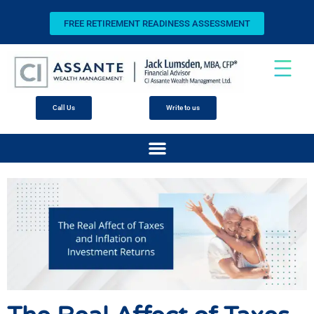
FREE RETIREMENT READINESS ASSESSMENT
Call Us
Write to us