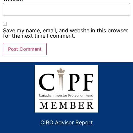
Save my name, email, and website in this browser
for the next time I comment.
CIRO Advisor Report