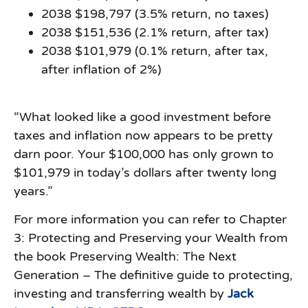
2038 $198,797 (3.5% return, no taxes)
2038 $151,536 (2.1% return, after tax)
2038 $101,979 (0.1% return, after tax,
after inflation of 2%)
“What looked like a good investment before
taxes and inflation now appears to be pretty
darn poor. Your $100,000 has only grown to
$101,979 in today’s dollars after twenty long
years.”
For more information you can refer to Chapter
3: Protecting and Preserving your Wealth from
the book Preserving Wealth: The Next
Generation – The definitive guide to protecting,
investing and transferring wealth by
Jack