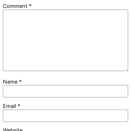
Comment
*
Name
*
Email
*
Website