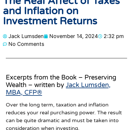
The Real Affect of Taxes
and Inflation on
Investment Returns
Jack Lumsden
November 14, 2024
2:32 pm
No Comments
Excerpts from the Book – Preserving
Wealth – written by
Jack Lumsden,
MBA, CFP®
Over the long term, taxation and inflation
reduces your real purchasing power. The result
can be quite dramatic and must be taken into
consideration when investing.