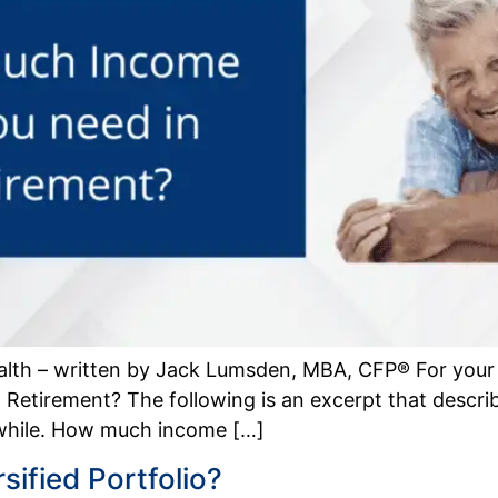
alth – written by Jack Lumsden, MBA, CFP® For you
etirement? The following is an excerpt that descr
 while. How much income […]
ified Portfolio?