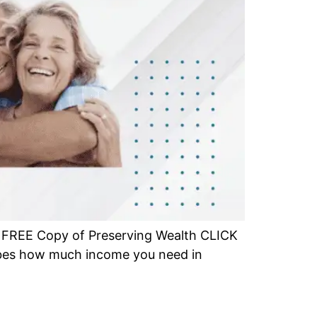
r FREE Copy of Preserving Wealth CLICK
ibes how much income you need in