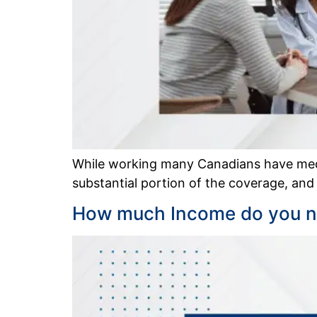
While working many Canadians have medi
substantial portion of the coverage, and
How much Income do you ne