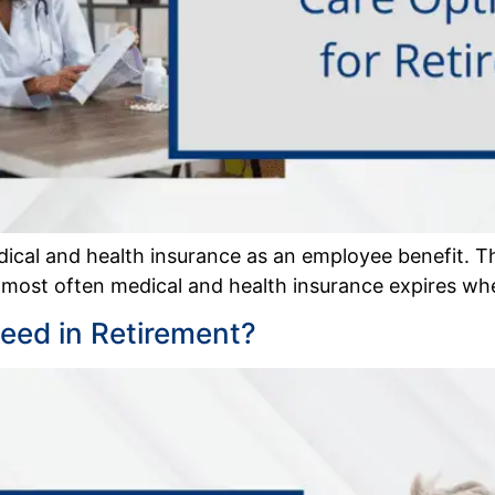
cal and health insurance as an employee benefit. T
 most often medical and health insurance expires whe
ed in Retirement?