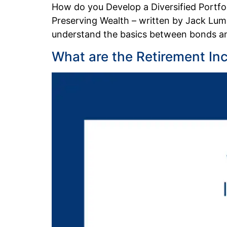
How do you Develop a Diversified Portf
Preserving Wealth – written by Jack Lums
understand the basics between bonds and
What are the Retirement In