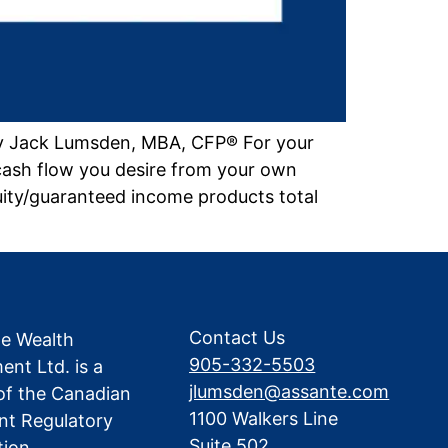
by Jack Lumsden, MBA, CFP® For your
cash flow you desire from your own
uity/guaranteed income products total
Contact Us
te Wealth
905-332-5503
nt Ltd. is a
jlumsden@assante.com
f the Canadian
1100 Walkers Line
nt Regulatory
Suite 502
tion.