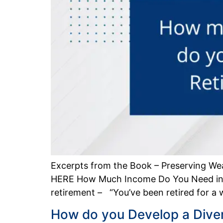
Excerpts from the Book – Preserving We
HERE How Much Income Do You Need in R
retirement – “You’ve been retired for a
How do you Develop a Divers