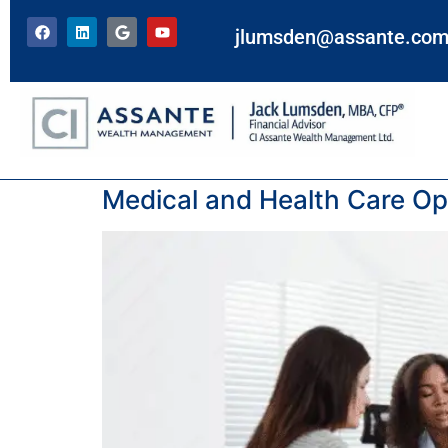
jlumsden@assante.co
Tag:
Options
Medical and Health Care Opt