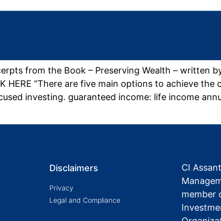
erpts from the Book – Preserving Wealth – written 
 HERE “There are five main options to achieve the 
cused investing. guaranteed income: life income ann
CI Assan
Disclaimers
Manageme
Privacy
member o
Legal and Compliance
Investme
Organiza