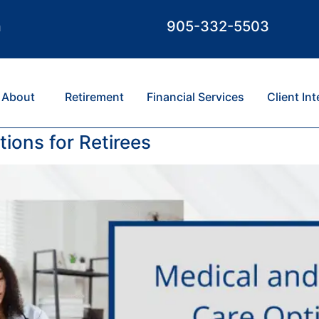
m
905-332-5503
About
Retirement
Financial Services
Client In
ions for Retirees