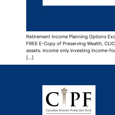
Retirement Income Planning Options Exc
FREE E-Copy of Preserving Wealth, CLICK
assets: income only investing income-fo
[…]