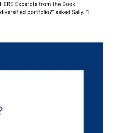
K HERE Excerpts from the Book –
ersified portfolio?” asked Sally. “I