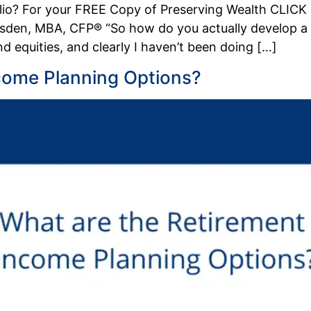
olio? For your FREE Copy of Preserving Wealth CLIC
den, MBA, CFP® “So how do you actually develop a div
 equities, and clearly I haven’t been doing […]
come Planning Options?