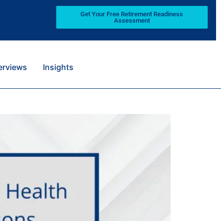
Get Your Free Retirement Readiness
Assessment
terviews
Insights