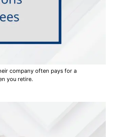
heir company often pays for a
n you retire.