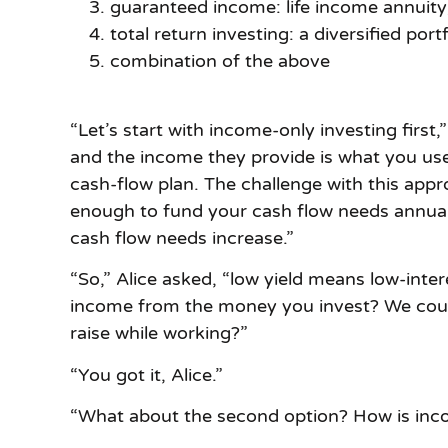
guaranteed income: life income annuit
total return investing: a diversified portf
combination of the above
“Let’s start with income-only investing firs
and the income they provide is what you use 
cash-flow plan. The challenge with this app
enough to fund your cash flow needs annuall
cash flow needs increase.”
“So,” Alice asked, “low yield means low-intere
income from the money you invest? We couldn
raise while working?”
“You got it, Alice.”
“What about the second option? How is incom