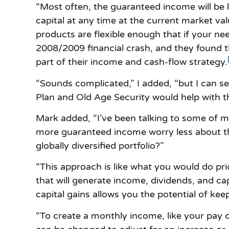
“Most often, the guaranteed income will be 
capital at any time at the current market v
products are flexible enough that if your ne
2008/2009 financial crash, and they found t
part of their income and cash-flow strategy.
“Sounds complicated,” I added, “but I can 
Plan and Old Age Security would help with th
Mark added, “I’ve been talking to some of m
more guaranteed income worry less about the
globally diversified portfolio?”
“This approach is like what you would do prio
that will generate income, dividends, and cap
capital gains allows you the potential of keepi
“To create a monthly income, like your pay