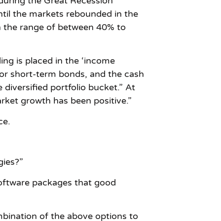
 during the Great Recession
til the markets rebounded in the
 in the range of between 40% to
ing is placed in the ‘income
 or short-term bonds, and the cash
 diversified portfolio bucket.” At
market growth has been positive.”
ce.
gies?”
 software packages that good
mbination of the above options to