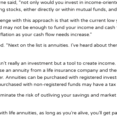
ne said, “not only would you invest in income-orien
ng stocks, either directly or within mutual funds, and
enge with this approach is that with the current low y
d may not be enough to fund your income and cash f
lation as your cash flow needs increase.”
“Next on the list is annuities. I’ve heard about the
isn’t really an investment but a tool to create income.
se an annuity from a life insurance company and th
artner. Annuities can be purchased with registered inv
s purchased with non-registered funds may have a ta
iminate the risk of outliving your savings and market 
 life annuities, as long as you’re alive, you’ll get pa