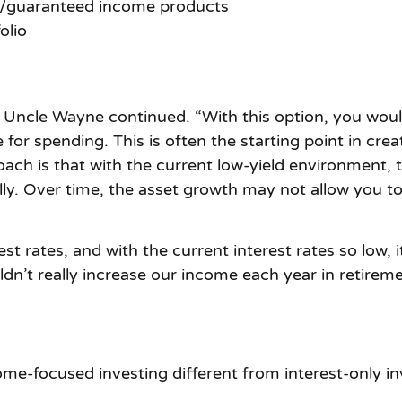
y/guaranteed income products
olio
t,” Uncle Wayne continued. “With this option, you woul
for spending. This is often the starting point in cre
roach is that with the current low-yield environment
y. Over time, the asset growth may not allow you to 
st rates, and with the current interest rates so low, i
’t really increase our income each year in retiremen
e-focused investing different from interest-only in