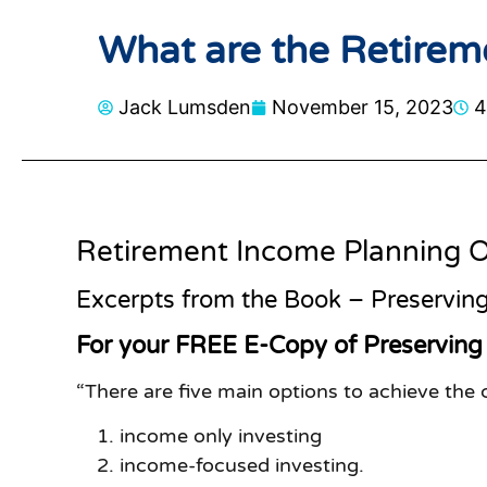
What are the Retirem
Jack Lumsden
November 15, 2023
4
Retirement Income Planning O
Excerpts from the Book – Preserving
For your FREE E-Copy of Preserving
“There are five main options to achieve the
income only investing
income-focused investing.