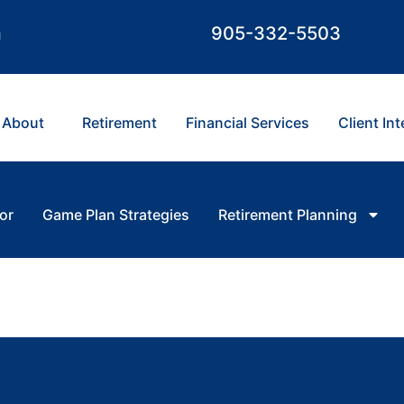
m
905-332-5503
About
Retirement
Financial Services
Client In
or
Game Plan Strategies
Retirement Planning