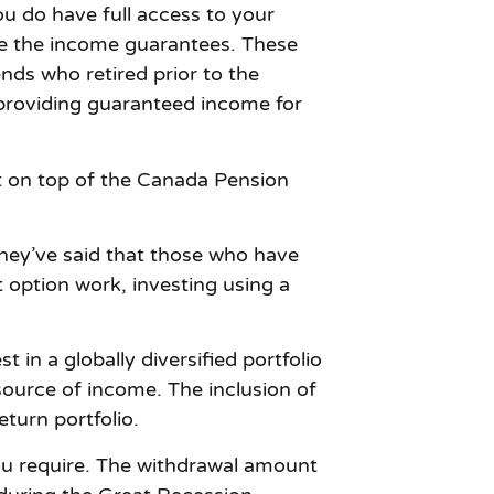
u do have full access to your
ve the income guarantees. These
nds who retired prior to the
 providing guaranteed income for
t on top of the Canada Pension
they’ve said that those who have
option work, investing using a
 in a globally diversified portfolio
 source of income. The inclusion of
eturn portfolio.
ou require. The withdrawal amount