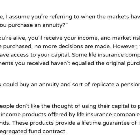
I assume you’re referring to when the markets have t
you purchase an annuity?”
ou’re alive, you’ll receive your income, and market ri
e purchased, no more decisions are made. However, th
ave access to your capital. Some life insurance com
ents you received haven’t equalled the original purch
ck could buy an annuity and sort of replicate a pensio
ple don’t like the thought of using their capital to
 income products offered by life insurance companie
nds. These products provide a lifetime guarantee of
segregated fund contract.