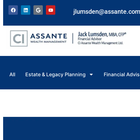
jlumsden@assante.co
All
Estate & Legacy Planning
Financial Advis