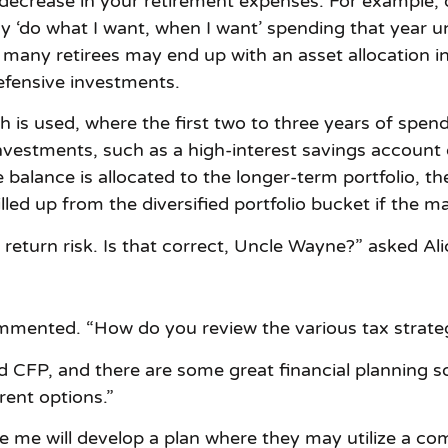
 decrease in your retirement expenses. For example,
‘do what I want, when I want’ spending that year un
io, many retirees may end up with an asset allocation
fensive investments.
h is used, where the first two to three years of spend
investments, such as a high-interest savings account
 balance is allocated to the longer-term portfolio, the
lled up from the diversified portfolio bucket if the 
 return risk. Is that correct, Uncle Wayne?” asked Ali
ommented. “How do you review the various tax strate
and CFP, and there are some great financial planning
rent options.”
 me will develop a plan where they may utilize a co