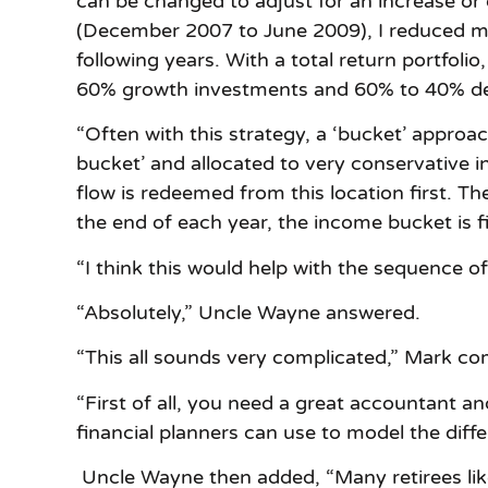
can be changed to adjust for an increase or
(December 2007 to June 2009), I reduced my 
following years. With a total return portfol
60% growth investments and 60% to 40% de
“Often with this strategy, a ‘bucket’ approac
bucket’ and allocated to very conservative 
flow is redeemed from this location first. The
the end of each year, the income bucket is fi
“I think this would help with the sequence of
“Absolutely,” Uncle Wayne answered.
“This all sounds very complicated,” Mark c
“First of all, you need a great accountant 
financial planners can use to model the diffe
Uncle Wayne then added, “Many retirees like