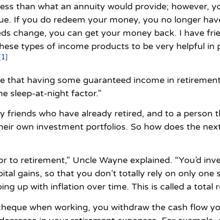
less than what an annuity would provide; however, yo
alue. If you do redeem your money, you no longer ha
eds change, you can get your money back. I have frie
hese types of income products to be very helpful in
[1]
see that having some guaranteed income in retiremen
e sleep-at-night factor.”
y friends who have already retired, and to a person 
ir own investment portfolios. So how does the next 
r to retirement,” Uncle Wayne explained. “You’d invest
ital gains, so that you don’t totally rely on only one
ng up with inflation over time. This is called a total r
 cheque when working, you withdraw the cash flow y