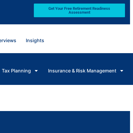
Get Your Free Retirement Readiness
Assessment
terviews
Insights
Tax Planning
Insurance & Risk Management