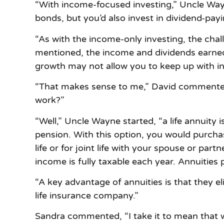
“With income-focused investing,” Uncle Way
bonds, but you’d also invest in dividend-payi
“As with the income-only investing, the chall
mentioned, the income and dividends earne
growth may not allow you to keep up with inf
“That makes sense to me,” David commented. 
work?”
“Well,” Uncle Wayne started, “a life annuity 
pension. With this option, you would purcha
life or for joint life with your spouse or p
income is fully taxable each year. Annuitie
“A key advantage of annuities is that they el
life insurance company.”
Sandra commented, “I take it to mean that with