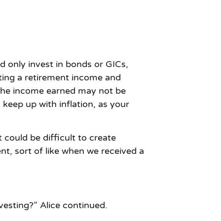
d only invest in bonds or GICs,
ating a retirement income and
, the income earned may not be
keep up with inflation, as your
t could be difficult to create
t, sort of like when we received a
vesting?” Alice continued.