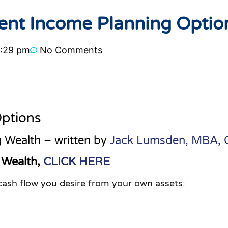
ent Income Planning Optio
:29 pm
No Comments
ptions
 Wealth – written by
Jack Lumsden, MBA,
 Wealth,
CLICK HERE
 cash flow you desire from your own assets: