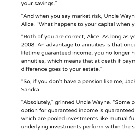
your savings.”
“And when you say market risk, Uncle Wayne, 
Alice. “What happens to your capital when 
“Both of you are correct, Alice. As long as y
2008. An advantage to annuities is that onc
lifetime guaranteed income, you no longer h
annuities, which means that at death if paym
difference goes to your estate.”
“So, if you don’t have a pension like me, Ja
Sandra.
“Absolutely,” grinned Uncle Wayne. “Some peo
option for guaranteed income is guaranteed
which are pooled investments like mutual fu
underlying investments perform within the 