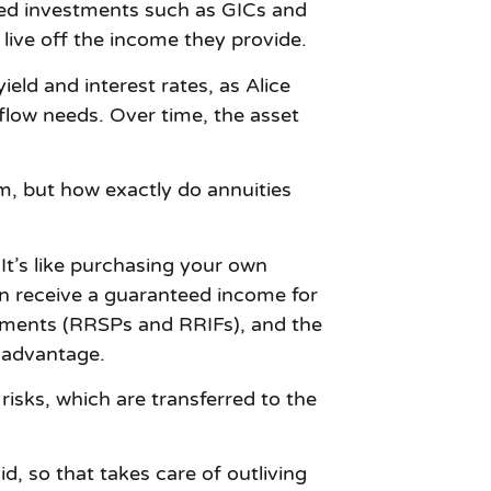
ted investments such as GICs and
 live off the income they provide.
ield and interest rates, as Alice
low needs. Over time, the asset
m, but how exactly do annuities
 It’s like purchasing your own
en receive a guaranteed income for
estments (RRSPs and RRIFs), and the
x advantage.
risks, which are transferred to the
id, so that takes care of outliving