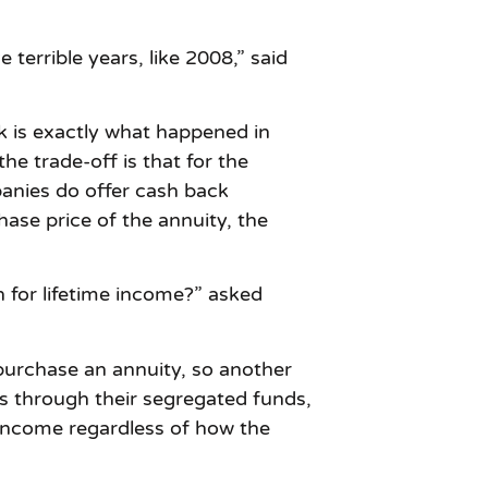
errible years, like 2008,” said
sk is exactly what happened in
e trade-off is that for the
panies do offer cash back
ase price of the annuity, the
n for lifetime income?” asked
 purchase an annuity, so another
s through their segregated funds,
 income regardless of how the