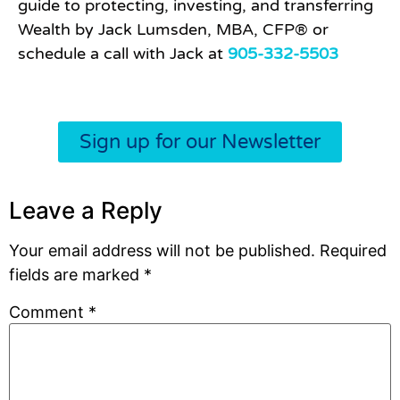
guide to protecting, investing, and transferring
Wealth by Jack Lumsden, MBA, CFP® or
schedule a call with Jack at
905-332-5503
Sign up for our Newsletter
Leave a Reply
Your email address will not be published.
Required
fields are marked
*
Comment
*