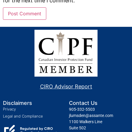
for the next time I comment.
CIRO Advisor Report
Disclaimers
Contact Us
Privacy
905-332-5503
jlumsden@assante.com
Legal and Compliance
1100 Walkers Line
Suite 502