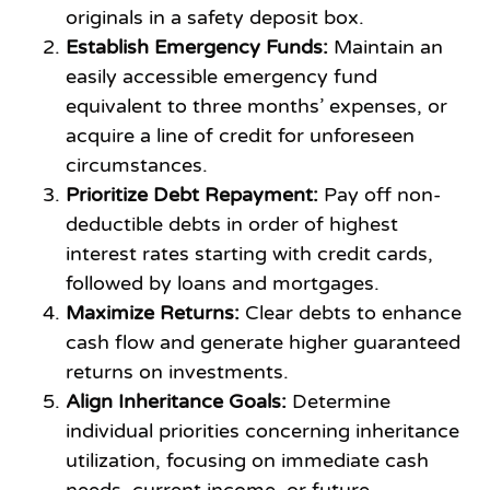
originals in a safety deposit box.
Establish Emergency Funds:
Maintain an
easily accessible emergency fund
equivalent to three months’ expenses, or
acquire a line of credit for unforeseen
circumstances.
Prioritize Debt Repayment:
Pay off non-
deductible debts in order of highest
interest rates starting with credit cards,
followed by loans and mortgages.
Maximize Returns:
Clear debts to enhance
cash flow and generate higher guaranteed
returns on investments.
Align Inheritance Goals:
Determine
individual priorities concerning inheritance
utilization, focusing on immediate cash
needs, current income, or future