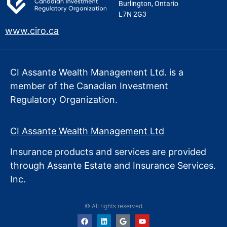
Burlington, Ontario
L7N 2G3
www.ciro.ca
CI Assante Wealth Management Ltd. is a
member of the Canadian Investment
Regulatory Organization.
CI Assante Wealth Management Ltd
Insurance products and services are provided
through Assante Estate
and Insurance Services.
Inc.
© All rights reserved