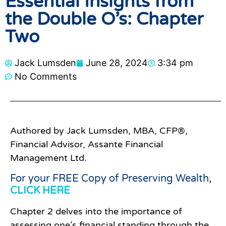
Essential Insights from
the Double O’s: Chapter
Two
Jack Lumsden
June 28, 2024
3:34 pm
No Comments
Authored by Jack Lumsden, MBA, CFP®,
Financial Advisor, Assante Financial
Management Ltd.
For your FREE Copy of Preserving Wealth
,
CLICK HERE
Chapter 2 delves into the importance of
assessing one’s financial standing through the