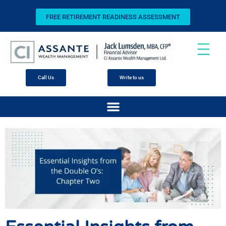
FREE RETIREMENT READINESS ASSESSMENT
Call Us
Write to us