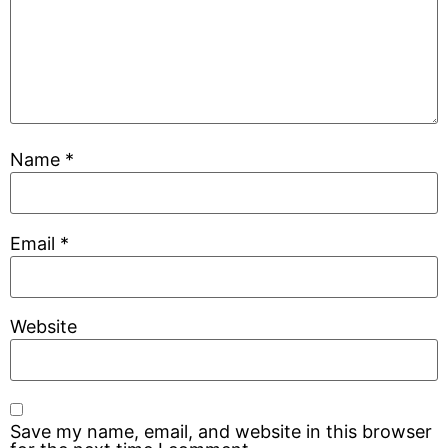
Name
*
Email
*
Website
Save my name, email, and website in this browser