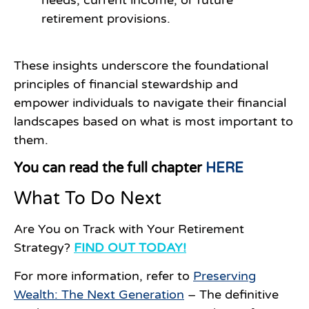
retirement provisions.
These insights underscore the foundational
principles of financial stewardship and
empower individuals to navigate their financial
landscapes based on what is most important to
them.
You can read the full chapter
HERE
What To Do Next
Are You on Track with Your Retirement
Strategy?
FIND OUT TODAY!
For more information, refer to
Preserving
Wealth: The Next Generation
– The definitive