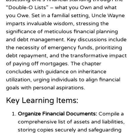
“Double-O Lists” – what you Own and what
you Owe. Set in a familial setting, Uncle Wayne
imparts invaluable wisdom, stressing the
significance of meticulous financial planning
and debt management. Key discussions include
the necessity of emergency funds, prioritizing
debt repayment, and the transformative impact
of paying off mortgages. The chapter
concludes with guidance on inheritance
utilization, urging individuals to align financial
goals with personal aspirations.
Key Learning Items:
Organize Financial Documents:
Compile a
comprehensive list of assets and liabilities,
storing copies securely and safeguarding