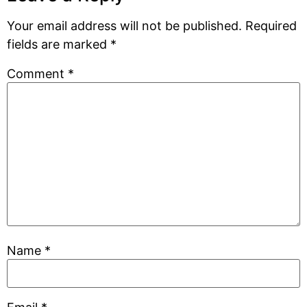
Your email address will not be published.
Required
fields are marked
*
Comment
*
Name
*