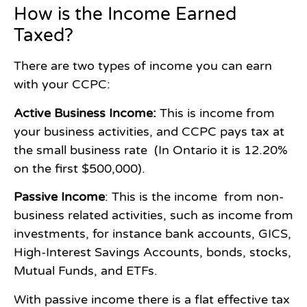
How is the Income Earned
Taxed?
There are two types of income you can earn
with your CCPC:
Active Business Income:
This is income from
your business activities, and CCPC pays tax at
the small business rate (In Ontario it is 12.20%
on the first $500,000).
Passive Income
: This is the income from non-
business related activities, such as income from
investments, for instance bank accounts, GICS,
High-Interest Savings Accounts, bonds, stocks,
Mutual Funds, and ETFs.
With passive income there is a flat effective tax