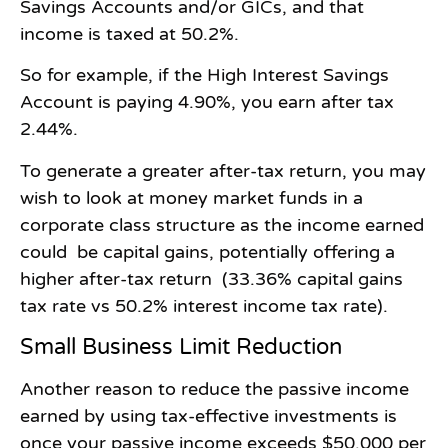
Savings Accounts and/or GICs, and that
income is taxed at 50.2%.
So for example, if the High Interest Savings
Account is paying 4.90%, you earn after tax
2.44%.
To generate a greater after-tax return, you may
wish to look at money market funds in a
corporate class structure as the income earned
could be capital gains, potentially offering a
higher after-tax return (33.36% capital gains
tax rate vs 50.2% interest income tax rate).
Small Business Limit Reduction
Another reason to reduce the passive income
earned by using tax-effective investments is
once your passive income exceeds $50,000 per