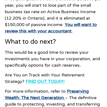
year, you will start to lose part of the small
business tax rate on Active Business Income
(12.20% in Ontario), and it is eliminated at
$150,000 of passive income.
You will want to
review this with your accountant
.
What to do next?
This would be a good time to review your
investments you have in your corporation, and
specifically options for cash reserves
.
Are You on Track with Your Retirement
Strategy?
FIND OUT TODAY!
For more information, refer to
Preserving
Wealth: The Next Generation
– The definitive
guide to protecting, investing, and transferring