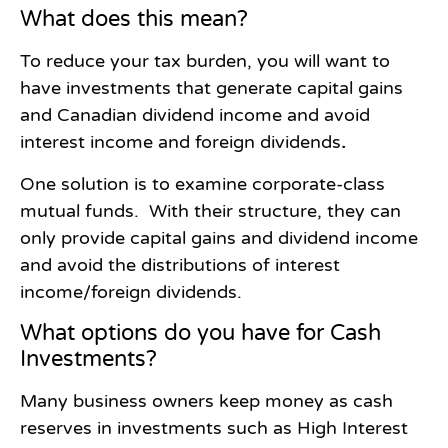
What does this mean?
To reduce your tax burden, you will want to
have investments that generate capital gains
and Canadian dividend income and avoid
interest income and foreign dividends
.
One solution is to examine corporate-class
mutual funds. With their structure, they can
only provide capital gains and dividend income
and avoid the distributions of interest
income/foreign dividends.
What options do you have for Cash
Investments?
Many business owners keep money as cash
reserves in investments such as High Interest