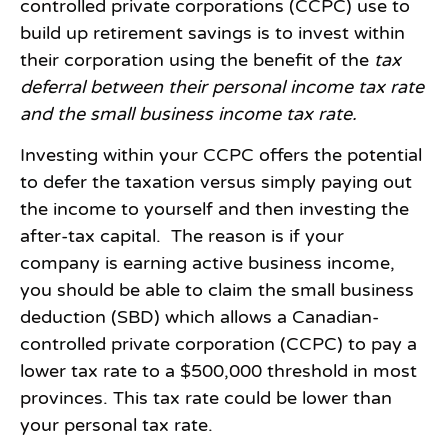
controlled private corporations (CCPC) use to
build up retirement savings is to invest within
their corporation using the benefit of the
tax
deferral between their personal income tax rate
and the small business income tax rate.
Investing within your CCPC offers the potential
to defer the taxation versus simply paying out
the income to yourself and then investing the
after-tax capital. The reason is if your
company is earning active business income,
you should be able to claim the small business
deduction (SBD) which allows a Canadian-
controlled private corporation (CCPC) to pay a
lower tax rate to a $500,000 threshold in most
provinces. This tax rate could be lower than
your personal tax rate.