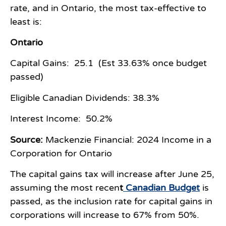
rate, and in Ontario, the most tax-effective to
least is:
Ontario
Capital Gains: 25.1 (Est 33.63% once budget
passed)
Eligible Canadian Dividends: 38.3%
Interest Income: 50.2%
Source:
Mackenzie Financial: 2024 Income in a
Corporation for Ontario
The capital gains tax will increase after June 25,
assuming the most recen
t
Canadian Budget
is
passed, as the inclusion rate for capital gains in
corporations will increase to 67% from 50%.