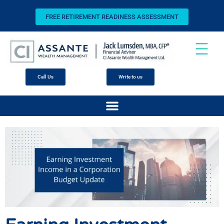
FREE RETIREMENT READINESS ASSESSMENT
Call Us
Write to us