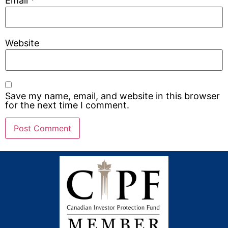
Email
*
Website
Save my name, email, and website in this browser
for the next time I comment.