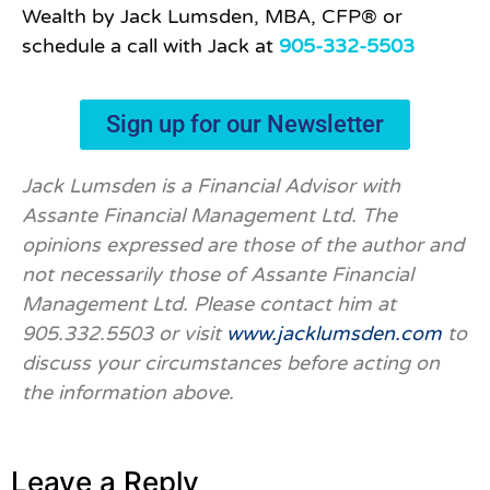
Wealth by Jack Lumsden, MBA, CFP® or
schedule a call with Jack at
905-332-5503
Sign up for our Newsletter
Jack Lumsden is a Financial Advisor with
Assante Financial Management Ltd. The
opinions expressed are those of the author and
not necessarily those of Assante Financial
Management Ltd. Please contact him at
905.332.5503 or visit
www.jacklumsden.com
to
discuss your circumstances before acting on
the information above.
Leave a Reply