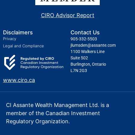
CIRO Advisor Report
Disclaimers
Contact Us
Privacy
905-332-5503
jlumsden@assante.com
Legal and Compliance
1100 Walkers Line
Suite 502
Burlington, Ontario
L7N 2G3
www.ciro.ca
CI Assante Wealth Management Ltd. is a
member of the Canadian Investment
Regulatory Organization.