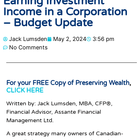
Earning Investment
Income in a Corporation
– Budget Update
Jack Lumsden
May 2, 2024
3:56 pm
No Comments
For your FREE Copy of Preserving Wealth
,
CLICK HERE
Written by: Jack Lumsden, MBA, CFP®,
Financial Advisor, Assante Financial
Management Ltd.
A great strategy many owners of Canadian-