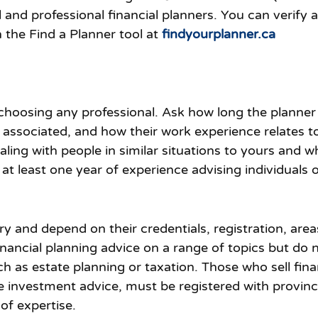
nd professional financial planners. You can verify a f
 the Find a Planner tool at
findyourplanner.ca
 choosing any professional. Ask how long the planner
associated, and how their work experience relates to 
ling with people in similar situations to yours and w
at least one year of experience advising individuals o
vary and depend on their credentials, registration, are
nancial planning advice on a range of topics but do n
ch as estate planning or taxation. Those who sell fin
 investment advice, must be registered with provinci
of expertise.