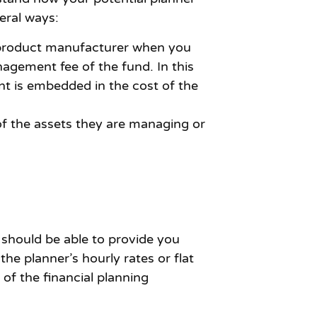
eral ways:
e product manufacturer when you
agement fee of the fund. In this
nt is embedded in the cost of the
of the assets they are managing or
 should be able to provide you
he planner’s hourly rates or flat
f the financial planning