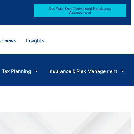
Get Your Free Retirement Readiness
Assessment
terviews
Insights
Tax Planning
Insurance & Risk Management