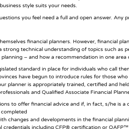
usiness style suits your needs.
uestions you feel need a full and open answer. Any p
 themselves financial planners. However, financial pla
 strong technical understanding of topics such as pe
e planning – and how a recommendation in one area c
gislated standard in place for individuals who call th
inces have begun to introduce rules for those who us
ur planner is appropriately trained, certified and hel
professionals and Qualified Associate Financial Plann
ns to offer financial advice and if, in fact, s/he is a 
y completed
th changes and developments in the financial planni
 credentials including CFP® certification or QAFP™ c