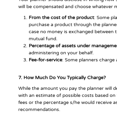
will be compensated and choose whatever mo
From the cost of the product
: Some pl
purchase a product through the planner
case no money is exchanged between the 
mutual fund.
Percentage of assets under manageme
administering on your behalf.
Fee-for-service
: Some planners charge a
7. How Much Do You Typically Charge?
While the amount you pay the planner will de
with an estimate of possible costs based on 
fees or the percentage s/he would receive a
recommendations.