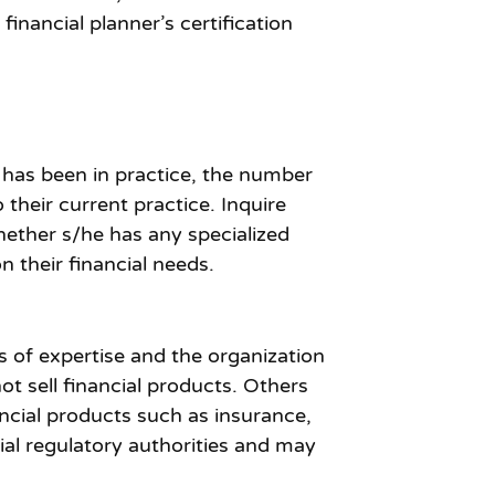
inancial planner’s certification
 has been in practice, the number
their current practice. Inquire
hether s/he has any specialized
n their financial needs.
as of expertise and the organization
ot sell financial products. Others
ancial products such as insurance,
al regulatory authorities and may