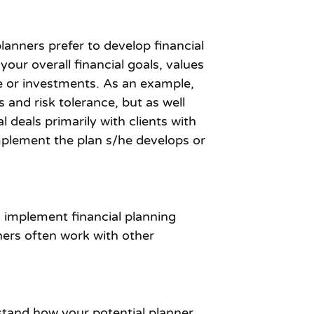
lanners prefer to develop financial
your overall financial goals, values
nce or investments. As an example,
and risk tolerance, but as well
 deals primarily with clients with
implement the plan s/he develops or
d implement financial planning
ers often work with other
rstand how your potential planner