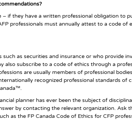
Recommendations?
 – if they have a written professional obligation to p
P professionals must annually attest to a code of et
cts such as securities and insurance or who provide 
ay also subscribe to a code of ethics through a profe
fessions are usually members of professional bodies 
internationally recognized professional standards of
 Canada™.
financial planner has ever been the subject of discipli
answer by contacting the relevant organization. Ask t
 such as the FP Canada Code of Ethics for CFP profe