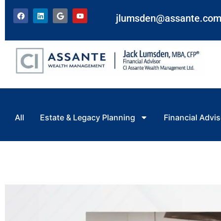
jlumsden@assante.co
All
Estate & Legacy Planning
Financial Advis