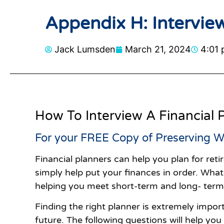
Appendix H: Interview
Jack Lumsden
March 21, 2024
4:01
How To Interview A Financial 
For your FREE Copy of Preserving W
Financial planners can help you plan for ret
simply help put your finances in order. Whate
helping you meet short-term and long- term g
Finding the right planner is extremely import
future. The following questions will help you