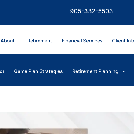
m
905-332-5503
About
Retirement
Financial Services
Client In
or
Game Plan Strategies
Retirement Planning