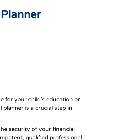
 Planner
e for your child’s education or
planner is a crucial step in
he security of your financial
ompetent, qualified professional