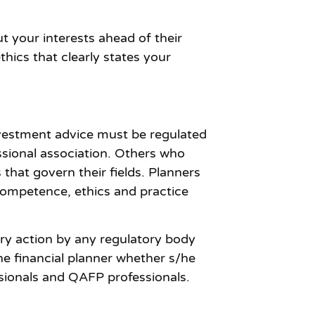
ut your interests ahead of their
hics that clearly states your
investment advice must be regulated
ssional association. Others who
that govern their fields. Planners
 competence, ethics and practice
nary action by any regulatory body
he financial planner whether s/he
ssionals and QAFP professionals.