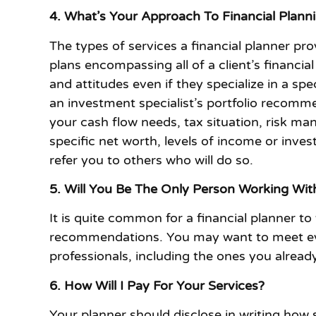
4. What’s Your Approach To Financial Plann
The types of services a financial planner pr
plans encompassing all of a client’s financia
and attitudes even if they specialize in a sp
an investment specialist’s portfolio recomme
your cash flow needs, tax situation, risk ma
specific net worth, levels of income or inve
refer you to others who will do so.
5. Will You Be The Only Person Working Wi
It is quite common for a financial planner t
recommendations. You may want to meet ever
professionals, including the ones you alrea
6. How Will I Pay For Your Services?
Your planner should disclose in writing how 