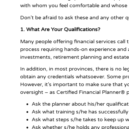
with whom you feel comfortable and whose b
Don’t be afraid to ask these and any other q
1. What Are Your Qualifications?
Many people offering financial services call
process requiring hands-on experience and a
investments, retirement planning and estat
In addition, in most provinces, there is no le
obtain any credentials whatsoever. Some prov
However, it’s important to make sure that yo
oversight – as Certified Financial Planner® 
Ask the planner about his/her qualificatio
Ask what training s/he has successfull
Ask what steps s/he takes to keep up wi
Ask whether s/he holds any professional