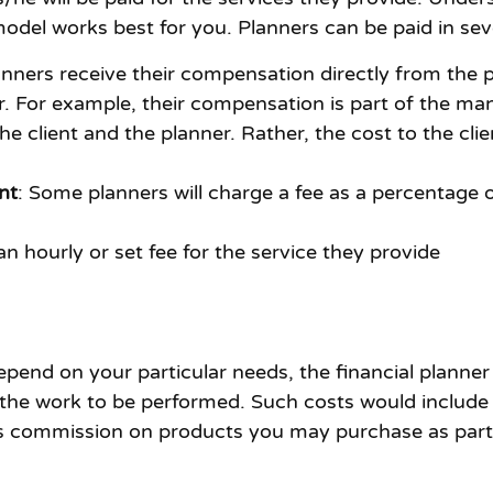
del works best for you. Planners can be paid in sev
anners receive their compensation directly from th
. For example, their compensation is part of the man
client and the planner. Rather, the cost to the clie
nt
: Some planners will charge a fee as a percentage 
n hourly or set fee for the service they provide
pend on your particular needs, the financial planner
the work to be performed. Such costs would include t
s commission on products you may purchase as part o