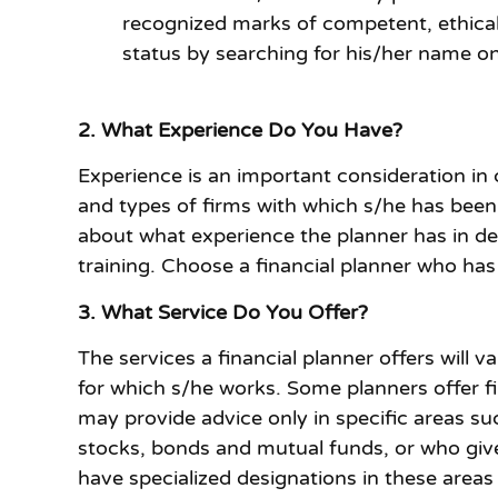
recognized marks of competent, ethical a
status by searching for his/her name on
2. What Experience Do You Have?
Experience is an important consideration in
and types of firms with which s/he has been 
about what experience the planner has in dea
training. Choose a financial planner who has 
3. What Service Do You Offer?
The services a financial planner offers will 
for which s/he works. Some planners offer fi
may provide advice only in specific areas su
stocks, bonds and mutual funds, or who give
have specialized designations in these areas 