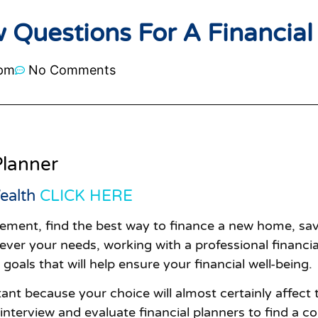
 Questions For A Financial
 pm
No Comments
Planner
ealth
CLICK HERE
irement, find the best way to finance a new home, sav
ver your needs, working with a professional financial 
oals that will help ensure your financial well-being.
ant because your choice will almost certainly affect t
 interview and evaluate financial planners to find a c