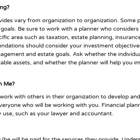
ing?
ovides vary from organization to organization. Some p
l goals. Be sure to work with a planner who considers 
ecific area such as taxation, estate planning, insura
ndations should consider your investment objectives 
nagement and estate goals. Ask whether the individual
stable assets, and whether the planner will help you 
th Me?
o work with others in their organization to develop an
yone who will be working with you. Financial plann
dy use, such as your lawyer and accountant.
s/he will be paid for the services they provide. Unde