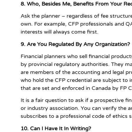
8. Who, Besides Me, Benefits From Your 
Ask the planner – regardless of fee structure
own. For example, CFP professionals and QAF
interests will always come first.
9. Are You Regulated By Any Organization?
Financial planners who sell financial produ
by provincial regulatory authorities. They m
are members of the accounting and legal pro
who hold the CFP credential are subject to 
that are set and enforced in Canada by FP
It is a fair question to ask if a prospective 
or industry association. You can verify the 
subscribes to a professional code of ethics
10. Can I Have It In Writing?