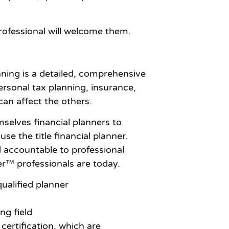
rofessional will welcome them.
nning is a detailed, comprehensive
rsonal tax planning, insurance,
an affect the others.
emselves financial planners to
e the title financial planner.
d accountable to professional
er™ professionals are today.
qualified planner
ng field
ertification, which are