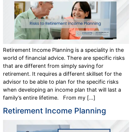
Retirement Income Planning is a speciality in the
world of financial advice. There are specific risks
that are different from simply saving for
retirement. It requires a different skillset for the
advisor to be able to plan for the specific risks
when developing an income plan that will last a
family’s entire lifetime. From my […]
Retirement Income Planning