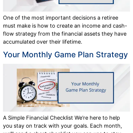
One of the most important decisions a retiree
must make is how to create an income and cash-
flow strategy from the financial assets they have
accumulated over their lifetime.
Your Monthly Game Plan Strategy
A Simple Financial Checklist We’re here to help
you stay on track with your goals. Each month,