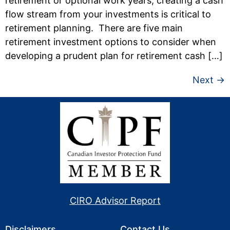
retirement or optional work years, creating a cash
flow stream from your investments is critical to
retirement planning. There are five main
retirement investment options to consider when
developing a prudent plan for retirement cash […]
Next
→
CIRO Advisor Report
Disclaimers
Contact Us