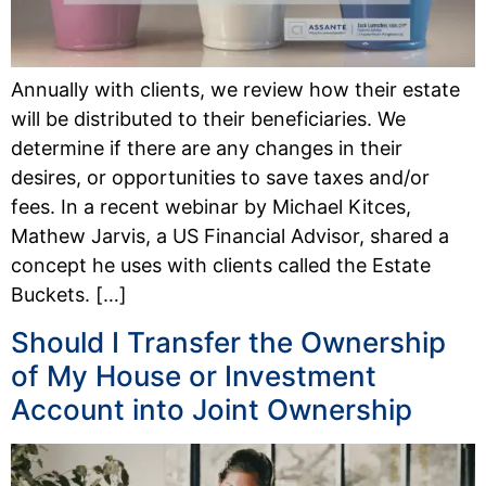
Annually with clients, we review how their estate
will be distributed to their beneficiaries. We
determine if there are any changes in their
desires, or opportunities to save taxes and/or
fees. In a recent webinar by Michael Kitces,
Mathew Jarvis, a US Financial Advisor, shared a
concept he uses with clients called the Estate
Buckets. […]
Should I Transfer the Ownership
of My House or Investment
Account into Joint Ownership