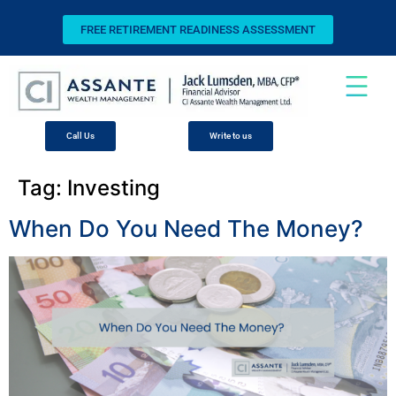
FREE RETIREMENT READINESS ASSESSMENT
Call Us
Write to us
Tag:
Investing
When Do You Need The Money?