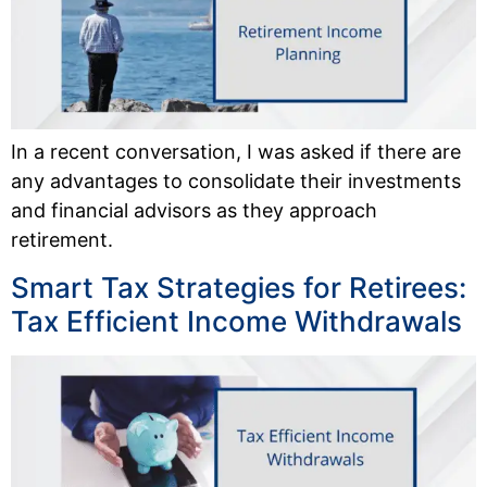
In a recent conversation, I was asked if there are
any advantages to consolidate their investments
and financial advisors as they approach
retirement.
Smart Tax Strategies for Retirees:
Tax Efficient Income Withdrawals