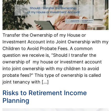
Transfer the Ownership of my House or
Investment Account into Joint Ownership with my
Children to Avoid Probate Fees. A common
question we receive is, “Should I transfer the
ownership of my house or investment account
into joint ownership with my children to avoid
probate fees?” This type of ownership is called
joint tenancy with […]
Risks to Retirement Income
Planning