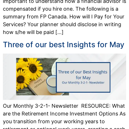
important to understand how a financial advisor is
compensated if you hire one. The following is a
summary from FP Canada. How will I Pay for Your
Services? Your planner should disclose in writing
how s/he will be paid […]
Three of our best Insights for May
Our Monthly 3-2-1- Newsletter RESOURCE: What
are the Retirement Income Investment Options As
you transition from your working years to