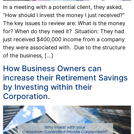
In a meeting with a potential client, they asked,
“How should I invest the money I just received?”
The key issues to review are: What is the money
for? When do they need it? Situation: They had
just received $400,000 income from a company
they were associated with. Due to the structure
of the business, […]
How Business Owners can
increase their Retirement Savings
by Investing within their
Corporation.