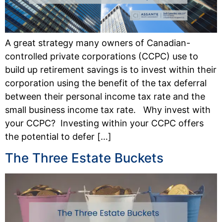
A great strategy many owners of Canadian-
controlled private corporations (CCPC) use to
build up retirement savings is to invest within their
corporation using the benefit of the tax deferral
between their personal income tax rate and the
small business income tax rate. Why invest with
your CCPC? Investing within your CCPC offers
the potential to defer […]
The Three Estate Buckets