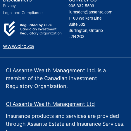
Privacy
905-332-5503
jlumsden@assante.com
Legal and Compliance
1100 Walkers Line
Suite 502
Burlington, Ontario
L7N 2G3
www.ciro.ca
CI Assante Wealth Management Ltd. is a
member of the Canadian Investment
Regulatory Organization.
CI Assante Wealth Management Ltd
Insurance products and services are provided
through Assante Estate
and Insurance Services.