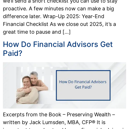
we’ll send a short checklist you can use to stay
proactive. A few minutes now can make a big
difference later. Wrap-Up 2025: Year-End
Financial Checklist As we close out 2025, it’s a
great time to pause and […]
How Do Financial Advisors Get
Paid?
Excerpts from the Book – Preserving Wealth –
written by Jack Lumsden, MBA, CFP® It is