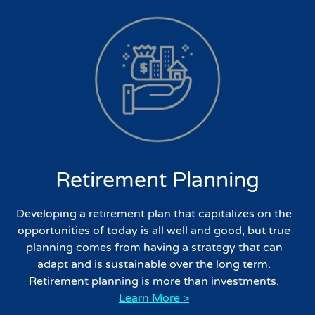
Retirement Planning
Developing a retirement plan that capitalizes on the
opportunities of today is all well and good, but true
planning comes from having a strategy that can
adapt and is sustainable over the long term.
Retirement planning is more than investments.
Learn More >