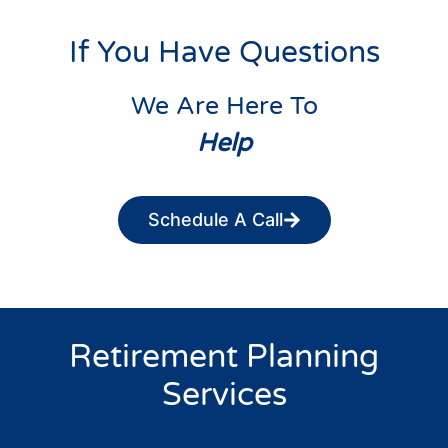
If You Have Questions
We Are Here To
Help
Schedule A Call
Retirement Planning
Services