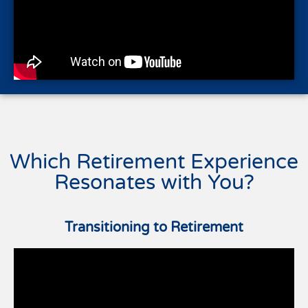
Which Retirement Experience
Resonates with You?
Transitioning to Retirement