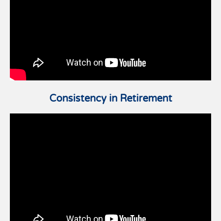
Consistency in Retirement