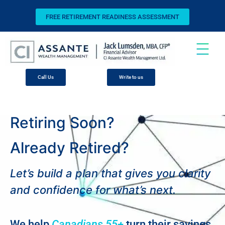
FREE RETIREMENT READINESS ASSESSMENT
Call Us
Write to us
Retiring Soon?
Already Retired?
Let’s build a plan that gives you clarity
and confidence for what’s next.
We help
Canadians 55+
turn their savings