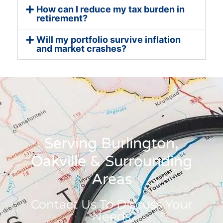
How can I reduce my tax burden in
retirement?
Will my portfolio survive inflation
and market crashes?
Serving Burlington,
Oakville & Surrounding
Areas
Contact Us To Discuss Your
Needs