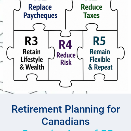
Retirement Planning for
Canadians