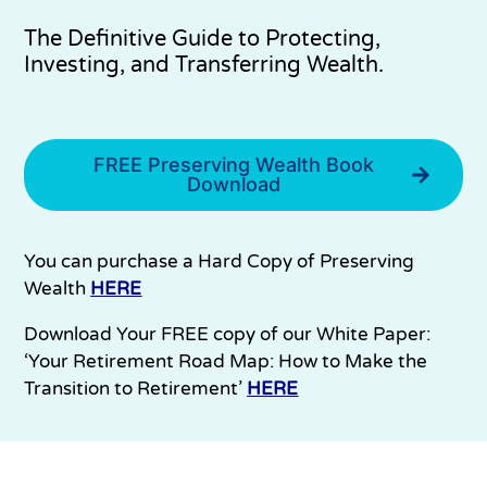
The Definitive Guide to Protecting,
Investing, and Transferring Wealth.
FREE Preserving Wealth Book
Download
You can purchase a Hard Copy of Preserving
Wealth
HERE
Download Your FREE copy of our White Paper:
‘Your Retirement Road Map: How to Make the
Transition to Retirement’
HERE