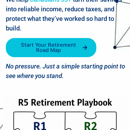
into reliable income, reduce taxes, and
protect what they’ve worked so hard to
build.
Start Your Retirement
Road Map
No pressure. Just a simple starting point to
see where you stand.