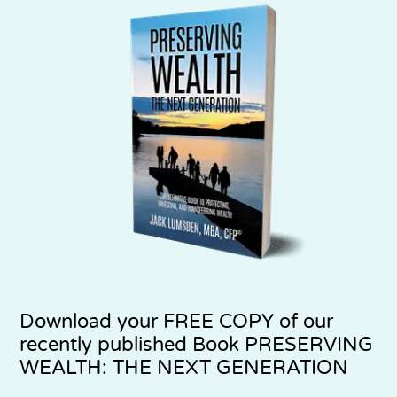
Download your
FREE COPY
of our
recently published Book PRESERVING
WEALTH: THE NEXT GENERATION