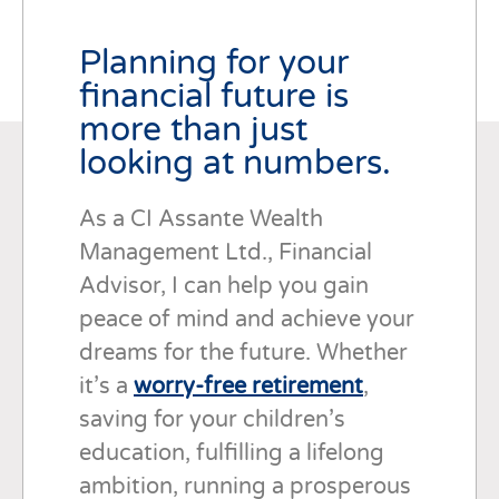
Planning for your
financial future is
more than just
looking at numbers.
As a CI Assante Wealth
Management Ltd., Financial
Advisor, I can help you gain
peace of mind and achieve your
dreams for the future. Whether
it’s a
worry-free retirement
,
saving for your children’s
education, fulfilling a lifelong
ambition, running a prosperous