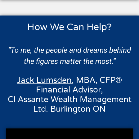
How We Can Help?
“To me, the people and dreams behind
the figures matter the most.”
Jack Lumsden
, MBA, CFP®
Financial Advisor,
CI Assante Wealth Management
Ltd. Burlington ON