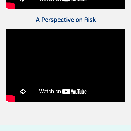
A Perspective on Risk