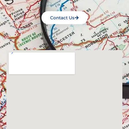
Contact Us