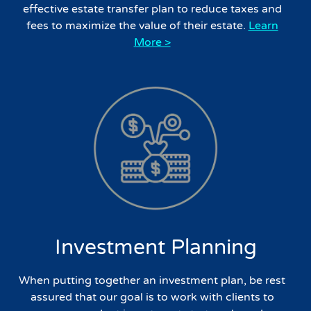
effective estate transfer plan to reduce taxes and
fees to maximize the value of their estate.
Learn
More >
Investment Planning
When putting together an investment plan, be rest
assured that our goal is to work with clients to