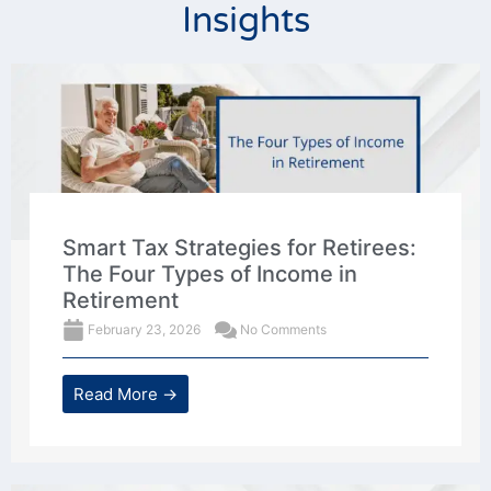
Insights
Smart Tax Strategies for Retirees:
The Four Types of Income in
Retirement
February 23, 2026
No Comments
Read More →