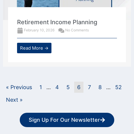
Retirement Income Planning
February 10, 2026
No Comments
Read More →
« Previous
1
…
4
5
6
7
8
…
52
Next »
Sign Up For Our Newsletter