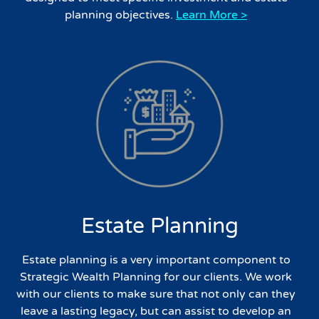
planning objectives.
Learn More >
Estate Planning
Estate planning is a very important component to
Strategic Wealth Planning for our clients. We work
with our clients to make sure that not only can they
leave a lasting legacy, but can assist to develop an