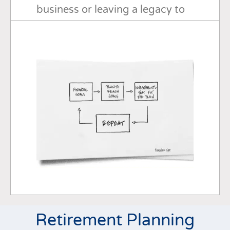
business or leaving a legacy to
your loved ones or a cherished
cause, I can work with you every
step of the way.
Retirement Planning