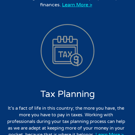
finances.
Learn More >
Tax Planning
It’s a fact of life in this country; the more you have, the
more you have to pay in taxes. Working with
professionals during your tax planning process can help
as we are adept at keeping more of your money in your
pocket, because that is where it belongs.
Learn More >