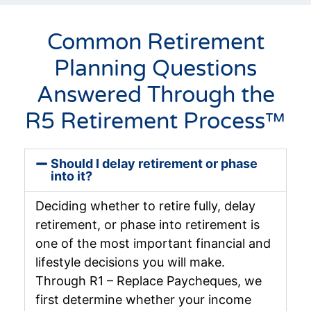
Common Retirement
Planning Questions
Answered Through the
R5 Retirement Process™
Should I delay retirement or phase
into it?
Deciding whether to retire fully, delay
retirement, or phase into retirement is
one of the most important financial and
lifestyle decisions you will make.
Through R1 – Replace Paycheques, we
first determine whether your income