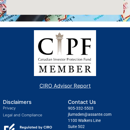
CIRO Advisor Report
Disclaimers
Contact Us
Privacy
905-332-5503
jlumsden@assante.com
Legal and Compliance
1100 Walkers Line
Suite 502