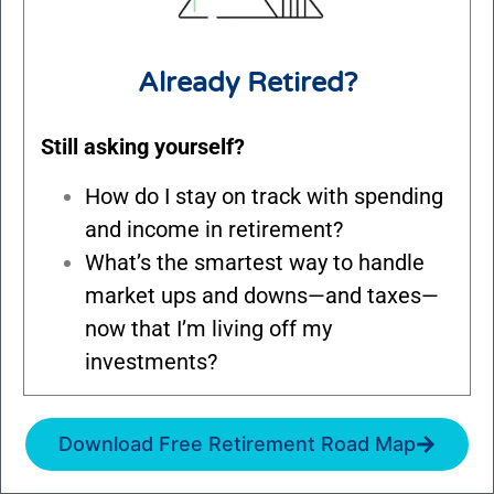
Already Retired?
Still asking yourself?
How do I stay on track with spending
and income in retirement?
What’s the smartest way to handle
market ups and downs—and taxes—
now that I’m living off my
investments?
Download Free Retirement Road Map