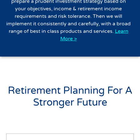
prepare a prudent investment strategy based on
your objectives, income & retirement income
requirements and risk tolerance. Then we will
implement it consistently and carefully, with a broad
range of best in class products and services.
Learn
More >
Retirement Planning For A
Stronger Future