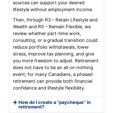
sources can support your desired
lifestyle without employment income.
Then, through R3 – Retain Lifestyle and
Wealth and R5 – Remain Flexible, we
review whether part-time work,
consulting, or a gradual transition could
reduce portfolio withdrawals, lower
stress, improve tax planning, and give
you more freedom to adjust. Retirement
does not have to be an all-or-nothing
event; for many Canadians, a phased
retirement can provide both financial
confidence and lifestyle flexibility.
How do I create a “paycheque” in
retirement?