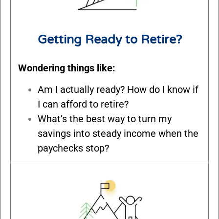
Getting Ready to Retire?
Wondering things like:
Am I actually ready? How do I know if
I can afford to retire?
What’s the best way to turn my
savings into steady income when the
paychecks stop?