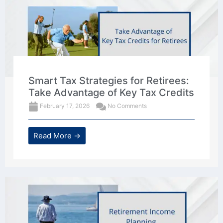
Smart Tax Strategies for Retirees:
Take Advantage of Key Tax Credits
February 17, 2026
No Comments
Read More →