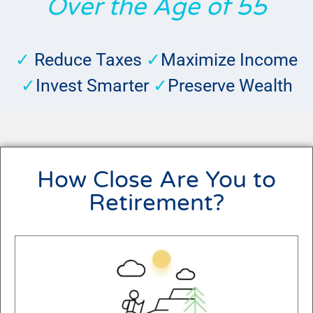
Over the Age of 55
✓
Reduce Taxes
✓
Maximize Income
✓
Invest Smarter
✓
Preserve Wealth
How Close Are You to
Retirement?