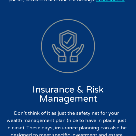
Insurance & Risk
Management
Don’t think of it as just the safety net for your
wealth management plan (nice to have in place, just
in case). These days, insurance planning can also be
designed to meet specific investment and estate