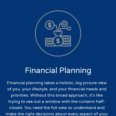
Financial Planning
Financial planning takes a holistic, big picture view
of you, your lifestyle, and your financial needs and
priorities. Without this broad approach, it’s like
trying to see out a window with the curtains half-
closed. You need the full view to understand and
make the right decisions about every aspect of your