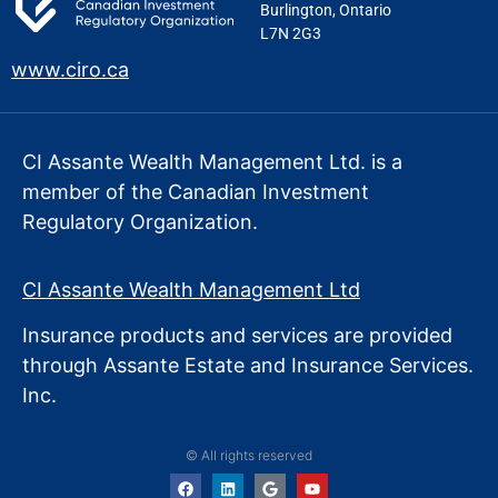
Burlington, Ontario
L7N 2G3
www.ciro.ca
CI Assante Wealth Management Ltd. is a
member of the Canadian Investment
Regulatory Organization.
CI Assante Wealth Management Ltd
Insurance products and services are provided
through Assante Estate
and Insurance Services.
Inc.
© All rights reserved