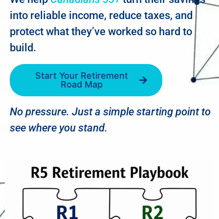
into reliable income, reduce taxes, and
protect what they’ve worked so hard to
build.
Start Your Retirement
Road Map
No pressure. Just a simple starting point to
see where you stand.