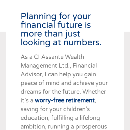
Planning for your
financial future is
more than just
looking at numbers.
As a CI Assante Wealth
Management Ltd., Financial
Advisor, I can help you gain
peace of mind and achieve your
dreams for the future. Whether
it’s a
worry-free retirement
,
saving for your children’s
education, fulfilling a lifelong
ambition, running a prosperous