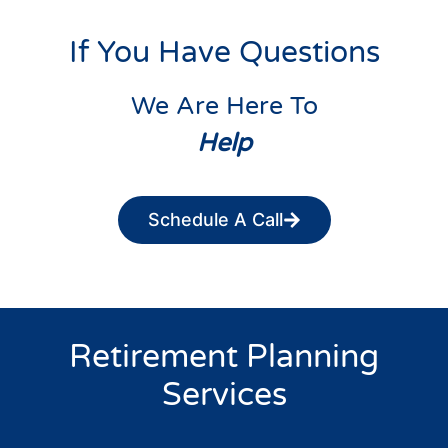
If You Have Questions
We Are Here To
Help
Schedule A Call
Retirement Planning
Services