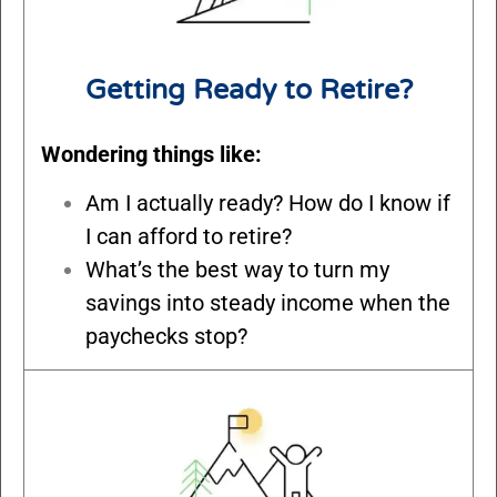
Getting Ready to Retire?
Wondering things like:
Am I actually ready? How do I know if
I can afford to retire?
What’s the best way to turn my
savings into steady income when the
paychecks stop?