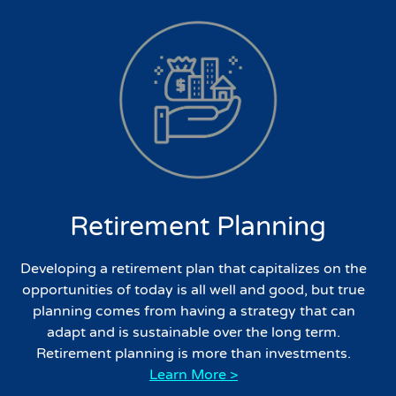
Retirement Planning
Developing a retirement plan that capitalizes on the
opportunities of today is all well and good, but true
planning comes from having a strategy that can
adapt and is sustainable over the long term.
Retirement planning is more than investments.
Learn More >