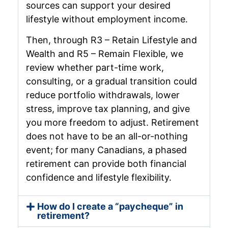
sources can support your desired
lifestyle without employment income.
Then, through R3 – Retain Lifestyle and
Wealth and R5 – Remain Flexible, we
review whether part-time work,
consulting, or a gradual transition could
reduce portfolio withdrawals, lower
stress, improve tax planning, and give
you more freedom to adjust. Retirement
does not have to be an all-or-nothing
event; for many Canadians, a phased
retirement can provide both financial
confidence and lifestyle flexibility.
How do I create a “paycheque” in
retirement?