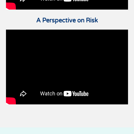
A Perspective on Risk