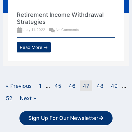
Retirement Income Withdrawal
Strategies
July 11, 2022
No Comments
Read More →
« Previous
1
…
45
46
47
48
49
…
52
Next »
Sign Up For Our Newsletter