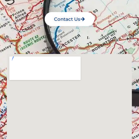
Contact Us