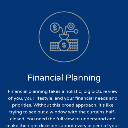
Financial Planning
Financial planning takes a holistic, big picture view
of you, your lifestyle, and your financial needs and
priorities. Without this broad approach, it’s like
trying to see out a window with the curtains half-
closed. You need the full view to understand and
make the right decisions about every aspect of your