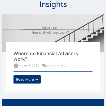
Insights
Where do Financial Advisors
work?
August 8, 2022
No Comments
Read More →