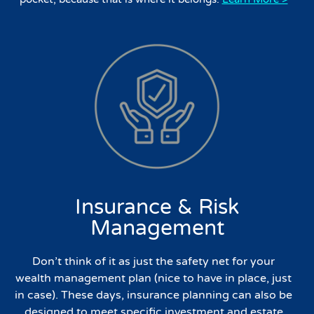
Insurance & Risk
Management
Don’t think of it as just the safety net for your
wealth management plan (nice to have in place, just
in case). These days, insurance planning can also be
designed to meet specific investment and estate