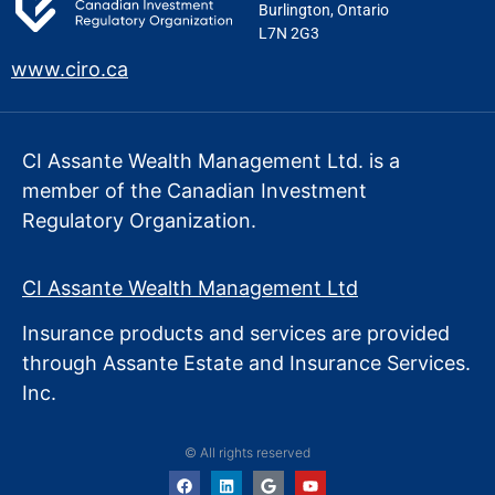
Burlington, Ontario
L7N 2G3
www.ciro.ca
CI Assante Wealth Management Ltd. is a
member of the Canadian Investment
Regulatory Organization.
CI Assante Wealth Management Ltd
Insurance products and services are provided
through Assante Estate
and Insurance Services.
Inc.
© All rights reserved