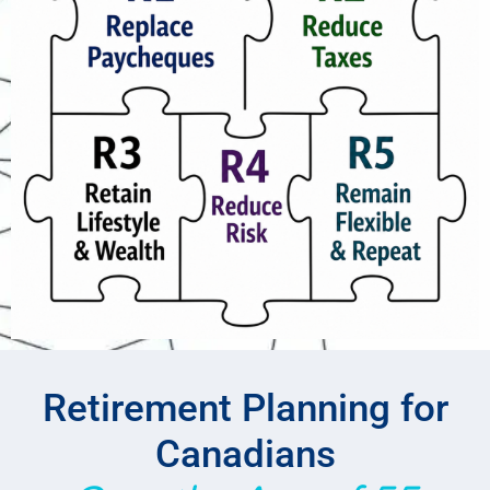
Retirement Planning for
Canadians