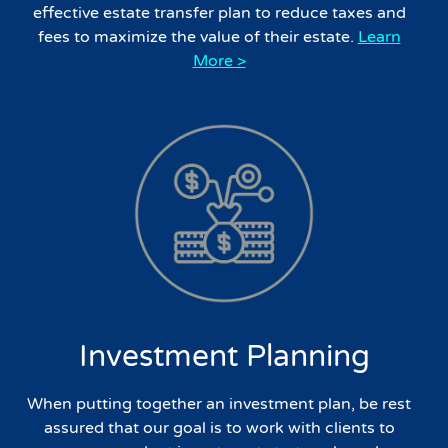
effective estate transfer plan to reduce taxes and
fees to maximize the value of their estate.
Learn
More >
Investment Planning
When putting together an investment plan, be rest
assured that our goal is to work with clients to