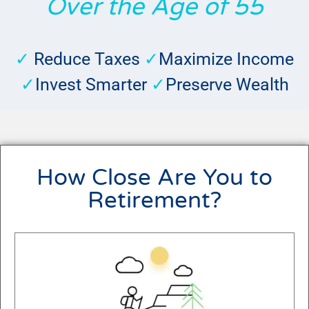
Over the Age of 55
✓
Reduce Taxes
✓
Maximize Income
✓
Invest Smarter
✓
Preserve Wealth
How Close Are You to
Retirement?