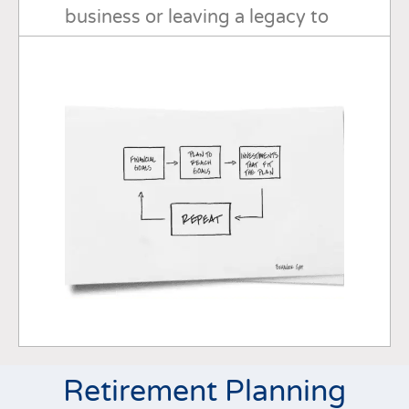
business or leaving a legacy to
your loved ones or a cherished
cause, I can work with you every
step of the way.
Retirement Planning