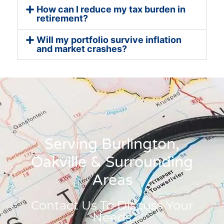
How can I reduce my tax burden in
retirement?
Will my portfolio survive inflation
and market crashes?
Serving Burlington,
Oakville & Surrounding
Areas
Contact Us To Discuss Your
Needs