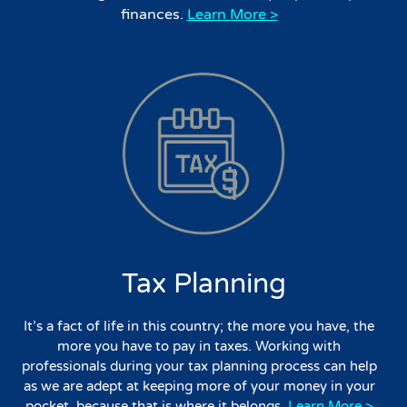
finances.
Learn More >
Tax Planning
It’s a fact of life in this country; the more you have, the
more you have to pay in taxes. Working with
professionals during your tax planning process can help
as we are adept at keeping more of your money in your
pocket, because that is where it belongs.
Learn More >