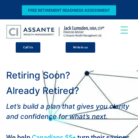
FREE RETIREMENT READINESS ASSESSMENT
Call Us
Write to us
Retiring Soon?
Already Retired?
Let’s build a plan that gives you clarity
and confidence for what’s next.
We help
Canadians 55+
turn their savings