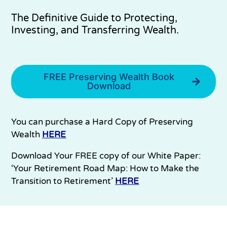
The Definitive Guide to Protecting,
Investing, and Transferring Wealth.
FREE Preserving Wealth Book
Download
You can purchase a Hard Copy of Preserving
Wealth
HERE
Download Your FREE copy of our White Paper:
‘Your Retirement Road Map: How to Make the
Transition to Retirement’
HERE