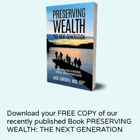
Download your
FREE COPY
of our
recently published Book PRESERVING
WEALTH: THE NEXT GENERATION