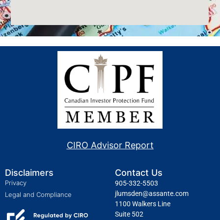
CIRO Advisor Report
Disclaimers
Contact Us
Privacy
905-332-5503
jlumsden@assante.com
Legal and Compliance
1100 Walkers Line
Suite 502