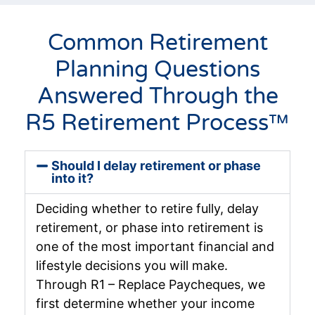
Common Retirement
Planning Questions
Answered Through the
R5 Retirement Process™
Should I delay retirement or phase
into it?
Deciding whether to retire fully, delay
retirement, or phase into retirement is
one of the most important financial and
lifestyle decisions you will make.
Through R1 – Replace Paycheques, we
first determine whether your income