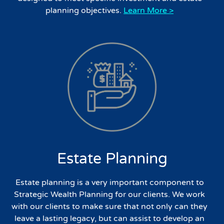
planning objectives.
Learn More >
Estate Planning
Estate planning is a very important component to
Strategic Wealth Planning for our clients. We work
with our clients to make sure that not only can they
leave a lasting legacy, but can assist to develop an