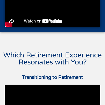
Which Retirement Experience
Resonates with You?
Transitioning to Retirement