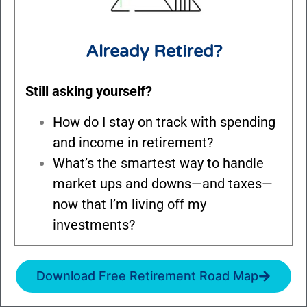
Already Retired?
Still asking yourself?
How do I stay on track with spending
and income in retirement?
What’s the smartest way to handle
market ups and downs—and taxes—
now that I’m living off my
investments?
Download Free Retirement Road Map