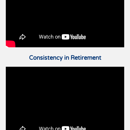
Consistency in Retirement