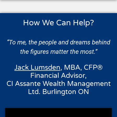
How We Can Help?
“To me, the people and dreams behind
the figures matter the most.”
Jack Lumsden
, MBA, CFP®
Financial Advisor,
CI Assante Wealth Management
Ltd. Burlington ON