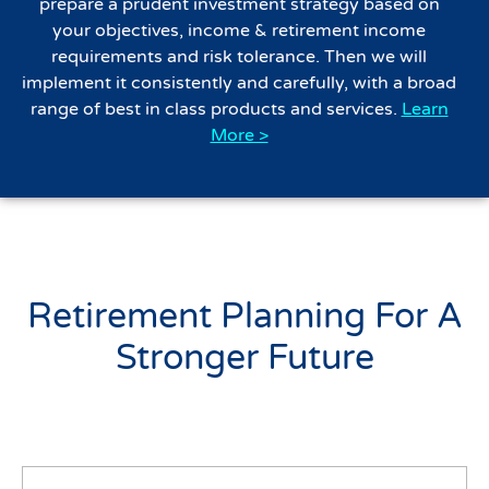
prepare a prudent investment strategy based on
your objectives, income & retirement income
requirements and risk tolerance. Then we will
implement it consistently and carefully, with a broad
range of best in class products and services.
Learn
More >
Retirement Planning For A
Stronger Future