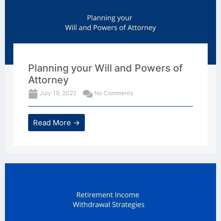
Planning your Will and Powers of
Attorney
July 19, 2022
No Comments
Read More →