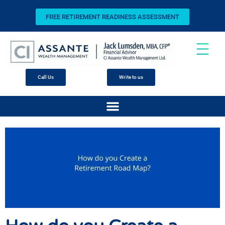
FREE RETIREMENT READINESS ASSESSMENT
Call Us
Write to us