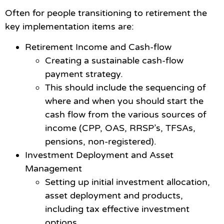
Often for people transitioning to retirement the
key implementation items are:
Retirement Income and Cash-flow
Creating a sustainable cash-flow
payment strategy.
This should include the sequencing of
where and when you should start the
cash flow from the various sources of
income (CPP, OAS, RRSP’s, TFSAs,
pensions, non-registered).
Investment Deployment and Asset
Management
Setting up initial investment allocation,
asset deployment and products,
including tax effective investment
options.