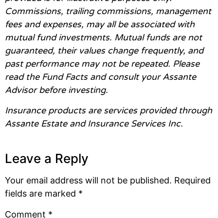
Commissions, trailing commissions, management
fees and expenses, may all be associated with
mutual fund investments. Mutual funds are not
guaranteed, their values change frequently, and
past performance may not be repeated. Please
read the Fund Facts and consult your Assante
Advisor before investing.
Insurance products are services provided through
Assante Estate and Insurance Services Inc.
Leave a Reply
Your email address will not be published.
Required
fields are marked
*
Comment
*