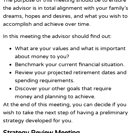
the advisor is in total alignment with your family’s
dreams, hopes and desires, and what you wish to
accomplish and achieve over time.
In this meeting the advisor should find out:
What are your values and what is important
about money to you?
Benchmark your current financial situation.
Review your projected retirement dates and
spending requirements.
Discover your other goals that require
money and planning to achieve.
At the end of this meeting, you can decide if you
wish to take the next step of having a preliminary
strategy developed for you.
Strategy Review Meeting