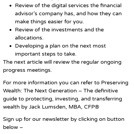
Review of the digital services the financial
advisor’s company has, and how they can
make things easier for you.
Review of the investments and the
allocations.
Developing a plan on the next most
important steps to take.
The next article will review the regular ongoing
progress meetings.
For more information you can refer to Preserving
Wealth: The Next Generation – The definitive
guide to protecting, investing, and transferring
wealth by Jack Lumsden, MBA, CFP®
Sign up for our newsletter by clicking on button
below –