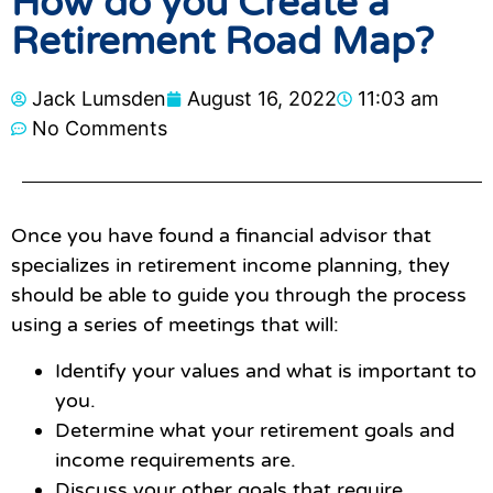
How do you Create a
Retirement Road Map?
Jack Lumsden
August 16, 2022
11:03 am
No Comments
Once you have found a financial advisor that
specializes in retirement income planning, they
should be able to guide you through the process
using a series of meetings that will:
Identify your values and what is important to
you.
Determine what your retirement goals and
income requirements are.
Discuss your other goals that require