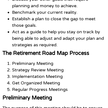
planning and money to achieve.
Benchmark your current reality.
Establish a plan to close the gap to meet
those goals.
Act as a guide to help you stay on track by
being able to adjust and adapt your plan and
strategies as required.
The Retirement Road Map Process
Preliminary Meeting
Strategy Review Meeting
Implementation Meeting
Get Organized Meeting
Regular Progress Meetings
Preliminary Meeting
The purpose of this meeting should be to ensure