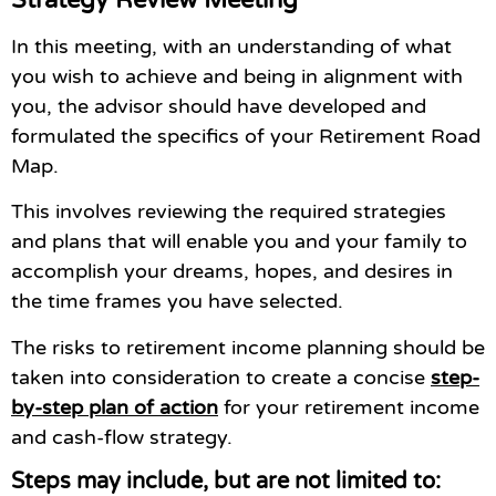
In this meeting, with an understanding of what
you wish to achieve and being in alignment with
you, the advisor should have developed and
formulated the specifics of your Retirement Road
Map.
This involves reviewing the required strategies
and plans that will enable you and your family to
accomplish your dreams, hopes, and desires in
the time frames you have selected.
The risks to retirement income planning should be
taken into consideration to create a concise
step-
by-step plan of action
for your retirement income
and cash-flow strategy.
Steps may include, but are not limited to: