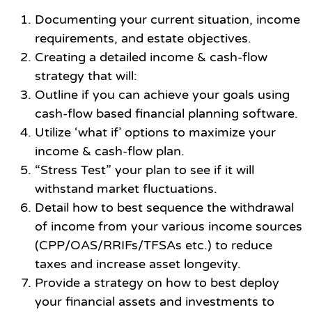
Documenting your current situation, income
requirements, and estate objectives.
Creating a detailed income & cash-flow
strategy that will:
Outline if you can achieve your goals using
cash-flow based financial planning software.
Utilize ‘what if’ options to maximize your
income & cash-flow plan.
“Stress Test” your plan to see if it will
withstand market fluctuations.
Detail how to best sequence the withdrawal
of income from your various income sources
(CPP/OAS/RRIFs/TFSAs etc.) to reduce
taxes and increase asset longevity.
Provide a strategy on how to best deploy
your financial assets and investments to