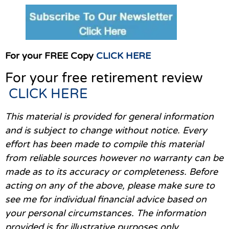
For your FREE Copy
CLICK HERE
For your free retirement review
CLICK HERE
This material is provided for general information
and is subject to change without notice. Every
effort has been made to compile this material
from reliable sources however no warranty can be
made as to its accuracy or completeness. Before
acting on any of the above, please make sure to
see me for individual financial advice based on
your personal circumstances. The information
provided is for illustrative purposes only.