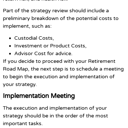
Part of the strategy review should include a
preliminary breakdown of the potential costs to
implement, such as:
Custodial Costs,
Investment or Product Costs,
Advisor Cost for advice.
If you decide to proceed with your Retirement
Road Map, the next step is to schedule a meeting
to begin the execution and implementation of
your strategy.
Implementation Meeting
The execution and implementation of your
strategy should be in the order of the most
important tasks.