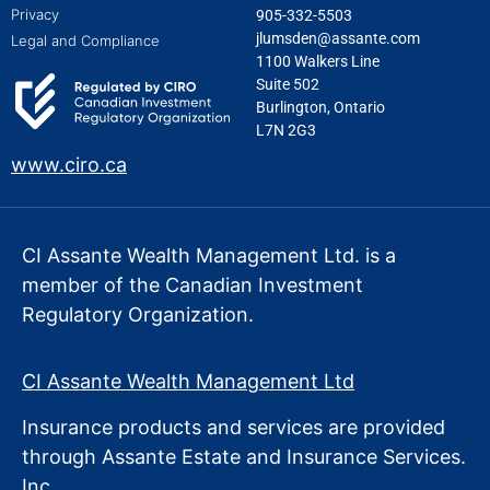
Privacy
905-332-5503
jlumsden@assante.com
Legal and Compliance
1100 Walkers Line
Suite 502
Burlington, Ontario
L7N 2G3
www.ciro.ca
CI Assante Wealth Management Ltd. is a
member of the Canadian Investment
Regulatory Organization.
CI Assante Wealth Management Ltd
Insurance products and services are provided
through Assante Estate
and Insurance Services.
Inc.