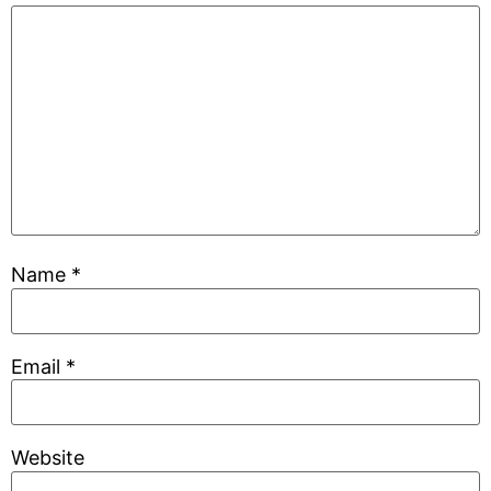
Name
*
Email
*
Website