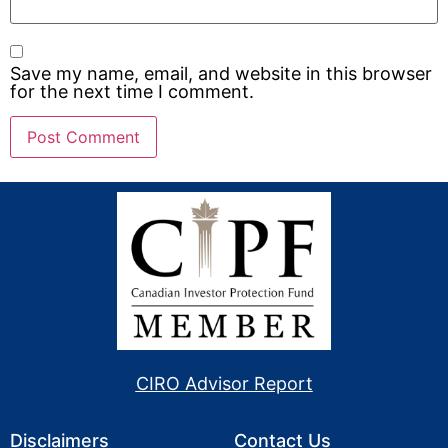
Save my name, email, and website in this browser
for the next time I comment.
CIRO Advisor Report
Disclaimers
Contact Us