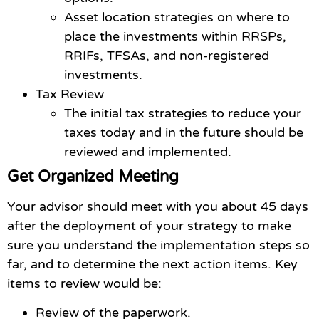
Asset location strategies on where to
place the investments within RRSPs,
RRIFs, TFSAs, and non-registered
investments.
Tax Review
The initial tax strategies to reduce your
taxes today and in the future should be
reviewed and implemented.
Get Organized Meeting
Your advisor should meet with you about 45 days
after the deployment of your strategy to make
sure you understand the implementation steps so
far, and to determine the next action items. Key
items to review would be:
Review of the paperwork.