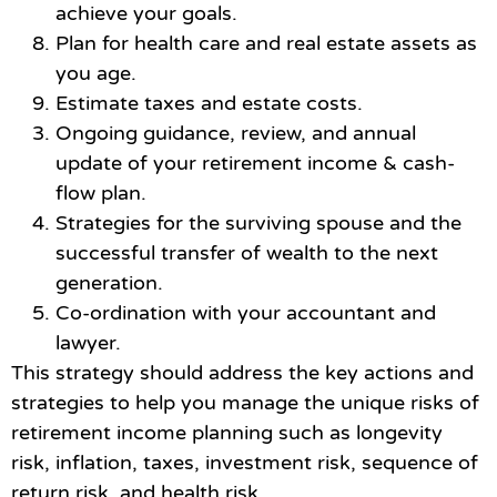
achieve your goals.
Plan for health care and real estate assets as
you age.
Estimate taxes and estate costs.
Ongoing guidance, review, and annual
update of your retirement income & cash-
flow plan.
Strategies for the surviving spouse and the
successful transfer of wealth to the next
generation.
Co-ordination with your accountant and
lawyer.
This strategy should address the key actions and
strategies to help you manage the unique risks of
retirement income planning such as longevity
risk, inflation, taxes, investment risk, sequence of
return risk, and health risk.