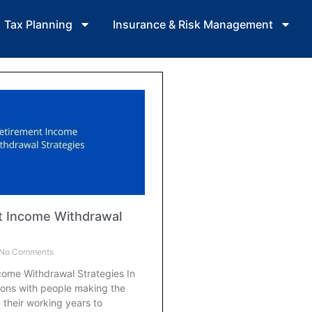
Tax Planning
Insurance & Risk Management
t Income Withdrawal
No Comments
come Withdrawal Strategies In
ions with people making the
m their working years to