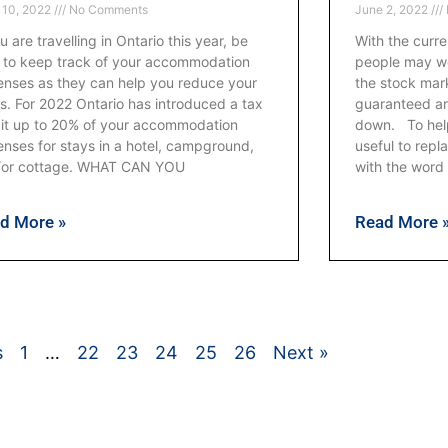
 10, 2022
No Comments
June 2, 2022
ou are travelling in Ontario this year, be
With the curre
 to keep track of your accommodation
people may wo
nses as they can help you reduce your
the stock mark
s. For 2022 Ontario has introduced a tax
guaranteed an
it up to 20% of your accommodation
down. To help 
nses for stays in a hotel, campground,
useful to rep
/or cottage. WHAT CAN YOU
with the word
d More »
Read More 
s
1
…
22
23
24
25
26
Next »