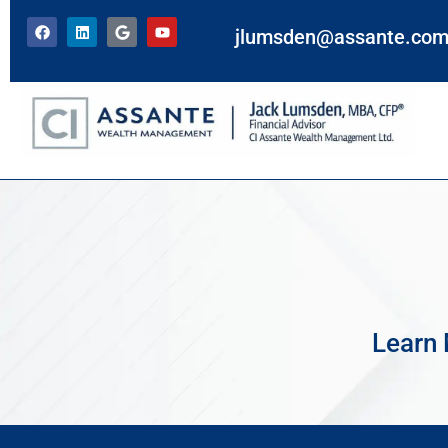
jlumsden@assante.co
Learn 