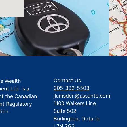
Contact Us
te Wealth
905-332-5503
nt Ltd. is a
jlumsden@assante.com
f the Canadian
1100 Walkers Line
nt Regulatory
Suite 502
tion.
Burlington, Ontario
L7N 2G3