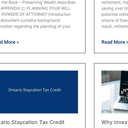
 the Book – Preserving Wealth describes
retirement, m
s. APPENDIX C: PLANNING YOUR WILL
saving over t
 POWERS OF ATTORNEY Introduction
potential ret
s document contains background
unsure of how 
rmation regarding the planning of your
result, retirem
d More »
Read More 
ario Staycation Tax Credit
Why Invest