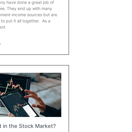
any have done a great job of
ime. They end up with many
irement-income sources but are
to put it all together. As a
ent
»
 in the Stock Market?