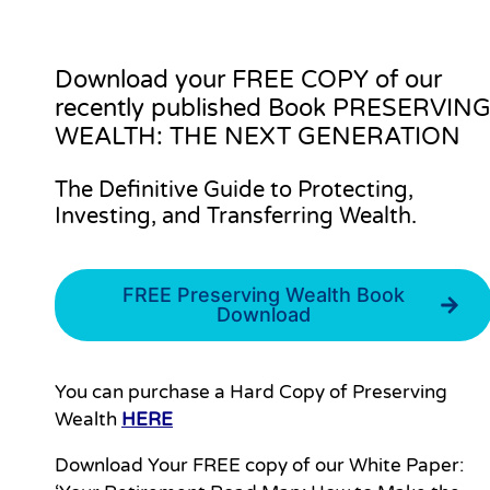
Download your
FREE COPY
of our
recently published Book PRESERVIN
WEALTH: THE NEXT GENERATION
The Definitive Guide to Protecting,
Investing, and Transferring Wealth.
FREE Preserving Wealth Book
Download
You can purchase a Hard Copy of Preserving
Wealth
HERE
Download Your FREE copy of our White Paper: