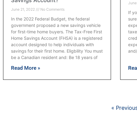
Savings Account?
June
June 21, 2022
No Comments
If y
In the 2022 Federal Budget, the federal
sure
government proposed a new savings vehicle
expe
for first-time home buyers. The Tax-Free First
taxe
Home Savings Account (FHSA) is a registered
cred
account designed to help individuals with
expe
savings for their first home. Eligbility You must
and
be a Canadian resident and: Be 18 years of
Read More »
Rea
« Previou