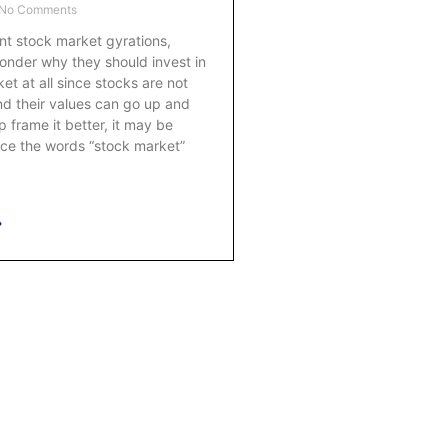
No Comments
nt stock market gyrations,
nder why they should invest in
et at all since stocks are not
d their values can go up and
frame it better, it may be
lace the words “stock market”
»