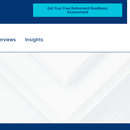
Get Your Free Retirement Readiness
Assessment
terviews
Insights