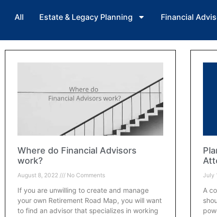
All
Estate & Legacy Planning
Financial Advis
Where do Financial Advisors
Pla
work?
Att
August 8, 2022
No Comments
July
If you are unwilling to create and manage
A co
your own Retirement Road Map, you will want
shou
to find an advisor that specializes in working
powe