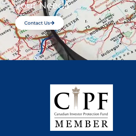
Your Needs
Contact Us