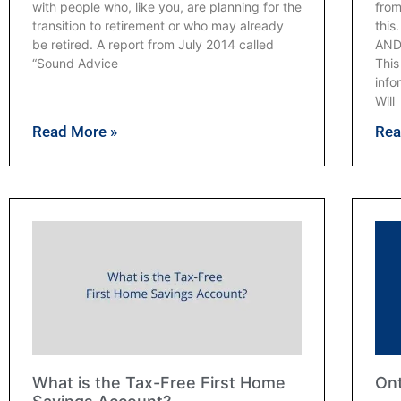
with people who, like you, are planning for the
from
transition to retirement or who may already
thi
be retired. A report from July 2014 called
AND
“Sound Advice
Thi
info
Will
Read More »
Rea
What is the Tax-Free First Home
Ont