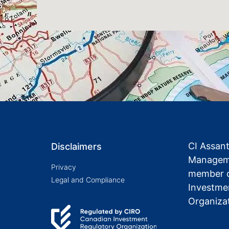
CI Assan
Disclaimers
Manageme
Privacy
member o
Legal and Compliance
Investme
Organiza