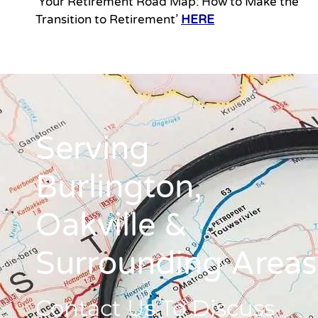
‘Your Retirement Road Map: How to Make the
Transition to Retirement’
HERE
Serving
Burlington,
Oakville &
Surrounding Areas
Contact Us To Discuss