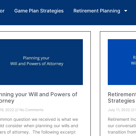
or
Game Plan Strategies
Retirement Planning
nning your Will and Powers of
Retiremen
orney
Strategies
 19, 2022
No Comments
July 11, 2022
mmon question we received is what we
Retirement In
ld consider when planning our wills and
our conversat
rs of attorney. The following excerpt
transition fro