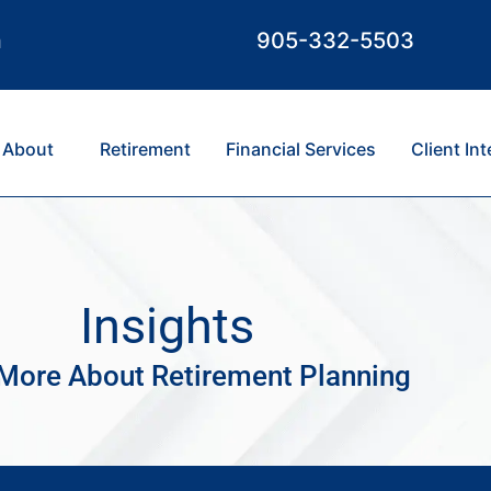
m
905-332-5503
About
Retirement
Financial Services
Client In
Insights
More About Retirement Planning