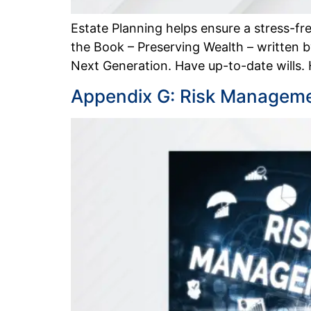
Estate Planning helps ensure a stress-fre
the Book – Preserving Wealth – written
Next Generation. Have up-to-date wills.
Appendix G: Risk Manageme