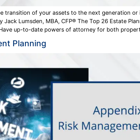
e transition of your assets to the next generation or
 by Jack Lumsden, MBA, CFP® The Top 26 Estate Plan
 Have up-to-date powers of attorney for both proper
nt Planning