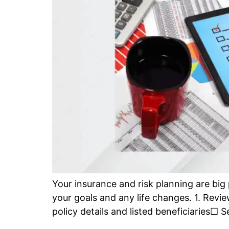
Your insurance and risk planning are big p
your goals and any life changes. 1. Revi
policy details and listed beneficiaries☐