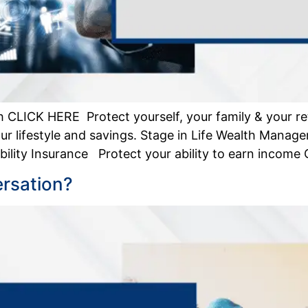
 CLICK HERE Protect yourself, your family & your re
r lifestyle and savings. Stage in Life Wealth Manag
lity Insurance Protect your ability to earn income Cr
ersation?