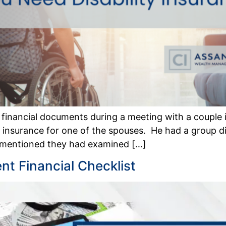
e financial documents during a meeting with a couple 
ity insurance for one of the spouses. He had a group d
 mentioned they had examined […]
t Financial Checklist