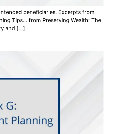
 intended beneficiaries. Excerpts from
ning Tips… from Preserving Wealth: The
ty and […]