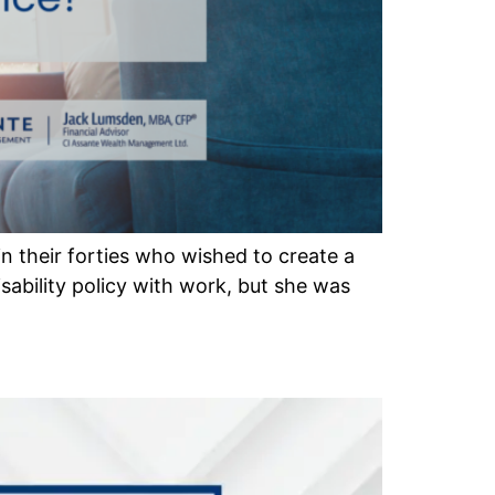
in their forties who wished to create a
isability policy with work, but she was