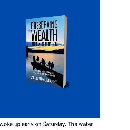
woke up early on Saturday. The water