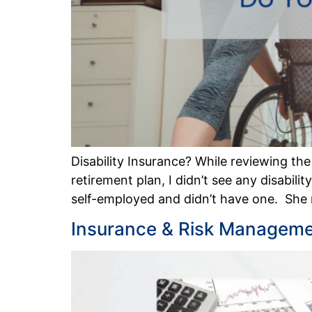
Disability Insurance? While reviewing th
retirement plan, I didn’t see any disabil
self-employed and didn’t have one. She
Insurance & Risk Managemen