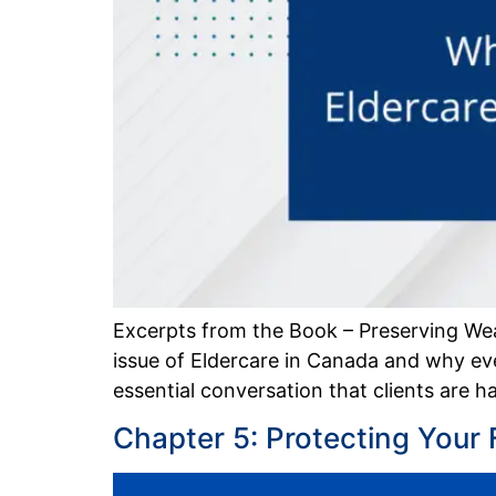
Excerpts from the Book – Preserving We
issue of Eldercare in Canada and why ever
essential conversation that clients are 
Chapter 5: Protecting Your 