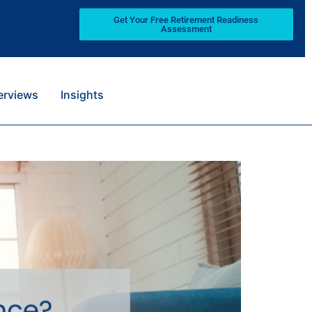
Get Your Free Retirement Readiness
Assessment
terviews
Insights