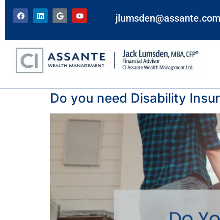
jlumsden@assante.co
Tag:
insurance
Do you need Disability Insu