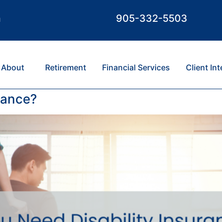
m
905-332-5503
About
Retirement
Financial Services
Client In
rance?