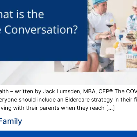
alth – written by Jack Lumsden, MBA, CFP® The COV
yone should include an Eldercare strategy in their fin
having with their parents when they reach […]
Family