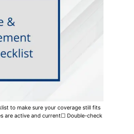
list to make sure your coverage still fits
ies are active and current☐ Double-check