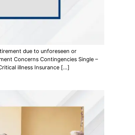
tirement due to unforeseen or
ement Concerns Contingencies Single –
itical illness Insurance […]