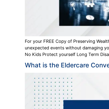
For your FREE Copy of Preserving Wealth
unexpected events without damaging you
No Kids Protect yourself Long Term Disabi
What is the Eldercare Conv