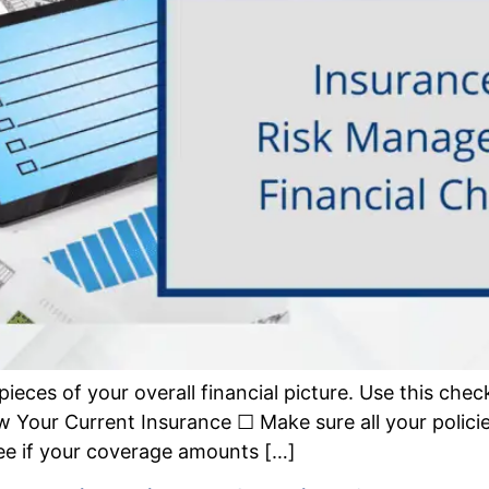
ieces of your overall financial picture. Use this check
ew Your Current Insurance ☐ Make sure all your polic
 See if your coverage amounts […]