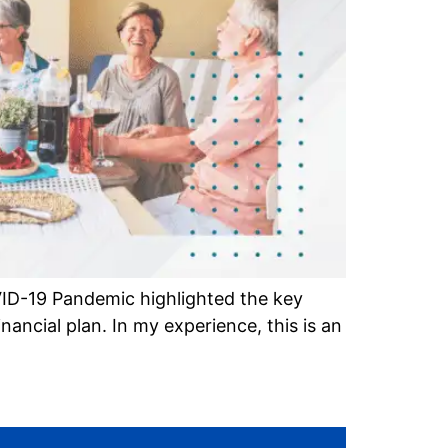
ID-19 Pandemic highlighted the key
ancial plan. In my experience, this is an