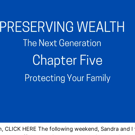
h, CLICK HERE The following weekend, Sandra and I 