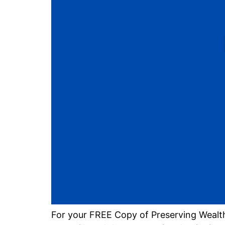
For your FREE Copy of Preserving Wealt