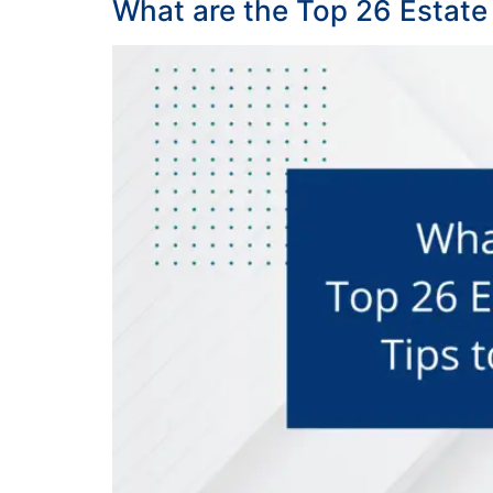
What are the Top 26 Estate