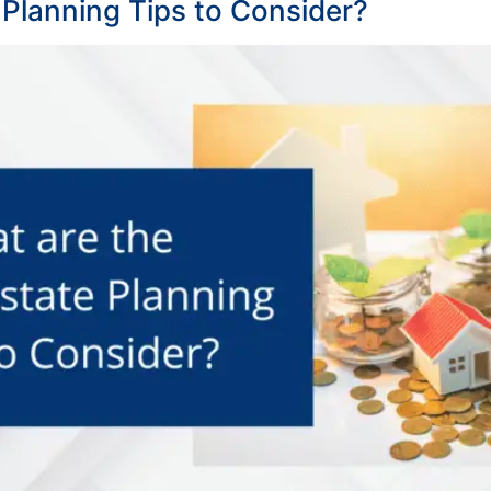
 Planning Tips to Consider?