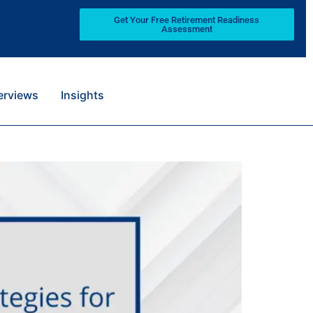
Get Your Free Retirement Readiness
Assessment
terviews
Insights