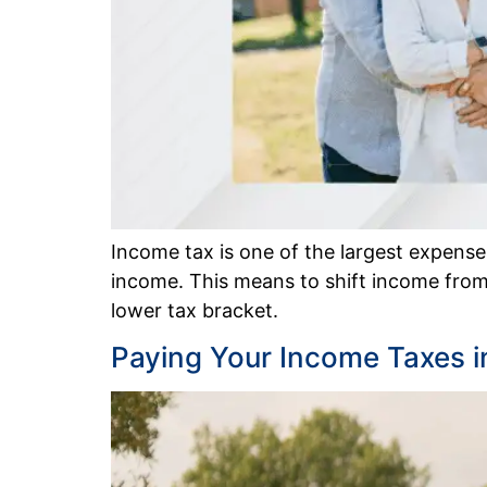
Income tax is one of the largest expenses 
income. This means to shift income from
lower tax bracket.
Paying Your Income Taxes i