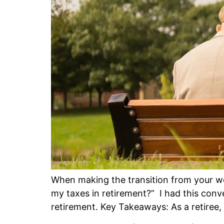
When making the transition from your wo
my taxes in retirement?” I had this conv
retirement. Key Takeaways: As a retiree