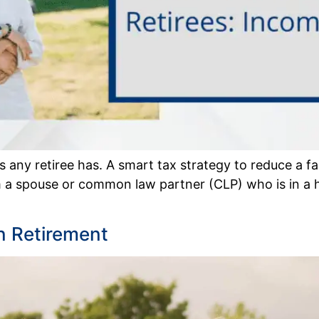
any retiree has. A smart tax strategy to reduce a fami
 a spouse or common law partner (CLP) who is in a hi
n Retirement