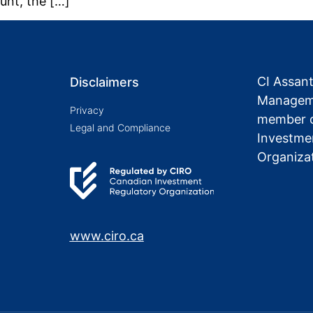
unt, the […]
CI Assan
Disclaimers
Manageme
Privacy
member o
Legal and Compliance
Investme
Organiza
www.ciro.ca