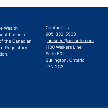
Contact Us
te Wealth
905-332-5503
nt Ltd. is a
jlumsden@assante.com
f the Canadian
1100 Walkers Line
nt Regulatory
Suite 502
tion.
Burlington, Ontario
L7N 2G3