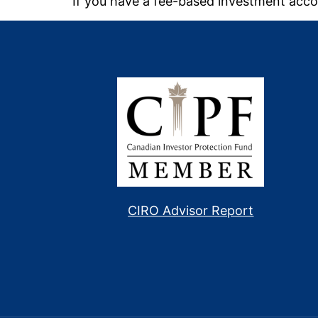
If you have a fee-based investment acco
CIRO Advisor Report