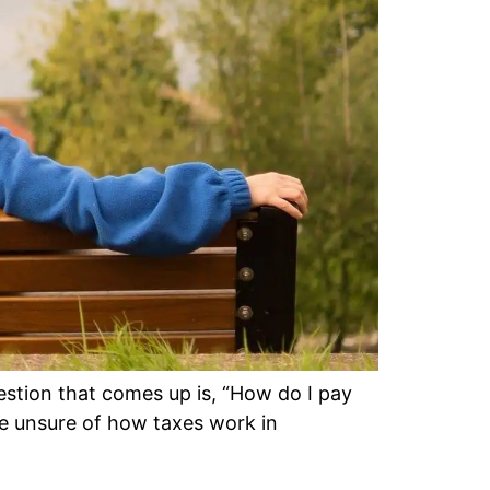
stion that comes up is, “How do I pay
re unsure of how taxes work in