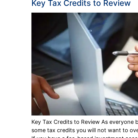
Key Tax Credits to Review
Key Tax Credits to Review As everyone b
some tax credits you will not want to ove