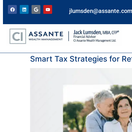
jlumsden@assante.co
Tag:
income tax
Smart Tax Strategies for Ret