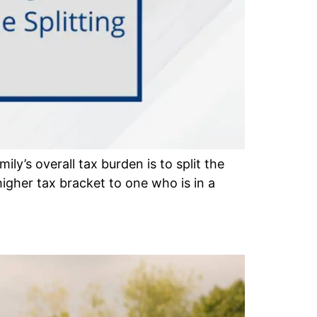
ly’s overall tax burden is to split the
gher tax bracket to one who is in a