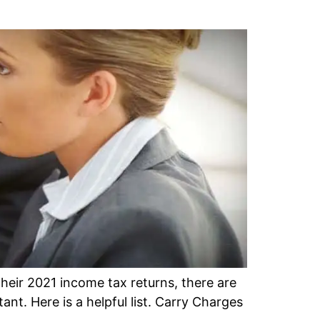
eir 2021 income tax returns, there are
nt. Here is a helpful list. Carry Charges