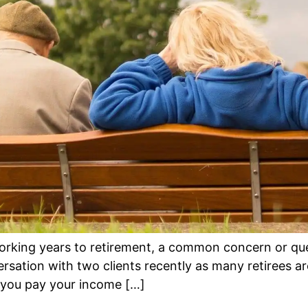
rking years to retirement, a common concern or que
ersation with two clients recently as many retirees a
, you pay your income […]