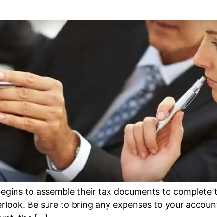
egins to assemble their tax documents to complete th
rlook. Be sure to bring any expenses to your accounta