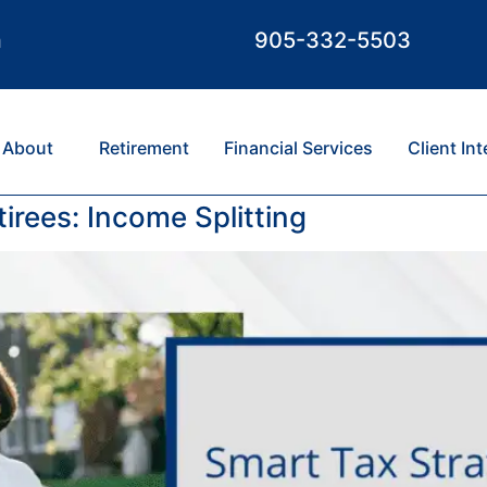
m
905-332-5503
About
Retirement
Financial Services
Client In
irees: Income Splitting