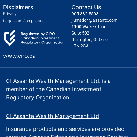
Disclaimers
Contact Us
Privacy
905-332-5503
jlumsden@assante.com
Legal and Compliance
1100 Walkers Line
Suite 502
Burlington, Ontario
L7N 2G3
www.ciro.ca
CI Assante Wealth Management Ltd. is a
member of the Canadian Investment
Regulatory Organization.
CI Assante Wealth Management Ltd
Insurance products and services are provided