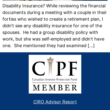
Disability Insurance? While reviewing the financial
documents during a meeting with a couple in their
forties who wished to create a retirement plan, I
didn’t see any disability insurance for one of the
spouses. He had a group disability policy with
work, but she was self-employed and didn’t have
one. She mentioned they had examined […]
CIRO Advisor Report