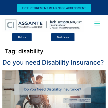
FREE RETIREMENT READINESS ASSESSMENT
Call Us
Write to us
Tag:
disability
Do you need Disability Insurance?