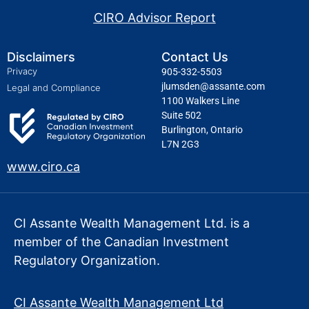
CIRO Advisor Report
Disclaimers
Contact Us
Privacy
905-332-5503
jlumsden@assante.com
Legal and Compliance
1100 Walkers Line
Suite 502
Burlington, Ontario
L7N 2G3
www.ciro.ca
CI Assante Wealth Management Ltd. is a
member of the Canadian Investment
Regulatory Organization.
CI Assante Wealth Management Ltd