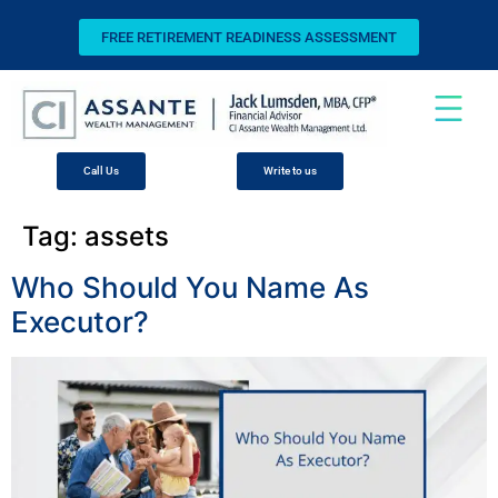
FREE RETIREMENT READINESS ASSESSMENT
Call Us
Write to us
Tag:
assets
Who Should You Name As
Executor?