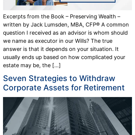
Excerpts from the Book – Preserving Wealth –
written by Jack Lumsden, MBA, CFP® A common
question I received as an advisor is whom should
we name as executor in our Wills? The true
answer is that it depends on your situation. It
usually ends up based on how complicated your
estate may be, the […]
Seven Strategies to Withdraw
Corporate Assets for Retirement