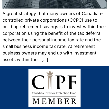
A great strategy that many owners of Canadian-
controlled private corporations (CCPC) use to
build up retirement savings is to invest within their
corporation using the benefit of the tax deferral
between their personal income tax rate and the
small business income tax rate. At retirement
business owners may end up with investment
assets within their […]