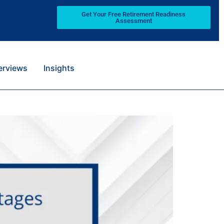
Get Your Free Retirement Readiness
Assessment
terviews
Insights