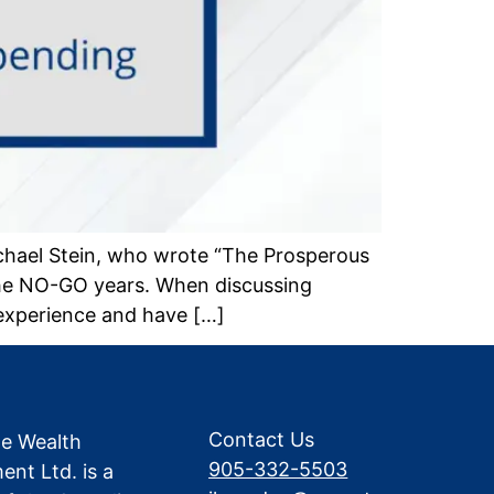
chael Stein, who wrote “The Prosperous
the NO-GO years. When discussing
experience and have […]
Contact Us
te Wealth
905-332-5503
nt Ltd. is a