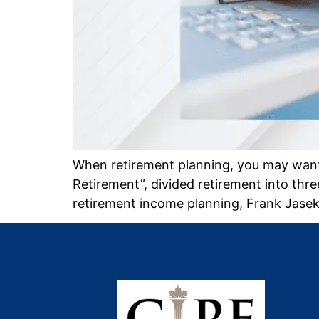
When retirement planning, you may want 
Retirement”, divided retirement into t
retirement income planning, Frank Jase