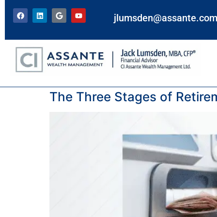
jlumsden@assante.co
Tag:
active years
The Three Stages of Retir