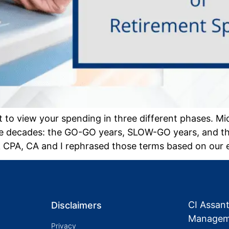
to view your spending in three different phases. Mi
hree decades: the GO-GO years, SLOW-GO years, and 
k CPA, CA and I rephrased those terms based on our 
CI Assan
Disclaimers
Manageme
Privacy