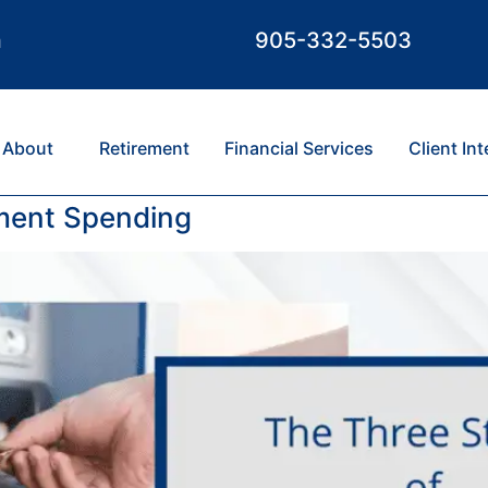
m
905-332-5503
About
Retirement
Financial Services
Client In
ement Spending