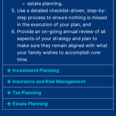
estate planning.
Use a detailed checklist-driven, step-by-
step process to ensure nothing is missed
in the execution of your plan; and
Provide an on-going annual review of all
aspects of your strategy and plan to
make sure they remain aligned with what
your family wishes to accomplish over
time.
Investment Planning
Insurance and Risk Management
Tax Planning
Estate Planning