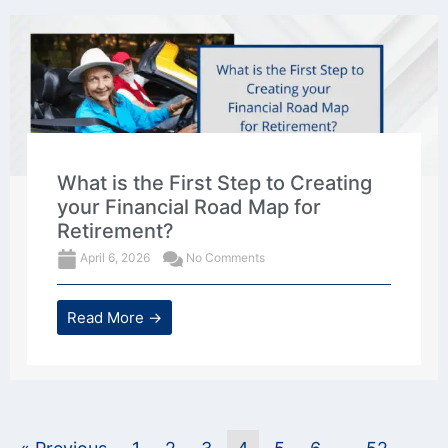
What is the First Step to Creating
your Financial Road Map for
Retirement?
April 6, 2026
No Comments
Read More →