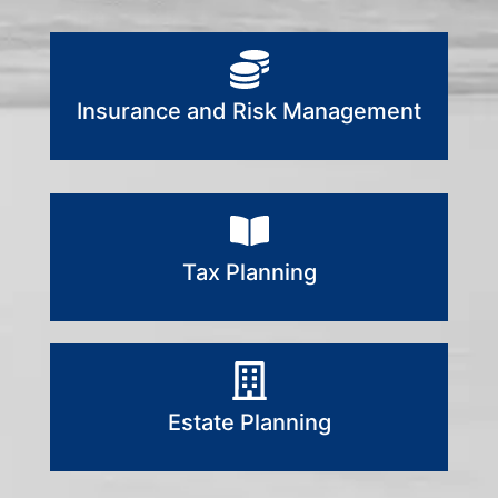
Insurance and Risk Management
Tax Planning
Estate Planning