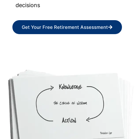
decisions
Get Your Free Retirement Assessment