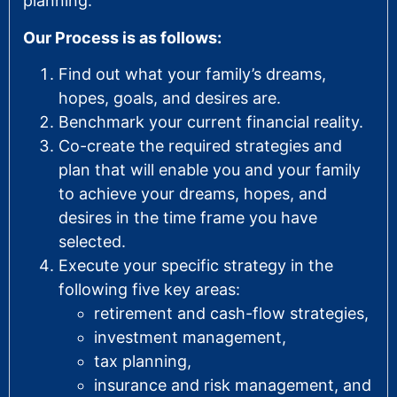
planning.
Our Process is as follows:
Find out what your family’s dreams,
hopes, goals, and desires are.
Benchmark your current financial reality.
Co-create the required strategies and
plan that will enable you and your family
to achieve your dreams, hopes, and
desires in the time frame you have
selected.
Execute your specific strategy in the
following five key areas:
retirement and cash-flow strategies,
investment management,
tax planning,
insurance and risk management, and