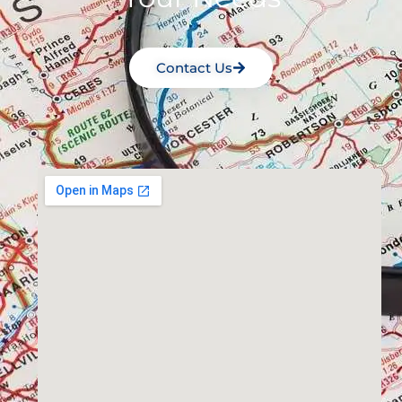
Contact Us