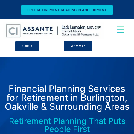
FREE RETIREMENT READINESS ASSESSMENT
Call Us
Write to us
Financial Planning Services
for Retirement in Burlington,
Oakville & Surrounding Areas
Retirement Planning That Puts
People First