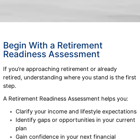
Begin With a Retirement
Readiness Assessment
If you’re approaching retirement or already
retired, understanding where you stand is the first
step.
A Retirement Readiness Assessment helps you:
Clarify your income and lifestyle expectations
Identify gaps or opportunities in your current
plan
Gain confidence in your next financial