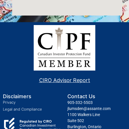
CIRO Advisor Report
Disclaimers
Contact Us
Privacy
905-332-5503
jlumsden@assante.com
Legal and Compliance
1100 Walkers Line
Suite 502
Burlington, Ontario