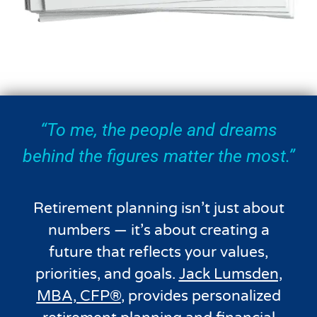
“To me, the people and dreams
behind the figures matter the most.”
Retirement planning isn’t just about
numbers — it’s about creating a
future that reflects your values,
priorities, and goals.
Jack Lumsden,
MBA, CFP®
, provides personalized