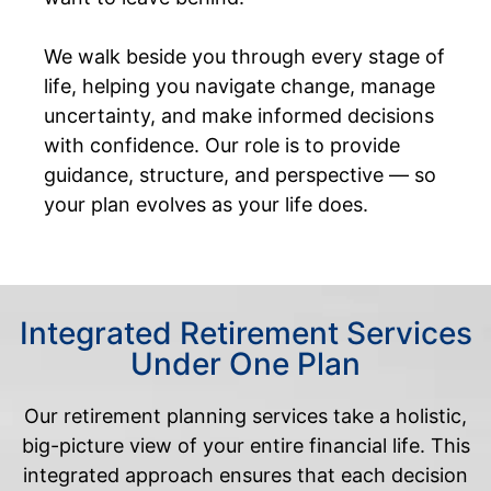
We walk beside you through every stage of
life, helping you navigate change, manage
uncertainty, and make informed decisions
with confidence. Our role is to provide
guidance, structure, and perspective — so
your plan evolves as your life does.
Integrated Retirement Services
Under One Plan
Our retirement planning services take a holistic,
big-picture view of your entire financial life. This
integrated approach ensures that each decision