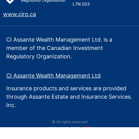
L7N 2G3
www.ciro.ca
CI Assante Wealth Management Ltd. is a
member of the Canadian Investment
Regulatory Organization.
CI Assante Wealth Management Ltd
Insurance products and services are provided
through Assante Estate
and Insurance Services.
Inc.
© All rights reserved