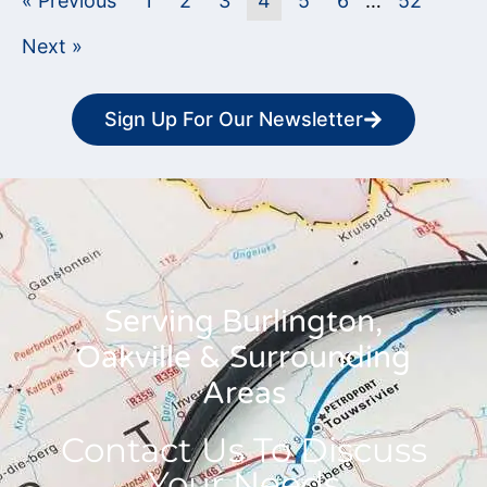
« Previous
1
2
3
4
5
6
…
52
Next »
Sign Up For Our Newsletter
Serving Burlington,
Oakville & Surrounding
Areas
Contact Us To Discuss
Your Needs