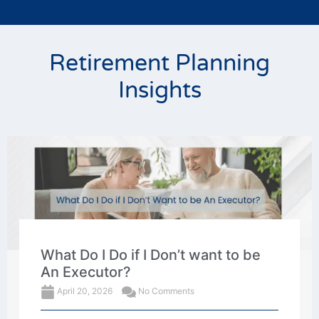
Retirement Planning
Insights
What Do I Do if I Don’t want to be
An Executor?
April 20, 2026
No Comments