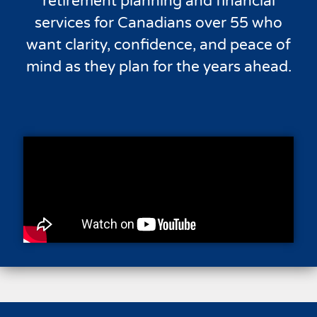
retirement planning and financial
services for Canadians over 55 who
want clarity, confidence, and peace of
mind as they plan for the years ahead.