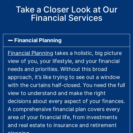
Take a Closer Look at Our
Financial Services
Financial Planning
Financial Planning
takes a holistic, big picture
view of you, your lifestyle, and your financial
needs and priorities. Without this broad
approach, it’s like trying to see out a window
with the curtains half-closed. You need the full
view to understand and make the right
decisions about every aspect of your finances.
A comprehensive financial plan covers every
area of your financial life, from investments
and real estate to insurance and retirement