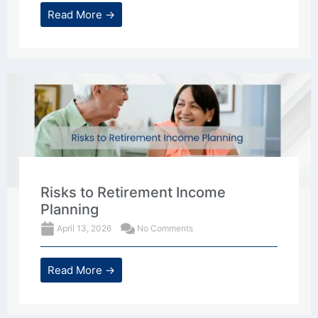
Read More →
Risks to Retirement Income
Planning
April 13, 2026
No Comments
Read More →