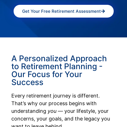
Get Your Free Retirement Assessment
A Personalized Approach
to Retirement Planning -
Our Focus for Your
Success
Every retirement journey is different.
That’s why our process begins with
understanding
you
— your lifestyle, your
concerns, your goals, and the legacy you
want to leave behind.