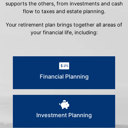
supports the others, from investments and cash
flow to taxes and estate planning.
Your retirement plan brings together all areas of
your financial life, including:
Financial Planning
Investment Planning