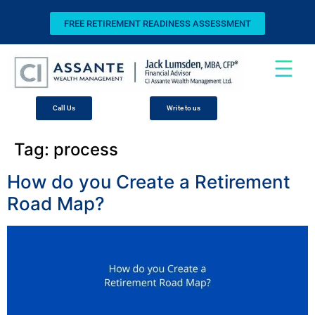
FREE RETIREMENT READINESS ASSESSMENT
Call Us
Write to us
Tag:
process
How do you Create a Retirement
Road Map?