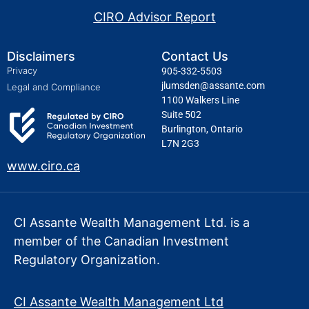
CIRO Advisor Report
Disclaimers
Contact Us
Privacy
905-332-5503
jlumsden@assante.com
Legal and Compliance
1100 Walkers Line
Suite 502
Burlington, Ontario
L7N 2G3
www.ciro.ca
CI Assante Wealth Management Ltd. is a
member of the Canadian Investment
Regulatory Organization.
CI Assante Wealth Management Ltd