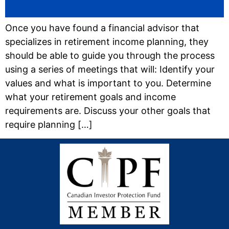
Once you have found a financial advisor that
specializes in retirement income planning, they
should be able to guide you through the process
using a series of meetings that will: Identify your
values and what is important to you. Determine
what your retirement goals and income
requirements are. Discuss your other goals that
require planning […]