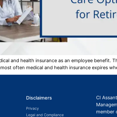
cal and health insurance as an employee benefit. T
 most often medical and health insurance expires whe
CI Assan
Disclaimers
Manageme
Privacy
member o
Legal and Compliance