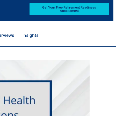
Get Your Free Retirement Readiness
Assessment
terviews
Insights