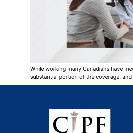
While working many Canadians have medi
substantial portion of the coverage, and