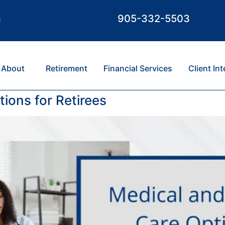
m
905-332-5503
About
Retirement
Financial Services
Client In
ions for Retirees