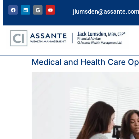
jlumsden@assante.co
Tag:
OHIP
Medical and Health Care Opt