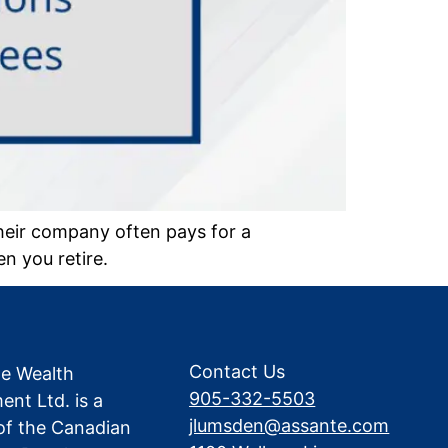
heir company often pays for a
n you retire.
Contact Us
te Wealth
905-332-5503
nt Ltd. is a
jlumsden@assante.com
f the Canadian