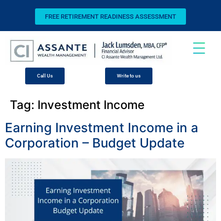
FREE RETIREMENT READINESS ASSESSMENT
Call Us
Write to us
Tag:
Investment Income
Earning Investment Income in a
Corporation – Budget Update