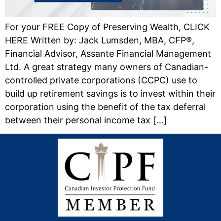
For your FREE Copy of Preserving Wealth, CLICK
HERE Written by: Jack Lumsden, MBA, CFP®,
Financial Advisor, Assante Financial Management
Ltd. A great strategy many owners of Canadian-
controlled private corporations (CCPC) use to
build up retirement savings is to invest within their
corporation using the benefit of the tax deferral
between their personal income tax […]