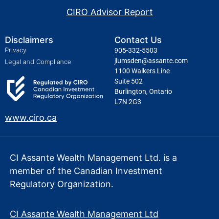
CIRO Advisor Report
Disclaimers
Contact Us
Privacy
905-332-5503
jlumsden@assante.com
Legal and Compliance
1100 Walkers Line
Suite 502
Burlington, Ontario
L7N 2G3
www.ciro.ca
CI Assante Wealth Management Ltd. is a
member of the Canadian Investment
Regulatory Organization.
CI Assante Wealth Management Ltd