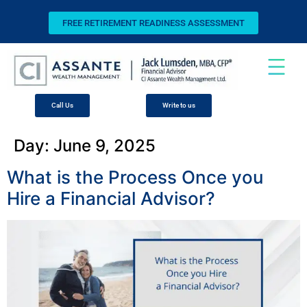
FREE RETIREMENT READINESS ASSESSMENT
Call Us
Write to us
Day:
June 9, 2025
What is the Process Once you
Hire a Financial Advisor?