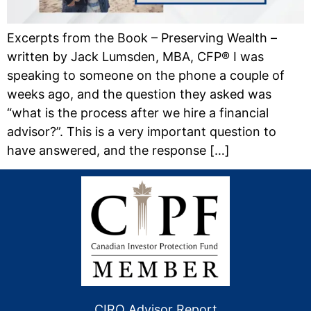
Excerpts from the Book – Preserving Wealth –
written by Jack Lumsden, MBA, CFP® I was
speaking to someone on the phone a couple of
weeks ago, and the question they asked was
“what is the process after we hire a financial
advisor?”. This is a very important question to
have answered, and the response […]
CIRO Advisor Report