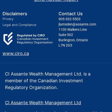
Disclaimers
Contact Us
Privacy
905-332-5503
jlumsden@assante.com
Legal and Compliance
1100 Walkers Line
Suite 502
Burlington, Ontario
L7N 2G3
www.ciro.ca
CI Assante Wealth Management Ltd. is a
member of the Canadian Investment
Regulatory Organization.
CI Assante Wealth Management Ltd