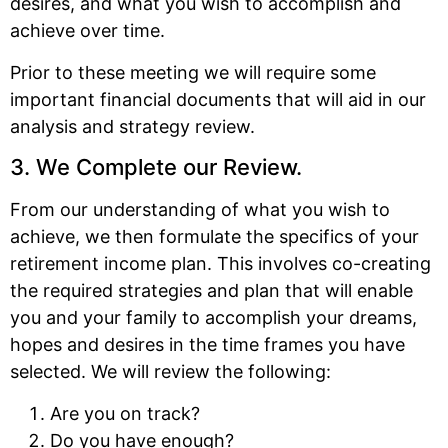
desires, and what you wish to accomplish and
achieve over time.
Prior to these meeting we will require some
important financial documents that will aid in our
analysis and strategy review.
3. We Complete our Review.
From our understanding of what you wish to
achieve, we then formulate the specifics of your
retirement income plan. This involves co-creating
the required strategies and plan that will enable
you and your family to accomplish your dreams,
hopes and desires in the time frames you have
selected. We will review the following:
Are you on track?
Do you have enough?