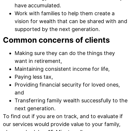
have accumulated.
Work with families to help them create a
vision for wealth that can be shared with and
supported by the next generation.
Common concerns of clients
Making sure they can do the things they
want in retirement,
Maintaining consistent income for life,
Paying less tax,
Providing financial security for loved ones,
and
Transferring family wealth successfully to the
next generation.
To find out if you are on track, and to evaluate if
our services would provide value to your family,