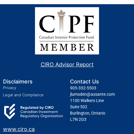
CIRO Advisor Report
Disclaimers
Contact Us
Privacy
905-332-5503
jlumsden@assante.com
Legal and Compliance
1100 Walkers Line
Suite 502
Burlington, Ontario
L7N 2G3
www.ciro.ca