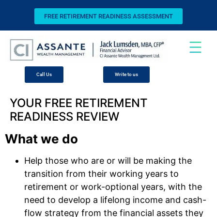
FREE RETIREMENT READINESS ASSESSMENT
Call Us
Write to us
YOUR FREE RETIREMENT
READINESS REVIEW
What we do
Help those who are or will be making the
transition from their working years to
retirement or work-optional years, with the
need to develop a lifelong income and cash-
flow strategy from the financial assets they