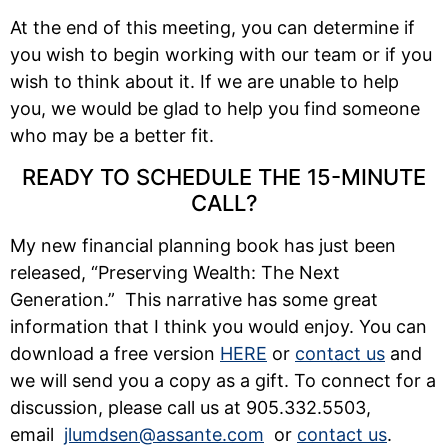
At the end of this meeting, you can determine if
you wish to begin working with our team or if you
wish to think about it. If we are unable to help
you, we would be glad to help you find someone
who may be a better fit.
READY TO SCHEDULE THE 15-MINUTE
CALL?
My new financial planning book has just been
released, “Preserving Wealth: The Next
Generation.” This narrative has some great
information that I think you would enjoy. You can
download a free version
HERE
or
contact us
and
we will send you a copy as a gift. To connect for a
discussion, please call us at 905.332.5503,
email
jlumdsen@assante.com
or
contact us
.