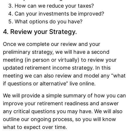
How can we reduce your taxes?
Can your investments be improved?
What options do you have?
4. Review your Strategy.
Once we complete our review and your
preliminary strategy, we will have a second
meeting (in person or virtually) to review your
updated retirement income strategy. In this
meeting we can also review and model any “what
if questions or alternative” live online.
We will provide a simple summary of how you can
improve your retirement readiness and answer
any critical questions you may have. We will also
outline our ongoing process, so you will know
what to expect over time.