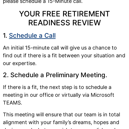
please schedule a 15-Minute call.
YOUR FREE RETIREMENT
READINESS REVIEW
1.
Schedule a Call
An initial 15-minute call will give us a chance to
find out if there is a fit between your situation and
our expertise.
2. Schedule a Preliminary Meeting.
If there is a fit, the next step is to schedule a
meeting in our office or virtually via Microsoft
TEAMS.
This meeting will ensure that our team is in total
alignment with your family’s dreams, hopes and