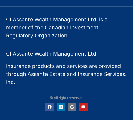
CI Assante Wealth Management Ltd. is a
member of the Canadian Investment
Regulatory Organization.
CI Assante Wealth Management Ltd
Insurance products and services are provided
through Assante Estate
and Insurance Services.
Inc.
© All rights reserved