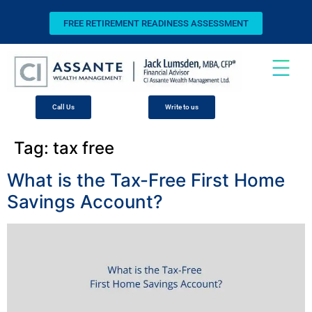
FREE RETIREMENT READINESS ASSESSMENT
Call Us
Write to us
Tag:
tax free
What is the Tax-Free First Home
Savings Account?