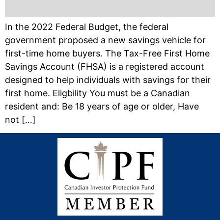
In the 2022 Federal Budget, the federal
government proposed a new savings vehicle for
first-time home buyers. The Tax-Free First Home
Savings Account (FHSA) is a registered account
designed to help individuals with savings for their
first home. Eligbility You must be a Canadian
resident and: Be 18 years of age or older, Have
not […]