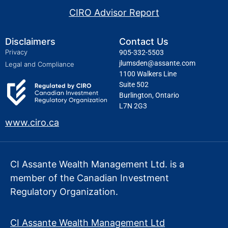
CIRO Advisor Report
Disclaimers
Contact Us
Privacy
905-332-5503
jlumsden@assante.com
Legal and Compliance
1100 Walkers Line
Suite 502
Burlington, Ontario
L7N 2G3
www.ciro.ca
CI Assante Wealth Management Ltd. is a
member of the Canadian Investment
Regulatory Organization.
CI Assante Wealth Management Ltd