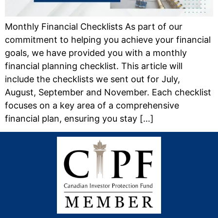
Monthly Financial Checklists As part of our
commitment to helping you achieve your financial
goals, we have provided you with a monthly
financial planning checklist. This article will
include the checklists we sent out for July,
August, September and November. Each checklist
focuses on a key area of a comprehensive
financial plan, ensuring you stay […]