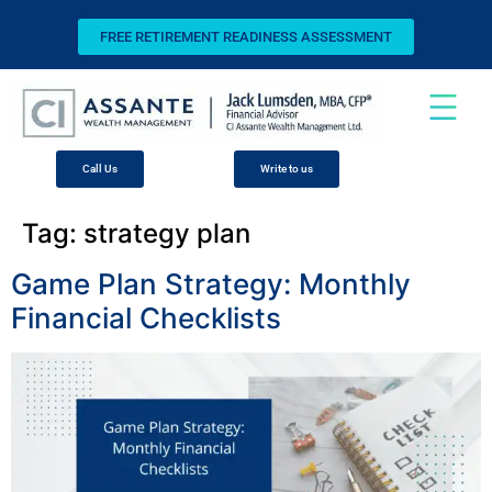
FREE RETIREMENT READINESS ASSESSMENT
Call Us
Write to us
Tag:
strategy plan
Game Plan Strategy: Monthly
Financial Checklists