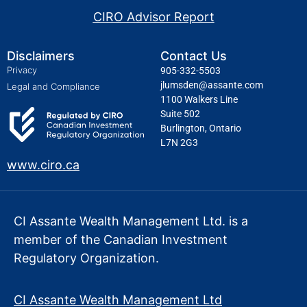
CIRO Advisor Report
Disclaimers
Contact Us
Privacy
905-332-5503
jlumsden@assante.com
Legal and Compliance
1100 Walkers Line
Suite 502
Burlington, Ontario
L7N 2G3
www.ciro.ca
CI Assante Wealth Management Ltd. is a
member of the Canadian Investment
Regulatory Organization.
CI Assante Wealth Management Ltd