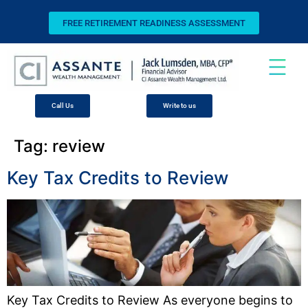
FREE RETIREMENT READINESS ASSESSMENT
Call Us
Write to us
Tag:
review
Key Tax Credits to Review
Key Tax Credits to Review As everyone begins to