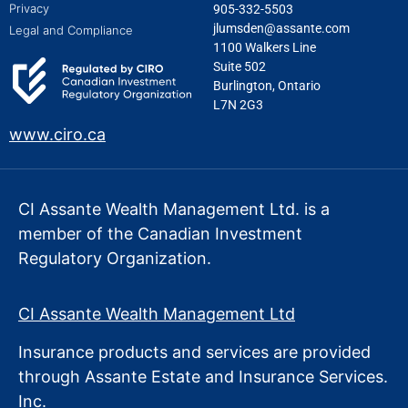
Privacy
905-332-5503
jlumsden@assante.com
Legal and Compliance
1100 Walkers Line
Suite 502
Burlington, Ontario
L7N 2G3
www.ciro.ca
CI Assante Wealth Management Ltd. is a
member of the Canadian Investment
Regulatory Organization.
CI Assante Wealth Management Ltd
Insurance products and services are provided
through Assante Estate
and Insurance Services.
Inc.