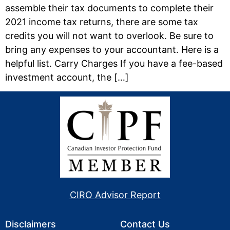
assemble their tax documents to complete their
2021 income tax returns, there are some tax
credits you will not want to overlook. Be sure to
bring any expenses to your accountant. Here is a
helpful list. Carry Charges If you have a fee-based
investment account, the […]
CIRO Advisor Report
Disclaimers
Contact Us