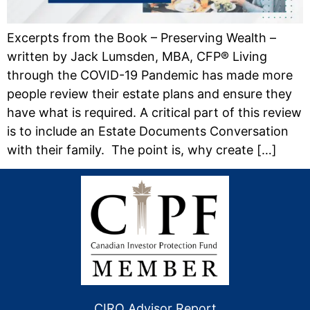
Excerpts from the Book – Preserving Wealth –
written by Jack Lumsden, MBA, CFP® Living
through the COVID-19 Pandemic has made more
people review their estate plans and ensure they
have what is required. A critical part of this review
is to include an Estate Documents Conversation
with their family. The point is, why create […]
CIRO Advisor Report