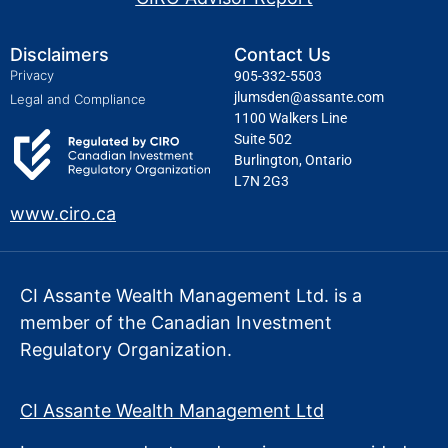
Disclaimers
Contact Us
Privacy
905-332-5503
jlumsden@assante.com
Legal and Compliance
1100 Walkers Line
Suite 502
Burlington, Ontario
L7N 2G3
www.ciro.ca
CI Assante Wealth Management Ltd. is a
member of the Canadian Investment
Regulatory Organization.
CI Assante Wealth Management Ltd