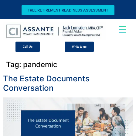
FREE RETIREMENT READINESS ASSESSMENT
Call Us
Write to us
Tag:
pandemic
The Estate Documents
Conversation