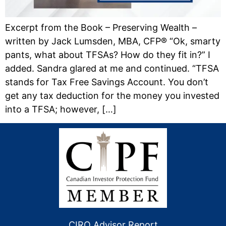
Excerpt from the Book – Preserving Wealth –
written by Jack Lumsden, MBA, CFP® “Ok, smarty
pants, what about TFSAs? How do they fit in?” I
added. Sandra glared at me and continued. “TFSA
stands for Tax Free Savings Account. You don’t
get any tax deduction for the money you invested
into a TFSA; however, […]
CIRO Advisor Report