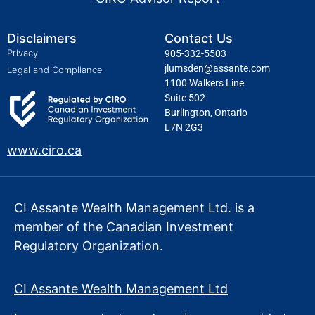
Disclaimers
Contact Us
Privacy
905-332-5503
jlumsden@assante.com
Legal and Compliance
1100 Walkers Line
Suite 502
Burlington, Ontario
L7N 2G3
www.ciro.ca
CI Assante Wealth Management Ltd. is a
member of the Canadian Investment
Regulatory Organization.
CI Assante Wealth Management Ltd