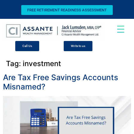
FREE RETIREMENT READINESS ASSESSMENT
Call Us
Write to us
Tag:
investment
Are Tax Free Savings Accounts
Misnamed?