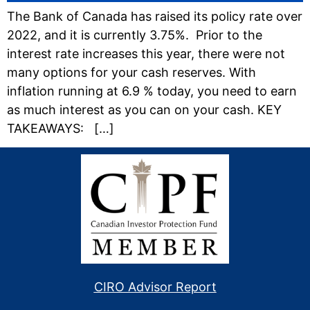
The Bank of Canada has raised its policy rate over
2022, and it is currently 3.75%. Prior to the
interest rate increases this year, there were not
many options for your cash reserves. With
inflation running at 6.9 % today, you need to earn
as much interest as you can on your cash. KEY
TAKEAWAYS: […]
CIRO Advisor Report