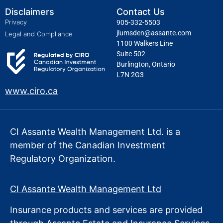
Disclaimers
Contact Us
Privacy
905-332-5503
jlumsden@assante.com
Legal and Compliance
1100 Walkers Line
Suite 502
Burlington, Ontario
L7N 2G3
www.ciro.ca
CI Assante Wealth Management Ltd. is a
member of the Canadian Investment
Regulatory Organization.
CI Assante Wealth Management Ltd
Insurance products and services are provided