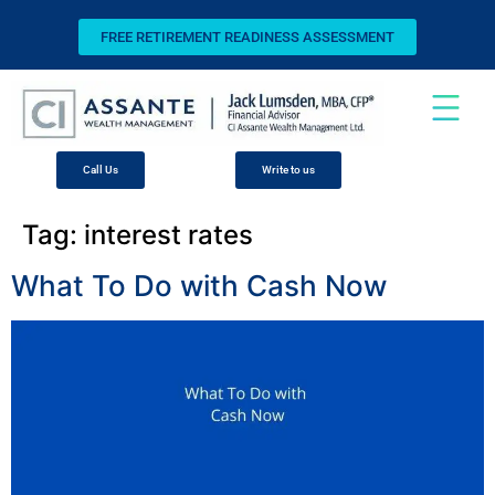
FREE RETIREMENT READINESS ASSESSMENT
Call Us
Write to us
Tag:
interest rates
What To Do with Cash Now