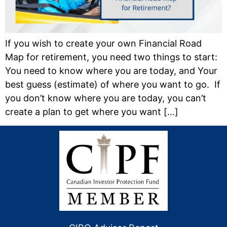
If you wish to create your own Financial Road
Map for retirement, you need two things to start:
You need to know where you are today, and Your
best guess (estimate) of where you want to go. If
you don’t know where you are today, you can’t
create a plan to get where you want […]