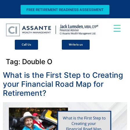
FREE RETIREMENT READINESS ASSESSMENT
Call Us
Write to us
Tag:
Double O
What is the First Step to Creating
your Financial Road Map for
Retirement?