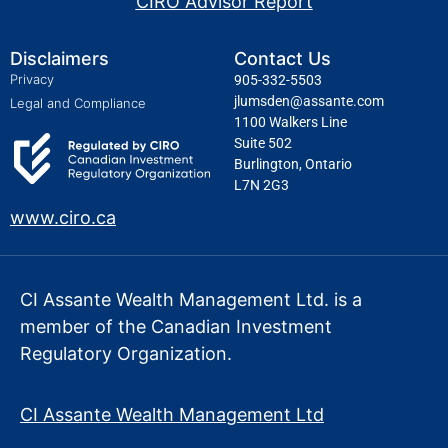
CIRO Advisor Report
Disclaimers
Contact Us
Privacy
905-332-5503
jlumsden@assante.com
Legal and Compliance
1100 Walkers Line
Suite 502
Burlington, Ontario
L7N 2G3
www.ciro.ca
CI Assante Wealth Management Ltd. is a
member of the Canadian Investment
Regulatory Organization.
CI Assante Wealth Management Ltd