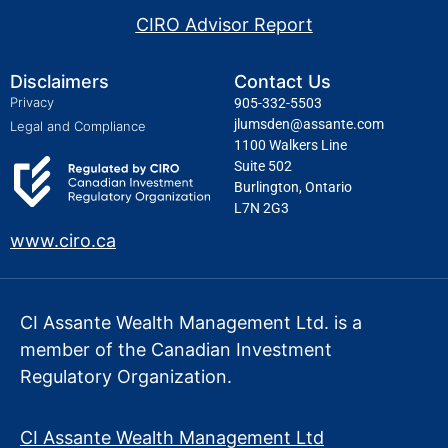
CIRO Advisor Report
Disclaimers
Contact Us
Privacy
905-332-5503
jlumsden@assante.com
Legal and Compliance
1100 Walkers Line
Suite 502
Burlington, Ontario
L7N 2G3
www.ciro.ca
CI Assante Wealth Management Ltd. is a
member of the Canadian Investment
Regulatory Organization.
CI Assante Wealth Management Ltd