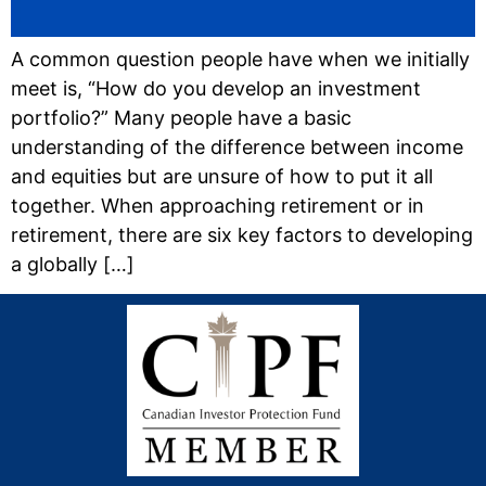
A common question people have when we initially
meet is, “How do you develop an investment
portfolio?” Many people have a basic
understanding of the difference between income
and equities but are unsure of how to put it all
together. When approaching retirement or in
retirement, there are six key factors to developing
a globally […]