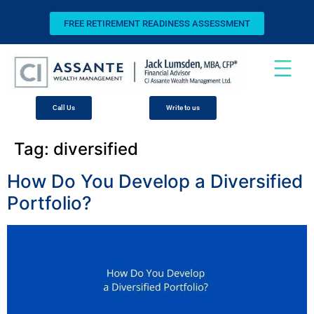
FREE RETIREMENT READINESS ASSESSMENT
Call Us
Write to us
Tag:
diversified
How Do You Develop a Diversified
Portfolio?