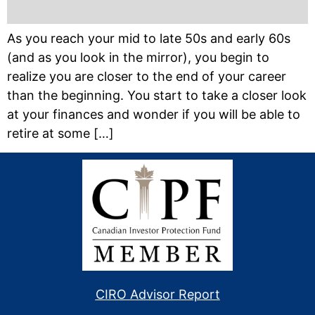
As you reach your mid to late 50s and early 60s
(and as you look in the mirror), you begin to
realize you are closer to the end of your career
than the beginning. You start to take a closer look
at your finances and wonder if you will be able to
retire at some […]
CIRO Advisor Report