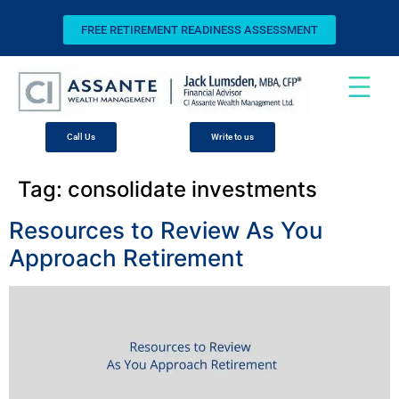
FREE RETIREMENT READINESS ASSESSMENT
Call Us
Write to us
Tag:
consolidate investments
Resources to Review As You
Approach Retirement