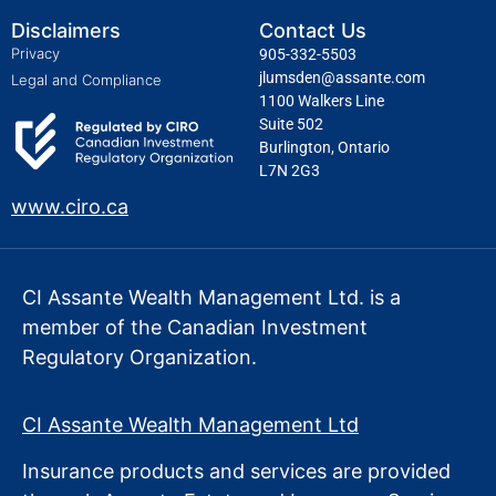
Disclaimers
Contact Us
Privacy
905-332-5503
jlumsden@assante.com
Legal and Compliance
1100 Walkers Line
Suite 502
Burlington, Ontario
L7N 2G3
www.ciro.ca
CI Assante Wealth Management Ltd. is a
member of the Canadian Investment
Regulatory Organization.
CI Assante Wealth Management Ltd
Insurance products and services are provided