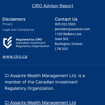
CIRO Advisor Report
Disclaimers
Contact Us
Privacy
905-332-5503
jlumsden@assante.com
Legal and Compliance
1100 Walkers Line
Suite 502
Burlington, Ontario
L7N 2G3
www.ciro.ca
CI Assante Wealth Management Ltd. is a
member of the Canadian Investment
Regulatory Organization.
CI Assante Wealth Management Ltd