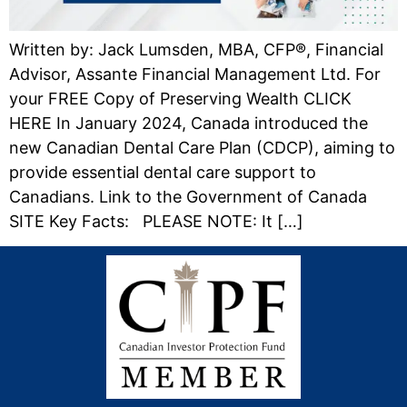
Written by: Jack Lumsden, MBA, CFP®, Financial
Advisor, Assante Financial Management Ltd. For
your FREE Copy of Preserving Wealth CLICK
HERE In January 2024, Canada introduced the
new Canadian Dental Care Plan (CDCP), aiming to
provide essential dental care support to
Canadians. Link to the Government of Canada
SITE Key Facts: PLEASE NOTE: It […]