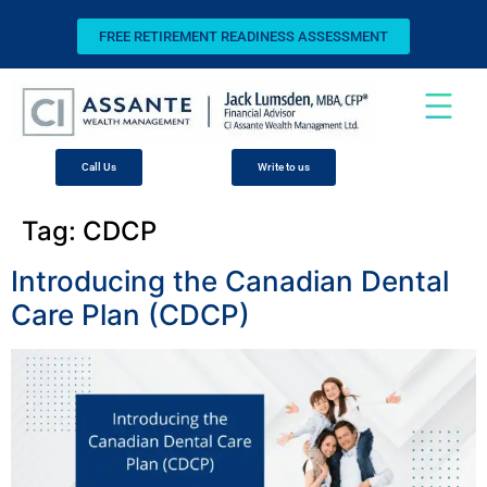
FREE RETIREMENT READINESS ASSESSMENT
Call Us
Write to us
Tag:
CDCP
Introducing the Canadian Dental
Care Plan (CDCP)