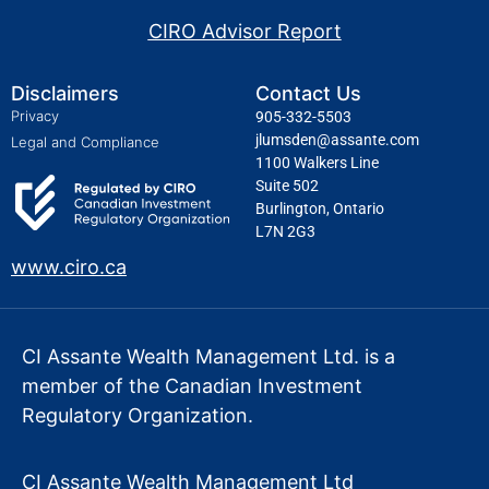
CIRO Advisor Report
Disclaimers
Contact Us
Privacy
905-332-5503
jlumsden@assante.com
Legal and Compliance
1100 Walkers Line
Suite 502
Burlington, Ontario
L7N 2G3
www.ciro.ca
CI Assante Wealth Management Ltd. is a
member of the Canadian Investment
Regulatory Organization.
CI Assante Wealth Management Ltd