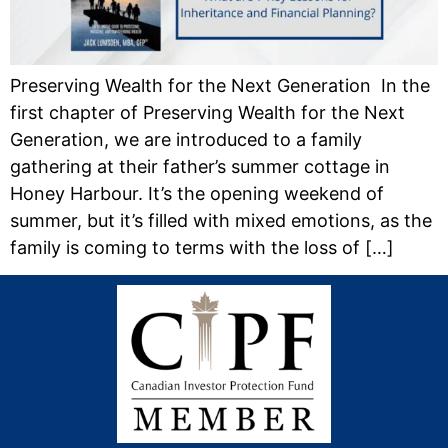
Preserving Wealth for the Next Generation In the
first chapter of Preserving Wealth for the Next
Generation, we are introduced to a family
gathering at their father’s summer cottage in
Honey Harbour. It’s the opening weekend of
summer, but it’s filled with mixed emotions, as the
family is coming to terms with the loss of […]