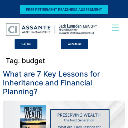
FREE RETIREMENT READINESS ASSESSMENT
Call Us
Write to us
Tag:
budget
What are 7 Key Lessons for
Inheritance and Financial
Planning?